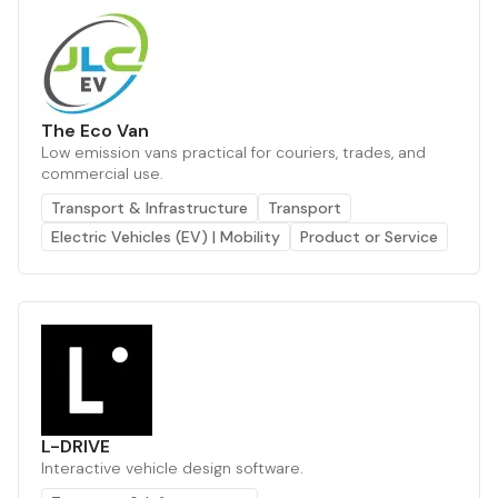
The Eco Van
Low emission vans practical for couriers, trades, and
commercial use.
Transport & Infrastructure
Transport
Electric Vehicles (EV) | Mobility
Product or Service
L-DRIVE
Interactive vehicle design software.