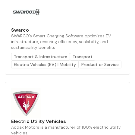
Swarco
SWARCO's Smart Charging Software optimizes EV
infrastructure, ensuring efficiency, scalability, and
sustainability benefits
Transport & Infrastructure
Transport
Electric Vehicles (EV) | Mobility
Product or Service
Electric Utility Vehicles
Addax Motors is a manufacturer of 100% electric utility
vehicles.