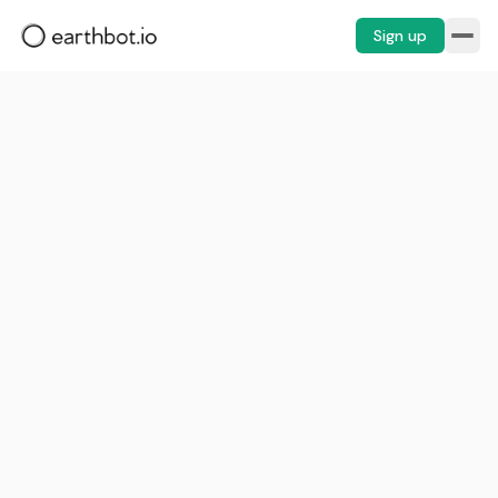
Sign up