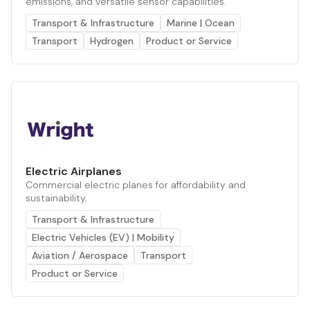
emissions, and versatile sensor capabilities.
Transport & Infrastructure
Marine | Ocean
Transport
Hydrogen
Product or Service
Electric Airplanes
Commercial electric planes for affordability and
sustainability.
Transport & Infrastructure
Electric Vehicles (EV) | Mobility
Aviation / Aerospace
Transport
Product or Service