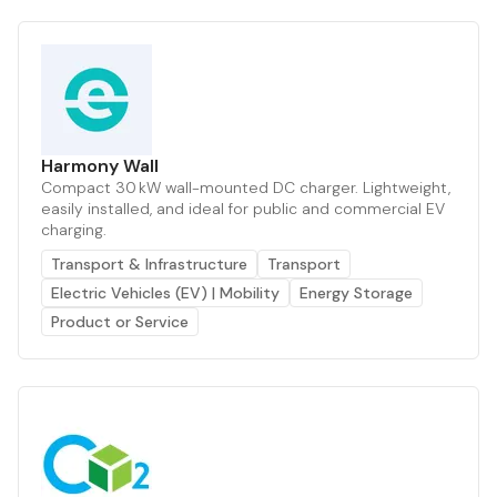
Harmony Wall
Compact 30 kW wall-mounted DC charger. Lightweight,
easily installed, and ideal for public and commercial EV
charging.
Transport & Infrastructure
Transport
Electric Vehicles (EV) | Mobility
Energy Storage
Product or Service