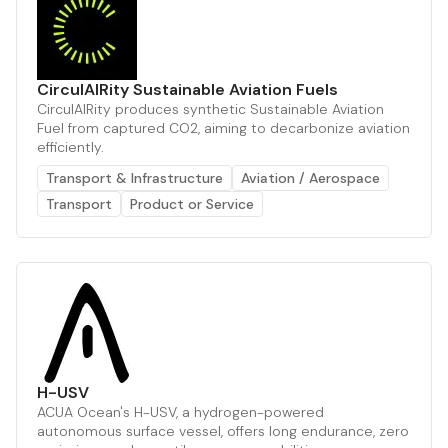
CirculAIRity Sustainable Aviation Fuels
CirculAIRity produces synthetic Sustainable Aviation
Fuel from captured CO2, aiming to decarbonize aviation
efficiently.
Transport & Infrastructure
Aviation / Aerospace
Transport
Product or Service
H-USV
ACUA Ocean's H-USV, a hydrogen-powered
autonomous surface vessel, offers long endurance, zero