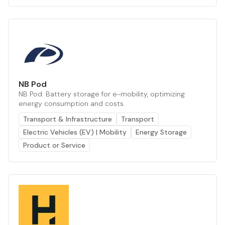
NB Pod
NB Pod: Battery storage for e-mobility, optimizing
energy consumption and costs.
Transport & Infrastructure
Transport
Electric Vehicles (EV) | Mobility
Energy Storage
Product or Service