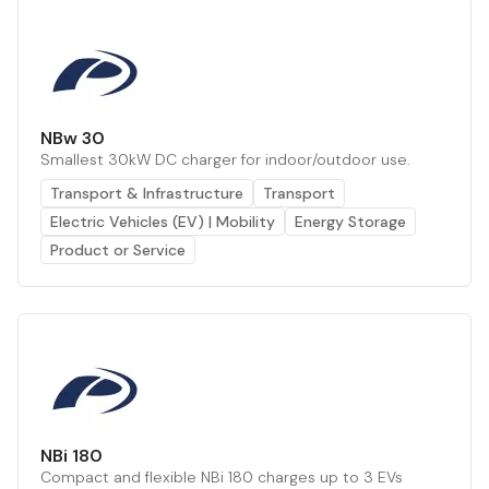
NBw 30
Smallest 30kW DC charger for indoor/outdoor use.
Transport & Infrastructure
Transport
Electric Vehicles (EV) | Mobility
Energy Storage
Product or Service
NBi 180
Compact and flexible NBi 180 charges up to 3 EVs