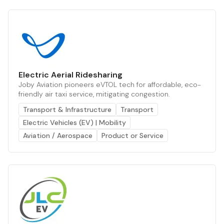
Electric Aerial Ridesharing
Joby Aviation pioneers eVTOL tech for affordable, eco-
friendly air taxi service, mitigating congestion.
Transport & Infrastructure
Transport
Electric Vehicles (EV) | Mobility
Aviation / Aerospace
Product or Service