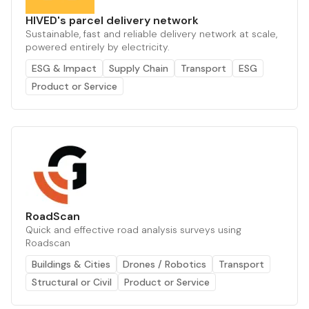
HIVED's parcel delivery network
Sustainable, fast and reliable delivery network at scale,
powered entirely by electricity.
ESG & Impact
Supply Chain
Transport
ESG
Product or Service
RoadScan
Quick and effective road analysis surveys using
Roadscan
Buildings & Cities
Drones / Robotics
Transport
Structural or Civil
Product or Service