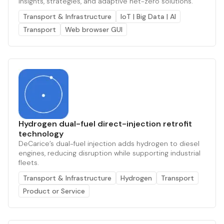
insights, strategies, and adaptive net-zero solutions.
Transport & Infrastructure
IoT | Big Data | AI
Transport
Web browser GUI
Hydrogen dual-fuel direct-injection retrofit
technology
DeCarice’s dual-fuel injection adds hydrogen to diesel
engines, reducing disruption while supporting industrial
fleets.
Transport & Infrastructure
Hydrogen
Transport
Product or Service