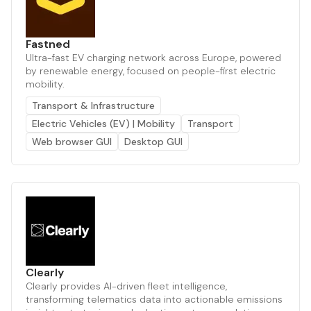
Fastned
Ultra-fast EV charging network across Europe, powered
by renewable energy, focused on people-first electric
mobility.
Transport & Infrastructure
Electric Vehicles (EV) | Mobility
Transport
Web browser GUI
Desktop GUI
Clearly
Clearly provides AI-driven fleet intelligence,
transforming telematics data into actionable emissions