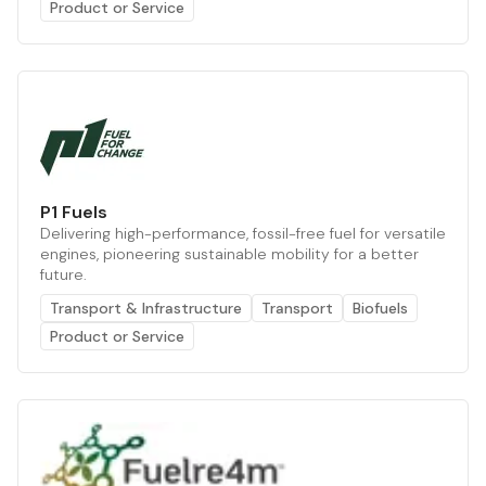
Product or Service
P1 Fuels
Delivering high-performance, fossil-free fuel for versatile
engines, pioneering sustainable mobility for a better
future.
Transport & Infrastructure
Transport
Biofuels
Product or Service