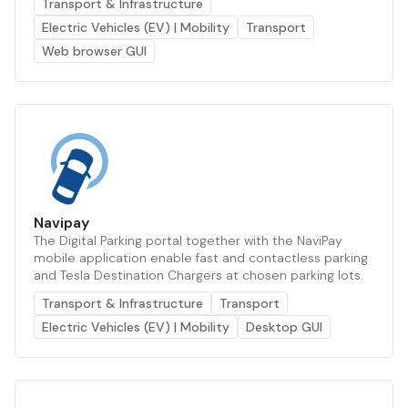
Transport & Infrastructure
Electric Vehicles (EV) | Mobility
Transport
Web browser GUI
Navipay
The Digital Parking portal together with the NaviPay
mobile application enable fast and contactless parking
and Tesla Destination Chargers at chosen parking lots.
Transport & Infrastructure
Transport
Electric Vehicles (EV) | Mobility
Desktop GUI