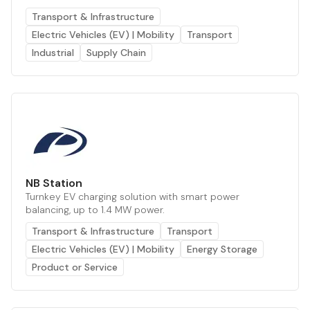
Transport & Infrastructure
Electric Vehicles (EV) | Mobility
Transport
Industrial
Supply Chain
NB Station
Turnkey EV charging solution with smart power
balancing, up to 1.4 MW power.
Transport & Infrastructure
Transport
Electric Vehicles (EV) | Mobility
Energy Storage
Product or Service