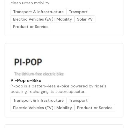
clean urban mobility.
Transport & Infrastructure
Transport
Electric Vehicles (EV) | Mobility
Solar PV
Product or Service
Pi-Pop e-Bike
Pi-pop is a battery-less e-bike powered by rider's
pedaling, recharging its supercapacitor.
Transport & Infrastructure
Transport
Electric Vehicles (EV) | Mobility
Product or Service