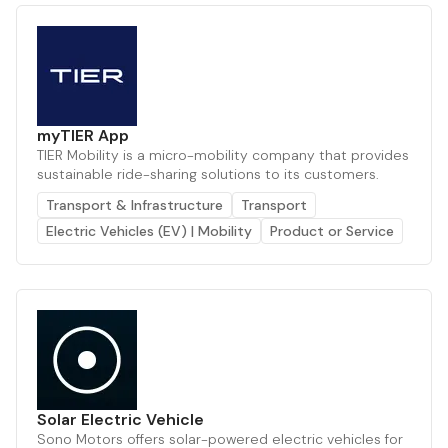
myTIER App
TIER Mobility is a micro-mobility company that provides
sustainable ride-sharing solutions to its customers.
Transport & Infrastructure
Transport
Electric Vehicles (EV) | Mobility
Product or Service
Solar Electric Vehicle
Sono Motors offers solar-powered electric vehicles for