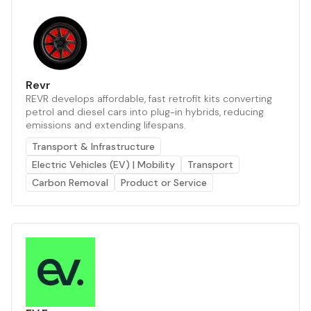
Revr
REVR develops affordable, fast retrofit kits converting
petrol and diesel cars into plug-in hybrids, reducing
emissions and extending lifespans.
Transport & Infrastructure
Electric Vehicles (EV) | Mobility
Transport
Carbon Removal
Product or Service