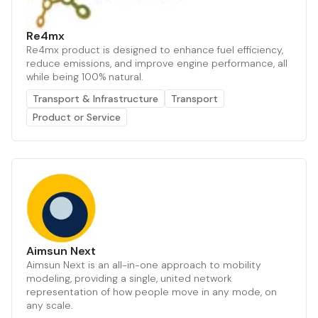
Re4mx
Re4mx product is designed to enhance fuel efficiency,
reduce emissions, and improve engine performance, all
while being 100% natural.
Transport & Infrastructure
Transport
Product or Service
Aimsun Next
Aimsun Next is an all-in-one approach to mobility
modeling, providing a single, united network
representation of how people move in any mode, on
any scale.