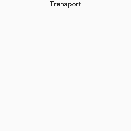
Transport