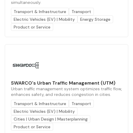
simultaneously.
Transport & Infrastructure
Transport
Electric Vehicles (EV) | Mobility
Energy Storage
Product or Service
SWARCO's Urban Traffic Management (UTM)
Urban traffic management system optimizes traffic flow,
enhances safety, and reduces congestion in cities.
Transport & Infrastructure
Transport
Electric Vehicles (EV) | Mobility
Cities | Urban Design | Masterplanning
Product or Service