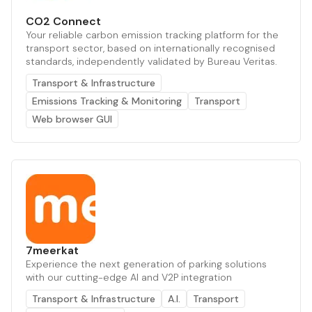
CO2 Connect
Your reliable carbon emission tracking platform for the
transport sector, based on internationally recognised
standards, independently validated by Bureau Veritas.
Transport & Infrastructure
Emissions Tracking & Monitoring
Transport
Web browser GUI
7meerkat
Experience the next generation of parking solutions
with our cutting-edge AI and V2P integration
Transport & Infrastructure
A.I.
Transport