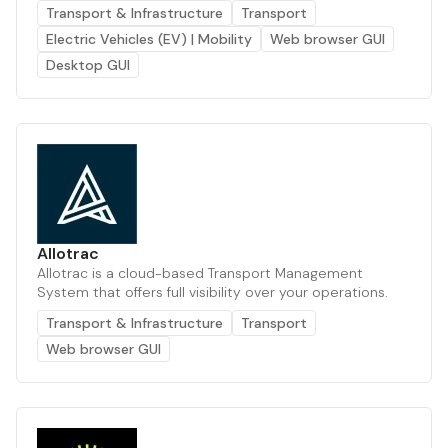
Transport & Infrastructure
Transport
Electric Vehicles (EV) | Mobility
Web browser GUI
Desktop GUI
Allotrac
Allotrac is a cloud-based Transport Management
System that offers full visibility over your operations.
Transport & Infrastructure
Transport
Web browser GUI