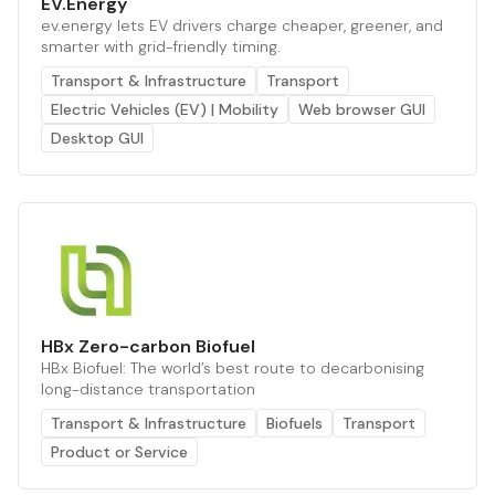
EV.Energy
ev.energy lets EV drivers charge cheaper, greener, and
smarter with grid-friendly timing.
Transport & Infrastructure
Transport
Electric Vehicles (EV) | Mobility
Web browser GUI
Desktop GUI
HBx Zero-carbon Biofuel
HBx Biofuel: The world’s best route to decarbonising
long-distance transportation
Transport & Infrastructure
Biofuels
Transport
Product or Service