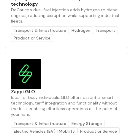
technology
DeCarice’s dual-fuel injection adds hydrogen to diesel
engines, reducing disruption while supporting industrial
fleets.
Transport & Infrastructure
Hydrogen
Transport
Product or Service
Zappi GLO
Ideal for busy individuals, GLO offers essential smart
technology, tariff integration and functionality without
the fuss, enabling effortless operations at the palm of
your hand.
Transport & Infrastructure
Energy Storage
Electric Vehicles (EV) | Mobility
Product or Service