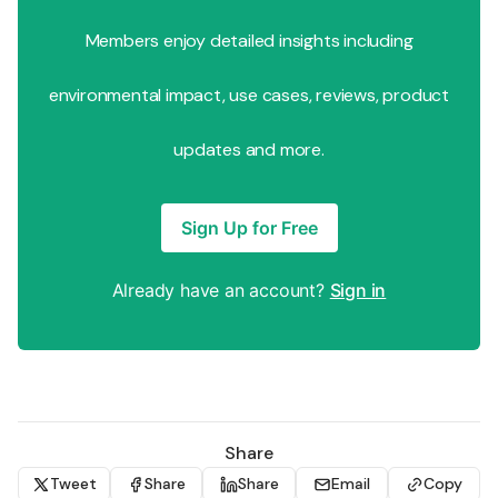
Members enjoy detailed insights including
environmental impact, use cases, reviews, product
updates and more.
Sign Up for Free
Already have an account?
Sign in
Share
Tweet
Share
Share
Email
Copy