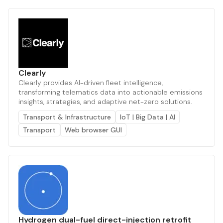
Clearly
Clearly provides AI-driven fleet intelligence,
transforming telematics data into actionable emissions
insights, strategies, and adaptive net-zero solutions.
Transport & Infrastructure
IoT | Big Data | AI
Transport
Web browser GUI
Hydrogen dual-fuel direct-injection retrofit