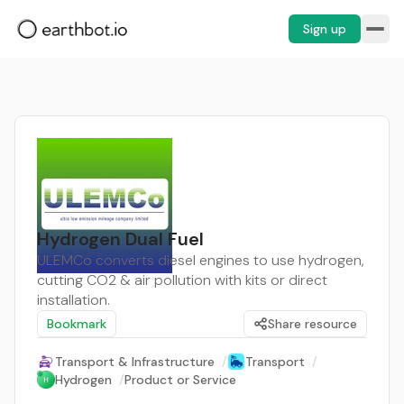
Sign up
Hydrogen Dual Fuel
ULEMCo converts diesel engines to use hydrogen,
cutting CO2 & air pollution with kits or direct
installation.
Bookmark
Share resource
Transport & Infrastructure
/
Transport
/
Hydrogen
/
Product or Service