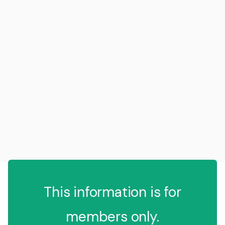
This information is for
members only.