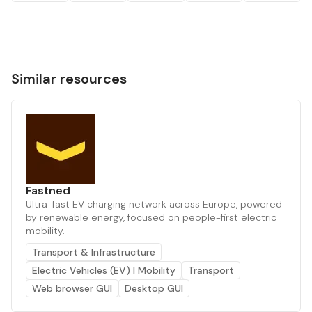
Similar resources
Fastned
Ultra-fast EV charging network across Europe, powered
by renewable energy, focused on people-first electric
mobility.
Transport & Infrastructure
Electric Vehicles (EV) | Mobility
Transport
Web browser GUI
Desktop GUI