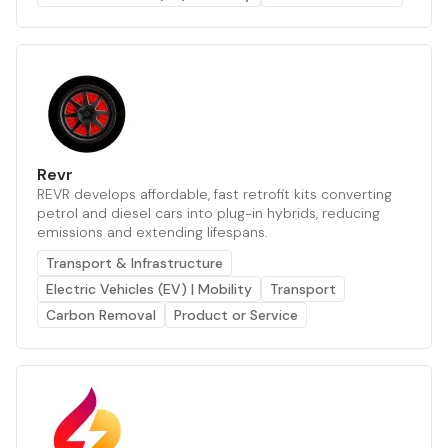
Revr
REVR develops affordable, fast retrofit kits converting
petrol and diesel cars into plug-in hybrids, reducing
emissions and extending lifespans.
Transport & Infrastructure
Electric Vehicles (EV) | Mobility
Transport
Carbon Removal
Product or Service