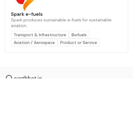
Spark e-fuels
Spark produces sustainable e-fuels for sustainable
aviation.
Transport & Infrastructure
Biofuels
Aviation / Aerospace
Product or Service
The AI powered platform for a net zero world - join
thousands of professionals searching for sustainable
and climate tech solutions. Search earthbot.io now
(Beta)
Linkedin