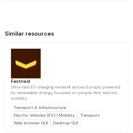
Similar resources
Fastned
Ultra-fast EV charging network across Europe, powered
by renewable energy, focused on people-first electric
mobility.
Transport & Infrastructure
Electric Vehicles (EV) | Mobility
Transport
Web browser GUI
Desktop GUI