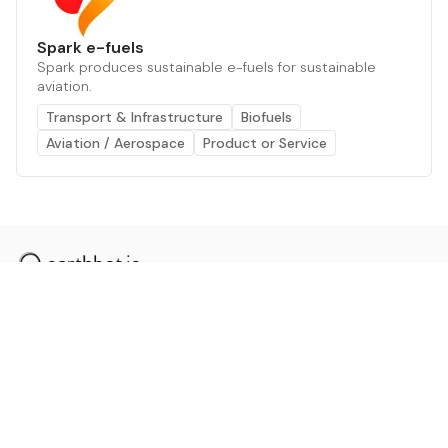
Spark e-fuels
Spark produces sustainable e-fuels for sustainable
aviation.
Transport & Infrastructure
Biofuels
Aviation / Aerospace
Product or Service
The AI powered platform for a net zero world - join
thousands of professionals searching for sustainable
and climate tech solutions. Search earthbot.io now
(Beta)
Linkedin