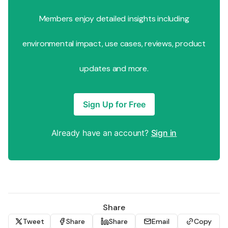
Members enjoy detailed insights including
environmental impact, use cases, reviews, product
updates and more.
Sign Up for Free
Already have an account?
Sign in
Share
Tweet
Share
Share
Email
Copy