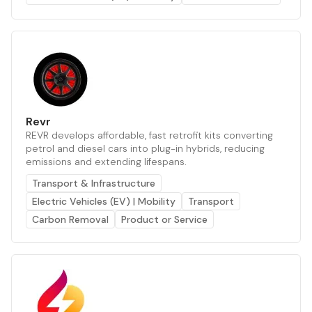
Revr
REVR develops affordable, fast retrofit kits converting
petrol and diesel cars into plug-in hybrids, reducing
emissions and extending lifespans.
Transport & Infrastructure
Electric Vehicles (EV) | Mobility
Transport
Carbon Removal
Product or Service