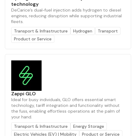
technology
DeCarice’s dual-fuel injection adds hydrogen to diesel
engines, reducing disruption while supporting industrial
fleets.
Transport & Infrastructure
Hydrogen
Transport
Product or Service
Zappi GLO
Ideal for busy individuals, GLO offers essential smart
technology, tariff integration and functionality without
the fuss, enabling effortless operations at the palm of
your hand.
Transport & Infrastructure
Energy Storage
Electric Vehicles (EV) | Mobility
Product or Service