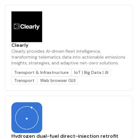
Clearly
Clearly provides AI-driven fleet intelligence,
transforming telematics data into actionable emissions
insights, strategies, and adaptive net-zero solutions.
Transport & Infrastructure
IoT | Big Data | AI
Transport
Web browser GUI
Hydrogen dual-fuel direct-injection retrofit