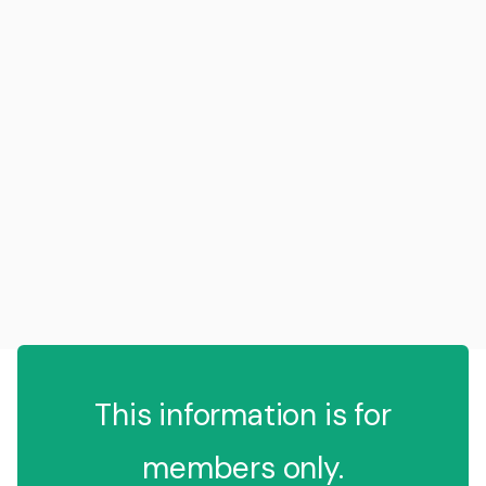
This information is for
members only.