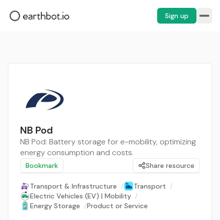
Sign up
NB Pod
NB Pod: Battery storage for e-mobility, optimizing
energy consumption and costs.
Bookmark
Share resource
Transport & Infrastructure
/
Transport
/
Electric Vehicles (EV) | Mobility
/
Energy Storage
/
Product or Service