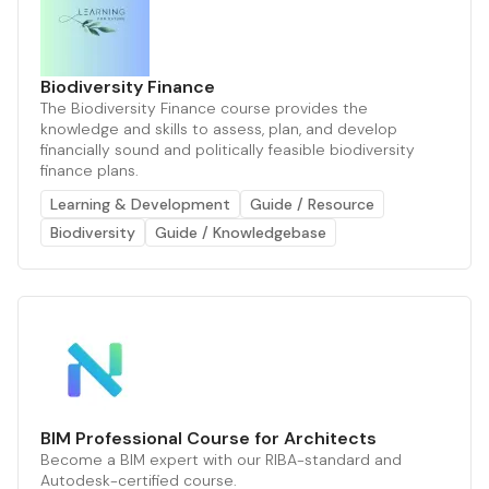
Biodiversity Finance
The Biodiversity Finance course provides the
knowledge and skills to assess, plan, and develop
financially sound and politically feasible biodiversity
finance plans.
Learning & Development
Guide / Resource
Biodiversity
Guide / Knowledgebase
BIM Professional Course for Architects
Become a BIM expert with our RIBA-standard and
Autodesk-certified course.