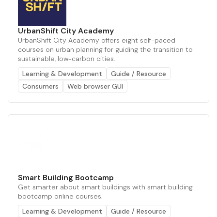
UrbanShift City Academy
UrbanShift City Academy offers eight self-paced
courses on urban planning for guiding the transition to
sustainable, low-carbon cities.
Learning & Development
Guide / Resource
Consumers
Web browser GUI
Smart Building Bootcamp
Get smarter about smart buildings with smart building
bootcamp online courses.
Learning & Development
Guide / Resource