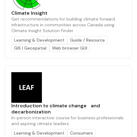
Climate Insight
Get recommendations for building climate forward
infrastructure in communities across Canada using
Climate Insight Solution Finder.
Learning & Development
Guide / Resource
GIS | Geospatial
Web browser GUI
Introduction to climate change and
decarbonization
In-person interactive course for business professionals
and aspiring climate leaders.
Learning & Development
Consumers