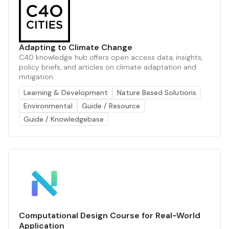
Adapting to Climate Change
C40 knowledge hub offers open access data, insights,
policy briefs, and articles on climate adaptation and
mitigation.
Learning & Development
Nature Based Solutions
Environmental
Guide / Resource
Guide / Knowledgebase
Computational Design Course for Real-World
Application