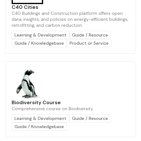
C40 Cities
C40 Buildings and Construction platform offers open
data, insights, and policies on energy-efficient buildings,
retrofitting, and carbon reduction.
Learning & Development
Guide / Resource
Guide / Knowledgebase
Product or Service
Biodiversity Course
Comprehensive course on Biodiversity
Learning & Development
Guide / Resource
Guide / Knowledgebase