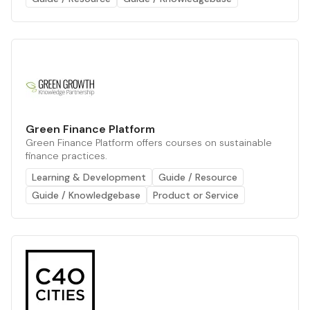
Green Finance Platform
Green Finance Platform offers courses on sustainable
finance practices.
Learning & Development
Guide / Resource
Guide / Knowledgebase
Product or Service