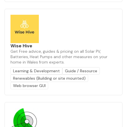
Wise Hive
Get Free advice, guides & pricing on all Solar PV,
Batteries, Heat Pumps and other measures on your
home in Wales from experts.
Learning & Development
Guide / Resource
Renewables (Building or site mounted)
Web browser GUI