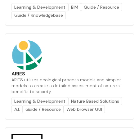
Learning & Development
BIM
Guide / Resource
Guide / Knowledgebase
ARIES
ARIES utilizes ecological process models and simpler
models to create a detailed assessment of nature's
benefits to society.
Learning & Development
Nature Based Solutions
A.I.
Guide / Resource
Web browser GUI