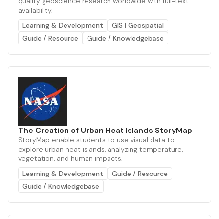
quality geoscience research worldwide with full-text
availability.
Learning & Development
GIS | Geospatial
Guide / Resource
Guide / Knowledgebase
The Creation of Urban Heat Islands StoryMap
StoryMap enable students to use visual data to
explore urban heat islands, analyzing temperature,
vegetation, and human impacts.
Learning & Development
Guide / Resource
Guide / Knowledgebase