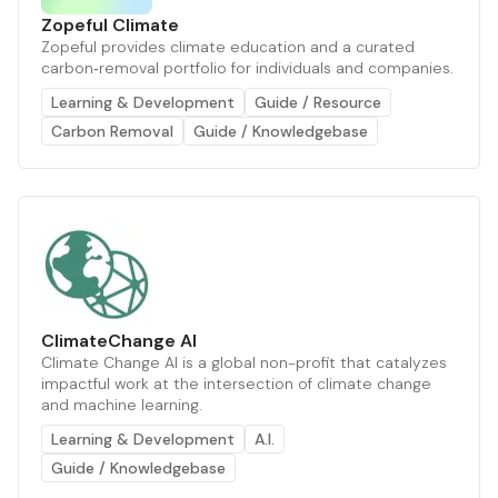
Zopeful Climate
Zopeful provides climate education and a curated
carbon‑removal portfolio for individuals and companies.
Learning & Development
Guide / Resource
Carbon Removal
Guide / Knowledgebase
ClimateChange AI
Climate Change AI is a global non-profit that catalyzes
impactful work at the intersection of climate change
and machine learning.
Learning & Development
A.I.
Guide / Knowledgebase