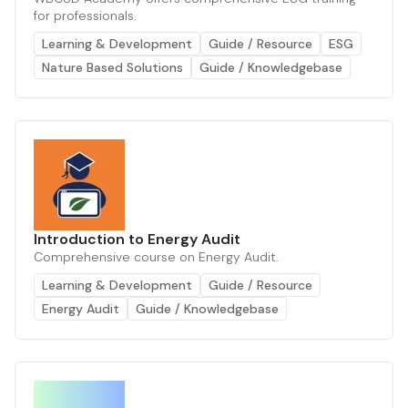
for professionals.
Learning & Development
Guide / Resource
ESG
Nature Based Solutions
Guide / Knowledgebase
Introduction to Energy Audit
Comprehensive course on Energy Audit.
Learning & Development
Guide / Resource
Energy Audit
Guide / Knowledgebase