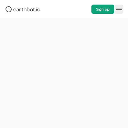
Sign up