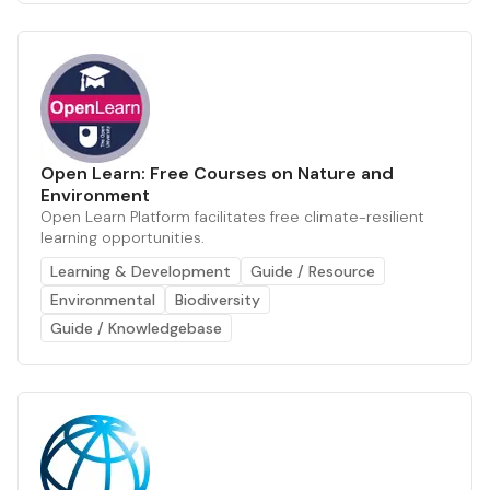
Open Learn: Free Courses on Nature and
Environment
Open Learn Platform facilitates free climate-resilient
learning opportunities.
Learning & Development
Guide / Resource
Environmental
Biodiversity
Guide / Knowledgebase