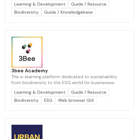
Learning & Development
Guide / Resource
Biodiversity
Guide / Knowledgebase
3bee Academy
The e-learning platform dedicated to sustainability:
from biodiversity to the ESG world for businesses.
Learning & Development
Guide / Resource
Biodiversity
ESG
Web browser GUI