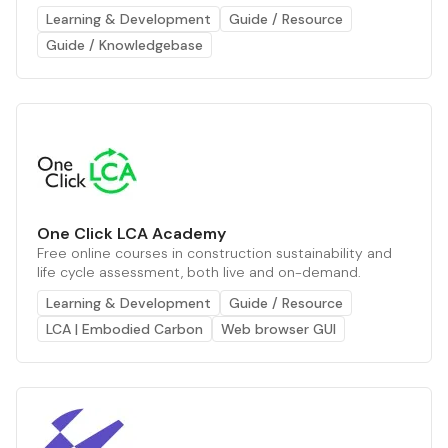
Learning & Development
Guide / Resource
Guide / Knowledgebase
One Click LCA Academy
Free online courses in construction sustainability and
life cycle assessment, both live and on-demand.
Learning & Development
Guide / Resource
LCA | Embodied Carbon
Web browser GUI