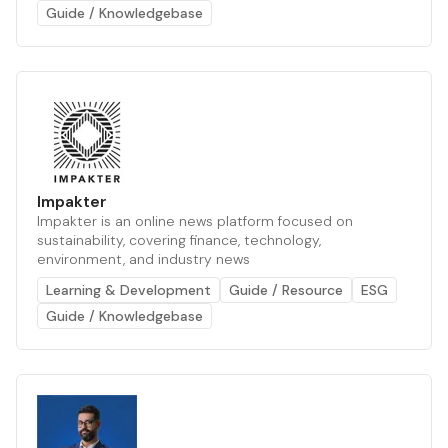
Guide / Knowledgebase
Impakter
Impakter is an online news platform focused on
sustainability, covering finance, technology,
environment, and industry news
Learning & Development
Guide / Resource
ESG
Guide / Knowledgebase