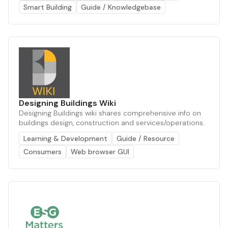
Smart Building
Guide / Knowledgebase
Designing Buildings Wiki
Designing Buildings wiki shares comprehensive info on
buildings design, construction and services/operations.
Learning & Development
Guide / Resource
Consumers
Web browser GUI