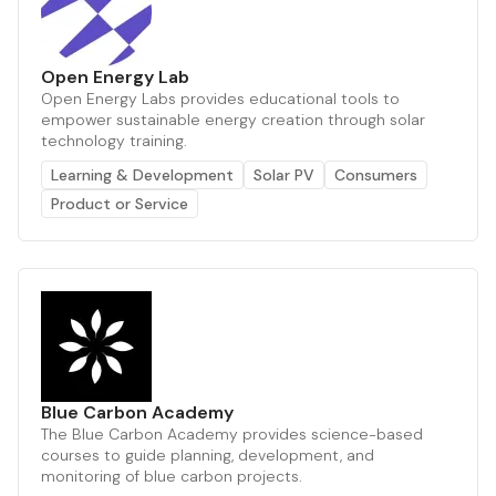
Open Energy Lab
Open Energy Labs provides educational tools to
empower sustainable energy creation through solar
technology training.
Learning & Development
Solar PV
Consumers
Product or Service
Blue Carbon Academy
The Blue Carbon Academy provides science-based
courses to guide planning, development, and
monitoring of blue carbon projects.