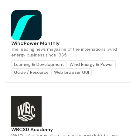
WindPower Monthly
The leading news magazine of the international wind
energy business since 1985
Learning & Development
Wind Energy & Power
Guide / Resource
Web browser GUI
WBCSD Academy
WBCSD Academy offers comprehensive ESG training