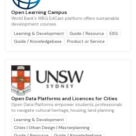
Open Learning Campus
World Bank's WBG EdCast platform offers sustainable
development courses.
Learning & Development
Guide / Resource
ESG
Guide / Knowledgebase
Product or Service
Open Data Platforms and Licences for Cities
Open Data Platforms empower students, professionals
to navigate cultural heritage, housing, land planning.
Learning & Development
Cities | Urban Design | Masterplanning
Guide / Resource
Guide / Knowledgebase