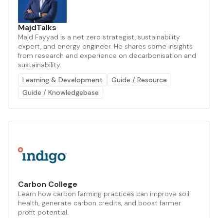
MajdTalks
Majd Fayyad is a net zero strategist, sustainability
expert, and energy engineer. He shares some insights
from research and experience on decarbonisation and
sustainability.
Learning & Development
Guide / Resource
Guide / Knowledgebase
Carbon College
Learn how carbon farming practices can improve soil
health, generate carbon credits, and boost farmer
profit potential.