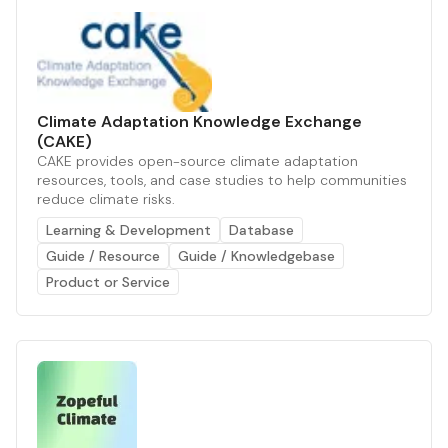
Climate Adaptation Knowledge Exchange
(CAKE)
CAKE provides open-source climate adaptation
resources, tools, and case studies to help communities
reduce climate risks.
Learning & Development
Database
Guide / Resource
Guide / Knowledgebase
Product or Service