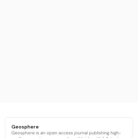
Geosphere
Geosphere is an open access journal publishing high-