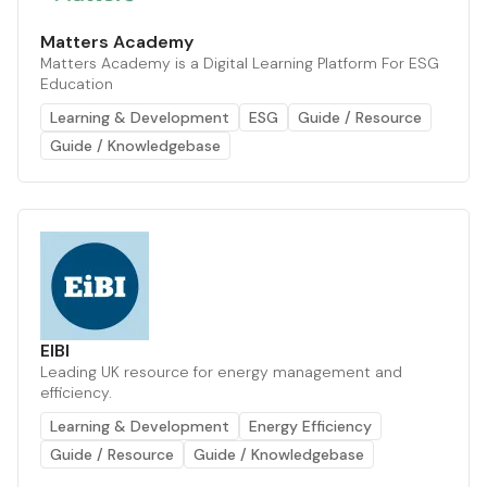
Matters Academy
Matters Academy is a Digital Learning Platform For ESG
Education
Learning & Development
ESG
Guide / Resource
Guide / Knowledgebase
EIBI
Leading UK resource for energy management and
efficiency.
Learning & Development
Energy Efficiency
Guide / Resource
Guide / Knowledgebase