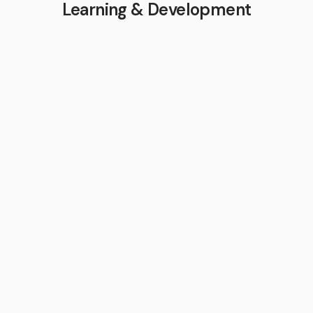
Learning & Development