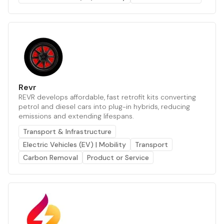
Revr
REVR develops affordable, fast retrofit kits converting
petrol and diesel cars into plug-in hybrids, reducing
emissions and extending lifespans.
Transport & Infrastructure
Electric Vehicles (EV) | Mobility
Transport
Carbon Removal
Product or Service