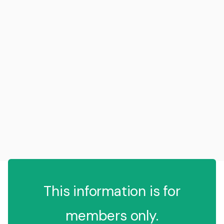
This information is for
members only.