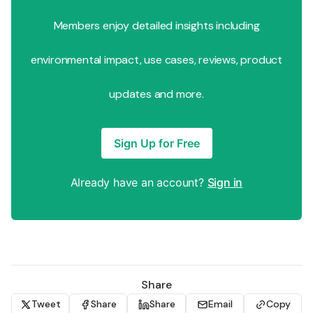
Members enjoy detailed insights including
environmental impact, use cases, reviews, product
updates and more.
Sign Up for Free
Already have an account?
Sign in
Share
Tweet
Share
Share
Email
Copy