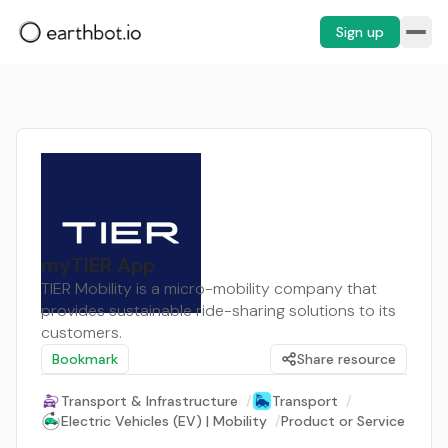
Sign up
myTIER App
TIER Mobility is a micro-mobility company that
provides sustainable ride-sharing solutions to its
customers.
Bookmark
Share resource
Transport & Infrastructure
/
Transport
/
Electric Vehicles (EV) | Mobility
/
Product or Service