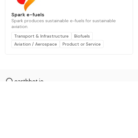
Spark e-fuels
Spark produces sustainable e-fuels for sustainable
aviation.
Transport & Infrastructure
Biofuels
Aviation / Aerospace
Product or Service
The AI powered platform for a net zero world - join
thousands of professionals searching for sustainable
and climate tech solutions. Search earthbot.io now
(Beta)
Linkedin