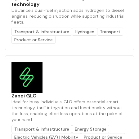
technology
DeCarice’s dual-fuel injection adds hydrogen to diesel
engines, reducing disruption while supporting industrial
fleets.
Transport & Infrastructure
Hydrogen
Transport
Product or Service
Zappi GLO
Ideal for busy individuals, GLO offers essential smart
technology, tariff integration and functionality without
the fuss, enabling effortless operations at the palm of
your hand.
Transport & Infrastructure
Energy Storage
Electric Vehicles (EV) | Mobility
Product or Service