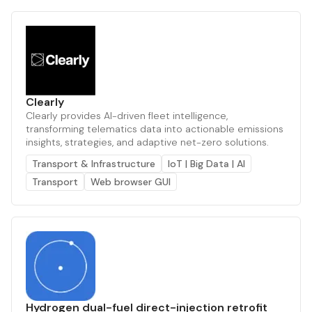
Clearly
Clearly provides AI-driven fleet intelligence,
transforming telematics data into actionable emissions
insights, strategies, and adaptive net-zero solutions.
Transport & Infrastructure
IoT | Big Data | AI
Transport
Web browser GUI
Hydrogen dual-fuel direct-injection retrofit