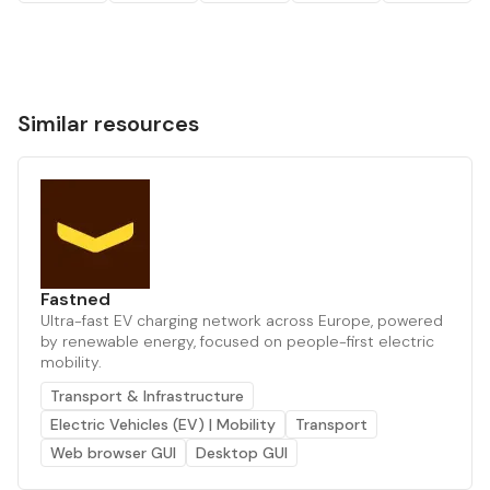
Similar resources
Fastned
Ultra-fast EV charging network across Europe, powered
by renewable energy, focused on people-first electric
mobility.
Transport & Infrastructure
Electric Vehicles (EV) | Mobility
Transport
Web browser GUI
Desktop GUI