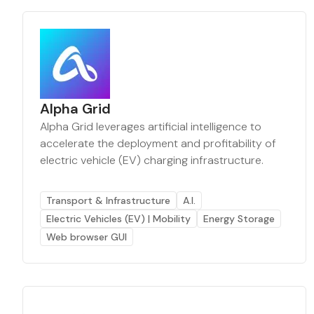
Alpha Grid
Alpha Grid leverages artificial intelligence to
accelerate the deployment and profitability of
electric vehicle (EV) charging infrastructure.
Transport & Infrastructure
A.I.
Electric Vehicles (EV) | Mobility
Energy Storage
Web browser GUI