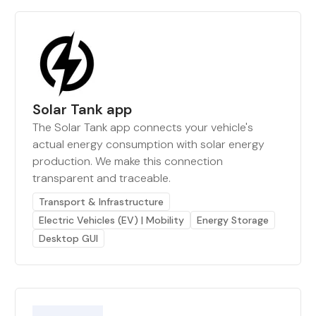
Solar Tank app
The Solar Tank app connects your vehicle's
actual energy consumption with solar energy
production. We make this connection
transparent and traceable.
Transport & Infrastructure
Electric Vehicles (EV) | Mobility
Energy Storage
Desktop GUI