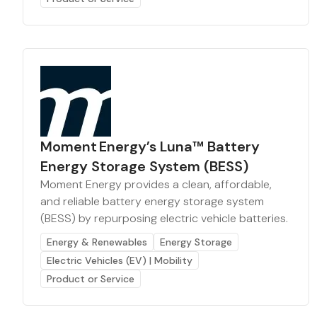
Moment Energy’s Luna™ Battery
Energy Storage System (BESS)
Moment Energy provides a clean, affordable,
and reliable battery energy storage system
(BESS) by repurposing electric vehicle batteries.
Energy & Renewables
Energy Storage
Electric Vehicles (EV) | Mobility
Product or Service