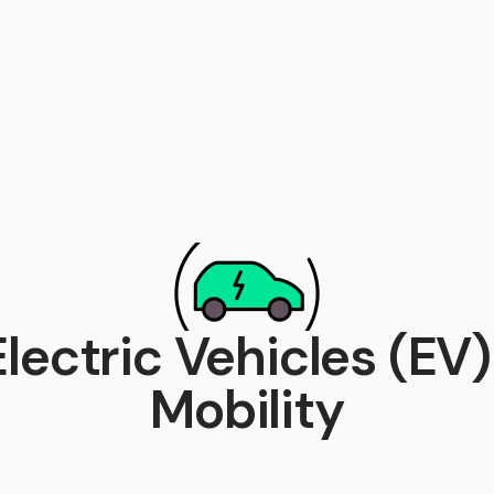
Electric Vehicles (EV) 
Mobility