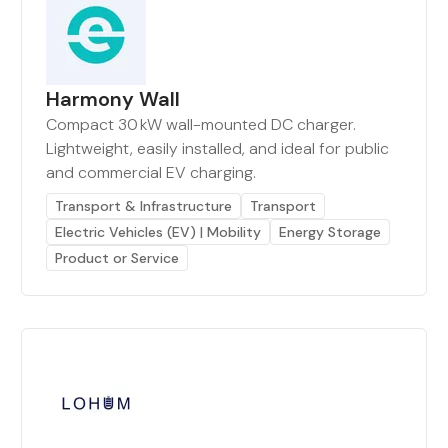
Harmony Wall
Compact 30 kW wall-mounted DC charger.
Lightweight, easily installed, and ideal for public
and commercial EV charging.
Transport & Infrastructure
Transport
Electric Vehicles (EV) | Mobility
Energy Storage
Product or Service