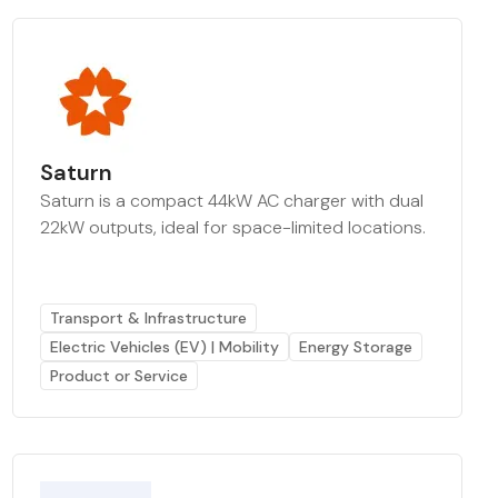
Saturn
Saturn is a compact 44kW AC charger with dual
22kW outputs, ideal for space-limited locations.
Transport & Infrastructure
Electric Vehicles (EV) | Mobility
Energy Storage
Product or Service