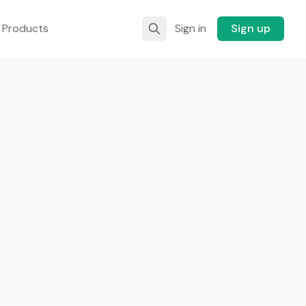
 Products
Sign in
Sign up