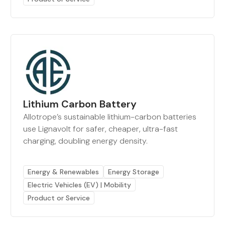
Lithium Carbon Battery
Allotrope’s sustainable lithium-carbon batteries
use Lignavolt for safer, cheaper, ultra-fast
charging, doubling energy density.
Energy & Renewables
Energy Storage
Electric Vehicles (EV) | Mobility
Product or Service