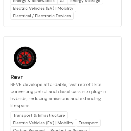
Energy & Renewables
A.I.
Energy Storage
Electric Vehicles (EV) | Mobility
Electrical / Electronic Devices
Revr
REVR develops affordable, fast retrofit kits
converting petrol and diesel cars into plug-in
hybrids, reducing emissions and extending
lifespans.
Transport & Infrastructure
Electric Vehicles (EV) | Mobility
Transport
Carbon Removal
Product or Service