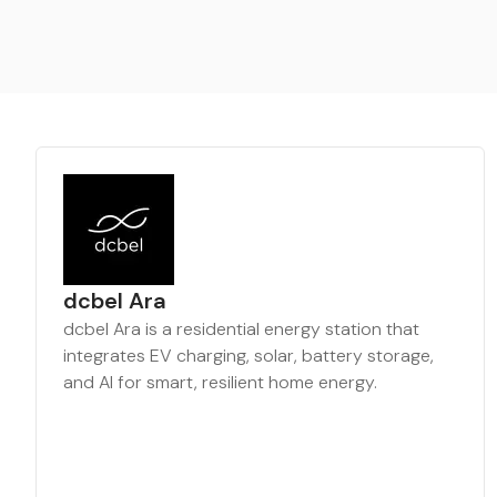
dcbel Ara
dcbel Ara is a residential energy station that
integrates EV charging, solar, battery storage,
and AI for smart, resilient home energy.