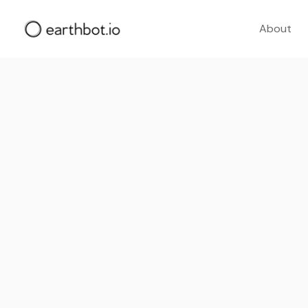
About