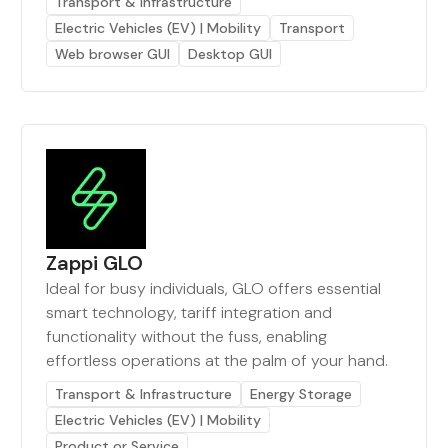
Transport & Infrastructure
Electric Vehicles (EV) | Mobility
Transport
Web browser GUI
Desktop GUI
Zappi GLO
Ideal for busy individuals, GLO offers essential
smart technology, tariff integration and
functionality without the fuss, enabling
effortless operations at the palm of your hand.
Transport & Infrastructure
Energy Storage
Electric Vehicles (EV) | Mobility
Product or Service