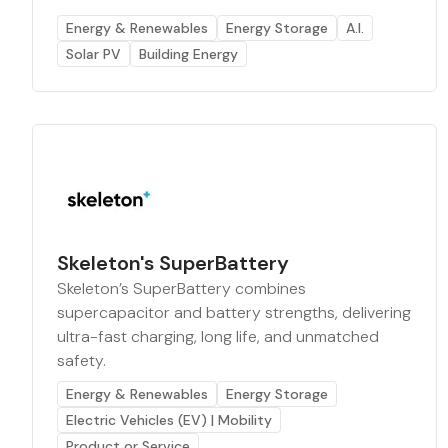
Energy & Renewables
Energy Storage
A.I.
Solar PV
Building Energy
Skeleton's SuperBattery
Skeleton’s SuperBattery combines
supercapacitor and battery strengths, delivering
ultra-fast charging, long life, and unmatched
safety.
Energy & Renewables
Energy Storage
Electric Vehicles (EV) | Mobility
Product or Service