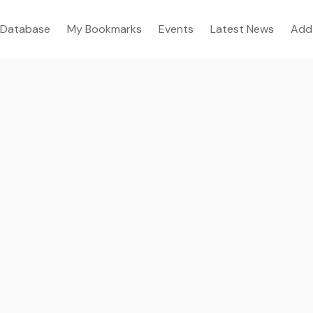
Database
My Bookmarks
Events
Latest News
Add