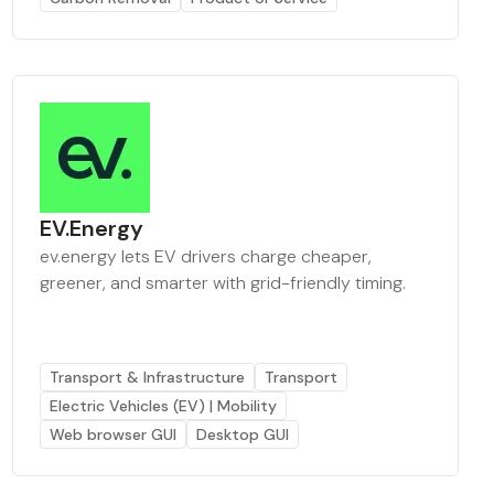
EV.Energy
ev.energy lets EV drivers charge cheaper,
greener, and smarter with grid-friendly timing.
Transport & Infrastructure
Transport
Electric Vehicles (EV) | Mobility
Web browser GUI
Desktop GUI