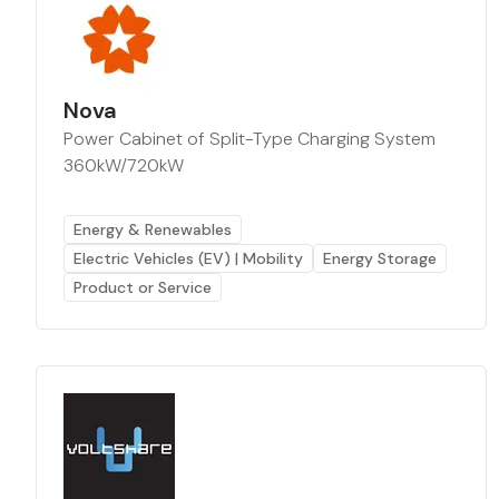
Nova
Power Cabinet of Split-Type Charging System
360kW/720kW
Energy & Renewables
Electric Vehicles (EV) | Mobility
Energy Storage
Product or Service