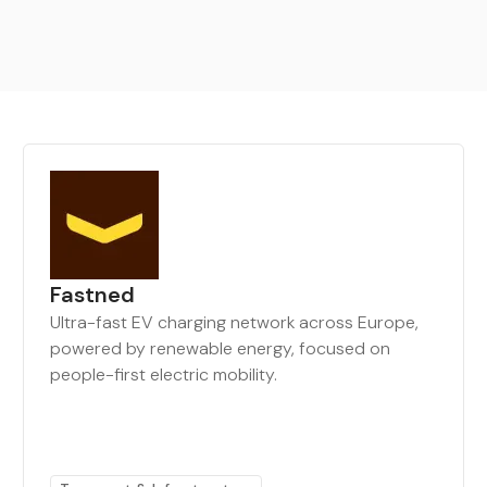
Fastned
Ultra-fast EV charging network across Europe,
powered by renewable energy, focused on
people-first electric mobility.