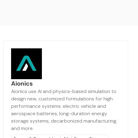
Aionics
Aionics use AI and physics-based simulation to
design new, customized formulations for high
performance systems: electric vehicle and
aerospace batteries, long-duration energy
storage systems, decarbonized manufacturing,
and more.