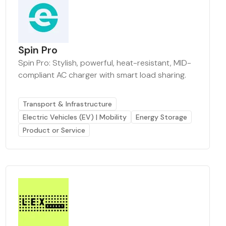
Spin Pro
Spin Pro: Stylish, powerful, heat-resistant, MID-
compliant AC charger with smart load sharing.
Transport & Infrastructure
Electric Vehicles (EV) | Mobility
Energy Storage
Product or Service