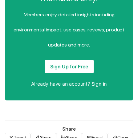
Members enjoy detailed insights including
environmental impact, use cases, reviews, product
updates and more.
Sign Up for Free
Already have an account?
Sign in
Share
Tweet
Share
Share
Email
Copy