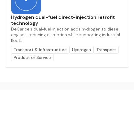
Hydrogen dual-fuel direct-injection retrofit
technology
DeCarice’s dual-fuel injection adds hydrogen to diesel
engines, reducing disruption while supporting industrial
fleets.
Transport & Infrastructure
Hydrogen
Transport
Product or Service
The AI powered platform for a net zero world - join
thousands of professionals searching for sustainable
and climate tech solutions. Search earthbot.io now
(Beta)