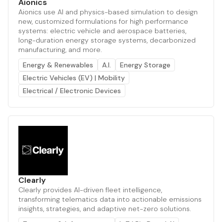
Aionics
Aionics use AI and physics-based simulation to design
new, customized formulations for high performance
systems: electric vehicle and aerospace batteries,
long-duration energy storage systems, decarbonized
manufacturing, and more.
Energy & Renewables
A.I.
Energy Storage
Electric Vehicles (EV) | Mobility
Electrical / Electronic Devices
Clearly
Clearly provides AI-driven fleet intelligence,
transforming telematics data into actionable emissions
insights, strategies, and adaptive net-zero solutions.