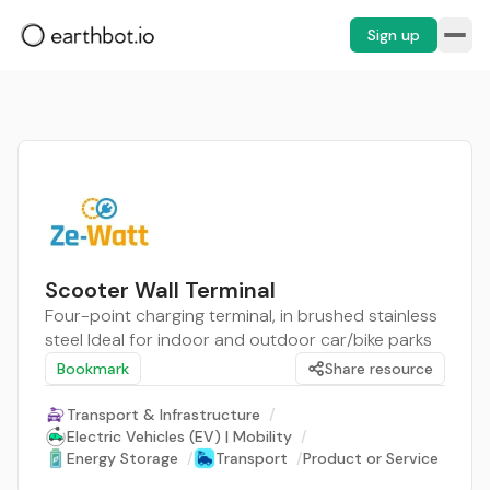
Sign up
Scooter Wall Terminal
Four-point charging terminal, in brushed stainless
steel Ideal for indoor and outdoor car/bike parks
Bookmark
Share resource
Transport & Infrastructure
/
Electric Vehicles (EV) | Mobility
/
Energy Storage
/
Transport
/
Product or Service