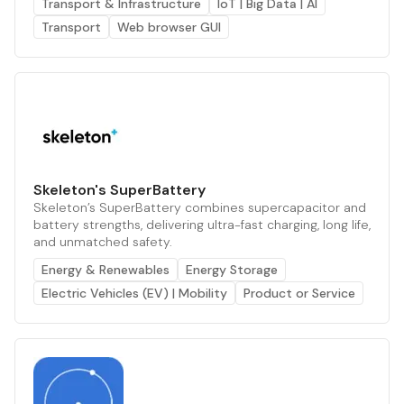
Transport & Infrastructure
IoT | Big Data | AI
Transport
Web browser GUI
Skeleton's SuperBattery
Skeleton’s SuperBattery combines supercapacitor and
battery strengths, delivering ultra-fast charging, long life,
and unmatched safety.
Energy & Renewables
Energy Storage
Electric Vehicles (EV) | Mobility
Product or Service