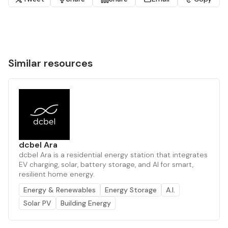
Similar resources
dcbel Ara
dcbel Ara is a residential energy station that integrates
EV charging, solar, battery storage, and AI for smart,
resilient home energy.
Energy & Renewables
Energy Storage
A.I.
Solar PV
Building Energy