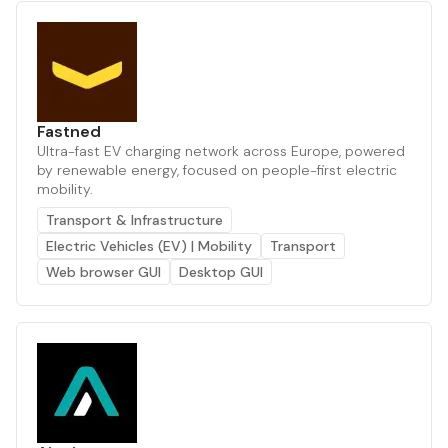
Fastned
Ultra-fast EV charging network across Europe, powered
by renewable energy, focused on people-first electric
mobility.
Transport & Infrastructure
Electric Vehicles (EV) | Mobility
Transport
Web browser GUI
Desktop GUI