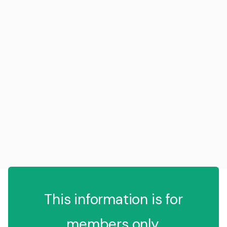
This information is for
members only.