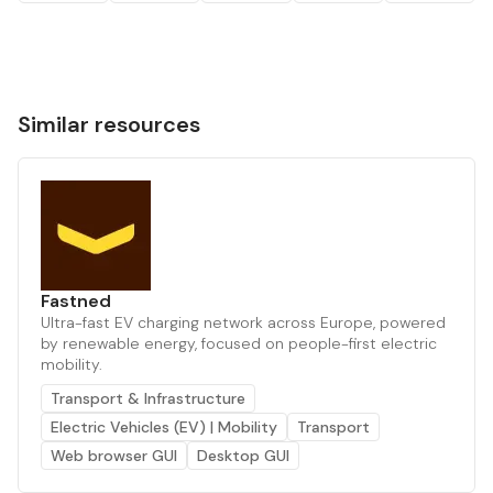
Similar resources
Fastned
Ultra-fast EV charging network across Europe, powered
by renewable energy, focused on people-first electric
mobility.
Transport & Infrastructure
Electric Vehicles (EV) | Mobility
Transport
Web browser GUI
Desktop GUI