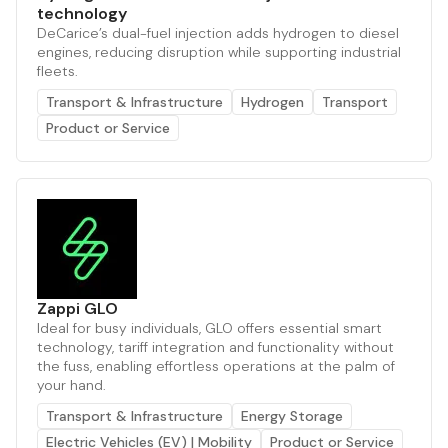
technology
DeCarice’s dual-fuel injection adds hydrogen to diesel
engines, reducing disruption while supporting industrial
fleets.
Transport & Infrastructure
Hydrogen
Transport
Product or Service
Zappi GLO
Ideal for busy individuals, GLO offers essential smart
technology, tariff integration and functionality without
the fuss, enabling effortless operations at the palm of
your hand.
Transport & Infrastructure
Energy Storage
Electric Vehicles (EV) | Mobility
Product or Service