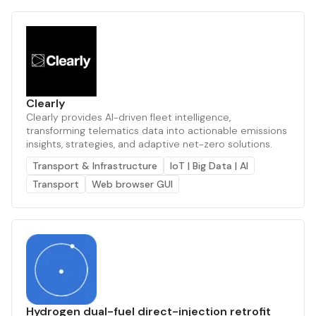
Clearly
Clearly provides AI-driven fleet intelligence,
transforming telematics data into actionable emissions
insights, strategies, and adaptive net-zero solutions.
Transport & Infrastructure
IoT | Big Data | AI
Transport
Web browser GUI
Hydrogen dual-fuel direct-injection retrofit