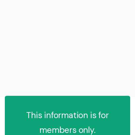
This information is for
members only.