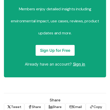
Members enjoy detailed insights including
environmental impact, use cases, reviews, product
updates and more.
Sign Up for Free
Already have an account?
Sign in
Share
Tweet
Share
Share
Email
Copy