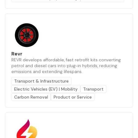
Revr
REVR develops affordable, fast retrofit kits converting
petrol and diesel cars into plug-in hybrids, reducing
emissions and extending lifespans.
Transport & Infrastructure
Electric Vehicles (EV) | Mobility
Transport
Carbon Removal
Product or Service