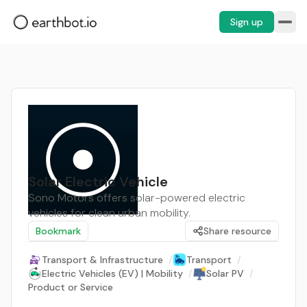
Sign up
Solar Electric Vehicle
Sono Motors offers solar-powered electric
vehicles for clean urban mobility.
Bookmark
Share resource
Transport & Infrastructure
/
Transport
/
Electric Vehicles (EV) | Mobility
/
Solar PV
/
Product or Service