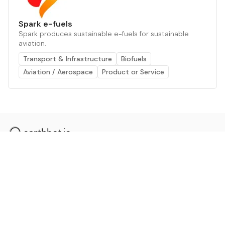
Spark e-fuels
Spark produces sustainable e-fuels for sustainable
aviation.
Transport & Infrastructure
Biofuels
Aviation / Aerospace
Product or Service
The AI powered platform for a net zero world - join
thousands of professionals searching for sustainable
and climate tech solutions. Search earthbot.io now
(Beta)
Linkedin