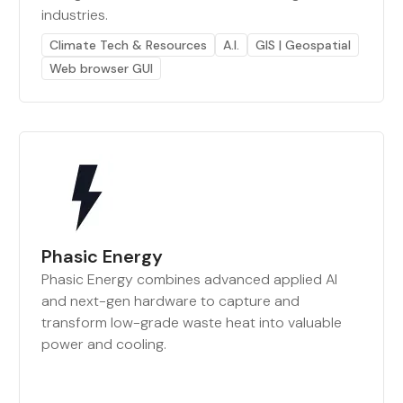
industries.
Climate Tech & Resources
A.I.
GIS | Geospatial
Web browser GUI
Phasic Energy
Phasic Energy combines advanced applied AI
and next-gen hardware to capture and
transform low-grade waste heat into valuable
power and cooling.