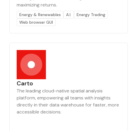
maximizing returns.
Energy & Renewables
A.I.
Energy Trading
Web browser GUI
Carto
The leading cloud-native spatial analysis
platform, empowering all teams with insights
directly in their data warehouse for faster, more
accessible decisions.