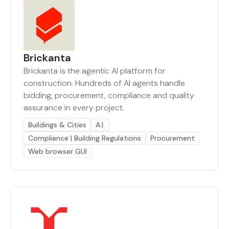
Brickanta
Brickanta is the agentic AI platform for
construction. Hundreds of AI agents handle
bidding, procurement, compliance and quality
assurance in every project.
Buildings & Cities
A.I.
Compliance | Building Regulations
Procurement
Web browser GUI