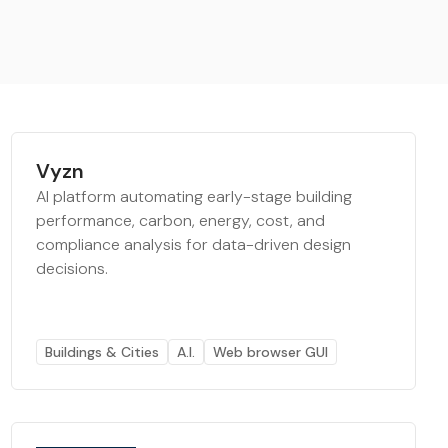
Vyzn
AI platform automating early-stage building
performance, carbon, energy, cost, and
compliance analysis for data-driven design
decisions.
Buildings & Cities
A.I.
Web browser GUI