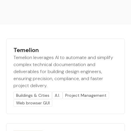
Temelion
Temelion leverages AI to automate and simplify
complex technical documentation and
deliverables for building design engineers,
ensuring precision, compliance, and faster
project delivery.
Buildings & Cities
A.I.
Project Management
Web browser GUI