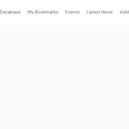
Database
My Bookmarks
Events
Latest News
Add