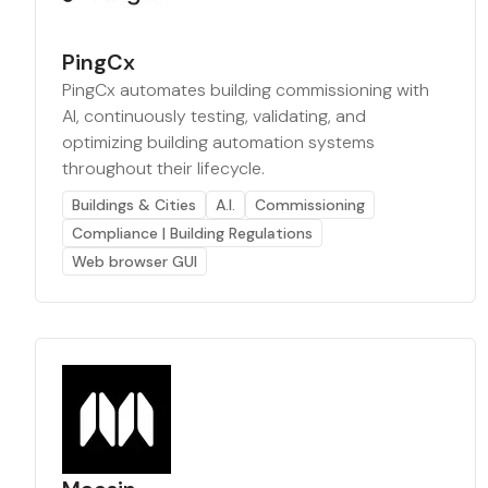
PingCx
PingCx automates building commissioning with
AI, continuously testing, validating, and
optimizing building automation systems
throughout their lifecycle.
Buildings & Cities
A.I.
Commissioning
Compliance | Building Regulations
Web browser GUI