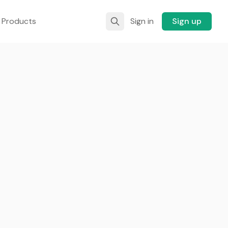
 Products
Sign in
Sign up