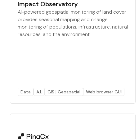
Impact Observatory
AI-powered geospatial monitoring of land cover
provides seasonal mapping and change
monitoring of populations, infrastructure, natural
resources, and the environment.
Data
A.I.
GIS | Geospatial
Web browser GUI