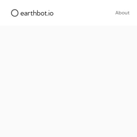
About