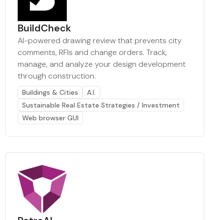
BuildCheck
AI-powered drawing review that prevents city
comments, RFIs and change orders. Track,
manage, and analyze your design development
through construction.
Buildings & Cities
A.I.
Sustainable Real Estate Strategies / Investment
Web browser GUI