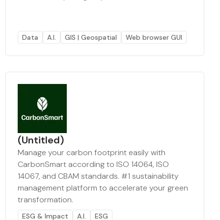
Data
A.I.
GIS | Geospatial
Web browser GUI
(Untitled)
Manage your carbon footprint easily with
CarbonSmart according to ISO 14064, ISO
14067, and CBAM standards. #1 sustainability
management platform to accelerate your green
transformation.
ESG & Impact
A.I.
ESG