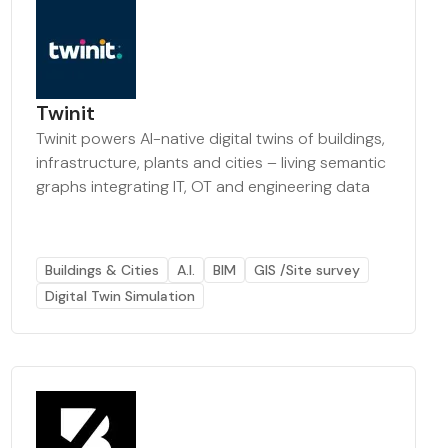
Twinit
Twinit powers AI-native digital twins of buildings,
infrastructure, plants and cities – living semantic
graphs integrating IT, OT and engineering data
Buildings & Cities
A.I.
BIM
GIS /Site survey
Digital Twin Simulation