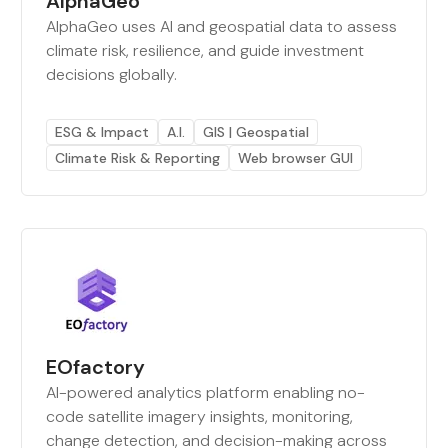
AlphaGeo
AlphaGeo uses AI and geospatial data to assess
climate risk, resilience, and guide investment
decisions globally.
ESG & Impact
A.I.
GIS | Geospatial
Climate Risk & Reporting
Web browser GUI
EOfactory
AI-powered analytics platform enabling no-
code satellite imagery insights, monitoring,
change detection, and decision-making across