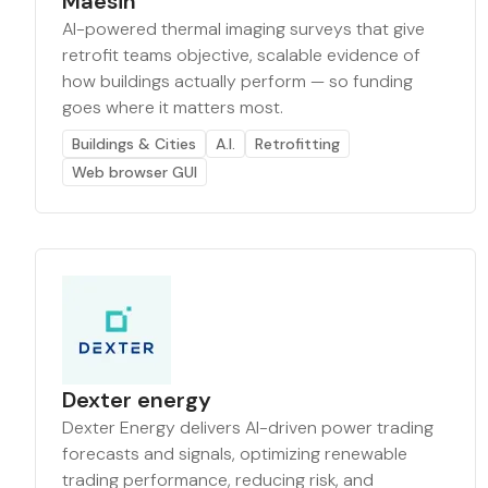
Maesin
AI-powered thermal imaging surveys that give
retrofit teams objective, scalable evidence of
how buildings actually perform — so funding
goes where it matters most.
Buildings & Cities
A.I.
Retrofitting
Web browser GUI
Dexter energy
Dexter Energy delivers AI-driven power trading
forecasts and signals, optimizing renewable
trading performance, reducing risk, and