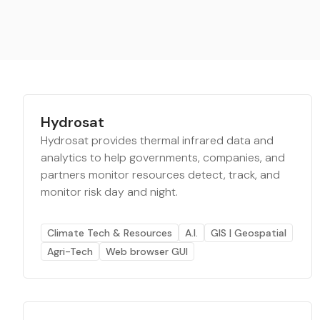
Hydrosat
Hydrosat provides thermal infrared data and
analytics to help governments, companies, and
partners monitor resources detect, track, and
monitor risk day and night.
Climate Tech & Resources
A.I.
GIS | Geospatial
Agri-Tech
Web browser GUI