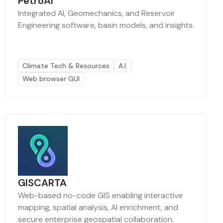
PetroAI
Integrated AI, Geomechanics, and Reservoir
Engineering software, basin models, and insights.
Climate Tech & Resources
A.I.
Web browser GUI
GISCARTA
Web-based no-code GIS enabling interactive
mapping, spatial analysis, AI enrichment, and
secure enterprise geospatial collaboration.