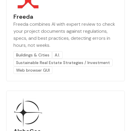
Freeda
Freeda combines AI with expert review to check
your project documents against regulations,
specs, and best practices, detecting errors in
hours, not weeks.
Buildings & Cities
A.I.
Sustainable Real Estate Strategies / Investment
Web browser GUI