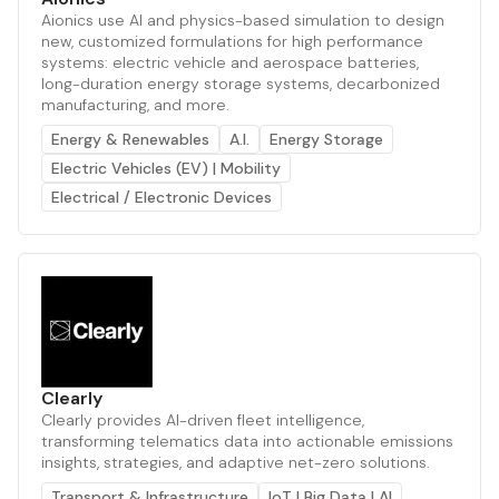
Aionics use AI and physics-based simulation to design
new, customized formulations for high performance
systems: electric vehicle and aerospace batteries,
long-duration energy storage systems, decarbonized
manufacturing, and more.
Energy & Renewables
A.I.
Energy Storage
Electric Vehicles (EV) | Mobility
Electrical / Electronic Devices
Clearly
Clearly provides AI-driven fleet intelligence,
transforming telematics data into actionable emissions
insights, strategies, and adaptive net-zero solutions.
Transport & Infrastructure
IoT | Big Data | AI