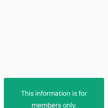
This information is for
members only.