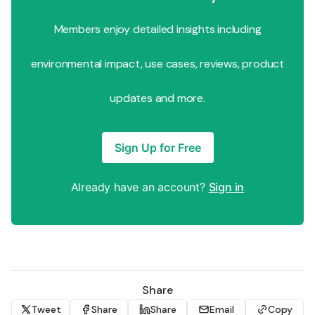
Members enjoy detailed insights including
environmental impact, use cases, reviews, product
updates and more.
Sign Up for Free
Already have an account?
Sign in
Share
Tweet
Share
Share
Email
Copy