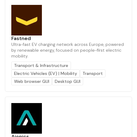
Fastned
Ultra-fast EV charging network across Europe, powered
by renewable energy, focused on people-first electric
mobility.
Transport & Infrastructure
Electric Vehicles (EV) | Mobility
Transport
Web browser GUI
Desktop GUI
Aionics