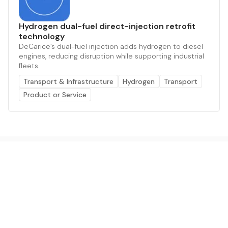
Hydrogen dual-fuel direct-injection retrofit
technology
DeCarice’s dual-fuel injection adds hydrogen to diesel
engines, reducing disruption while supporting industrial
fleets.
Transport & Infrastructure
Hydrogen
Transport
Product or Service
The AI powered platform for a net zero world - join
thousands of professionals searching for sustainable
and climate tech solutions. Search earthbot.io now
(Beta)