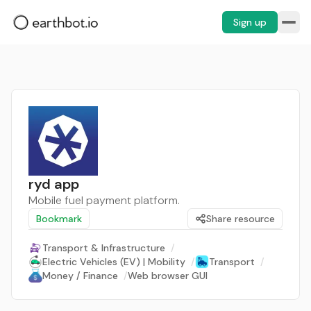
Sign up
ryd app
Mobile fuel payment platform.
Bookmark
Share resource
Transport & Infrastructure
/
Electric Vehicles (EV) | Mobility
/
Transport
/
Money / Finance
/
Web browser GUI