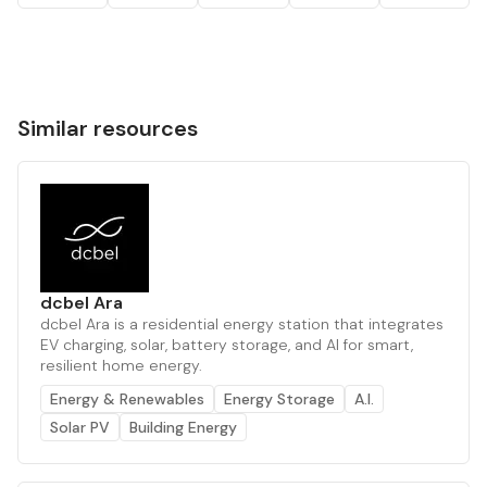
Similar resources
dcbel Ara
dcbel Ara is a residential energy station that integrates
EV charging, solar, battery storage, and AI for smart,
resilient home energy.
Energy & Renewables
Energy Storage
A.I.
Solar PV
Building Energy