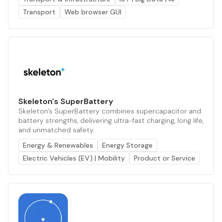
Transport
Web browser GUI
Skeleton's SuperBattery
Skeleton’s SuperBattery combines supercapacitor and
battery strengths, delivering ultra-fast charging, long life,
and unmatched safety.
Energy & Renewables
Energy Storage
Electric Vehicles (EV) | Mobility
Product or Service