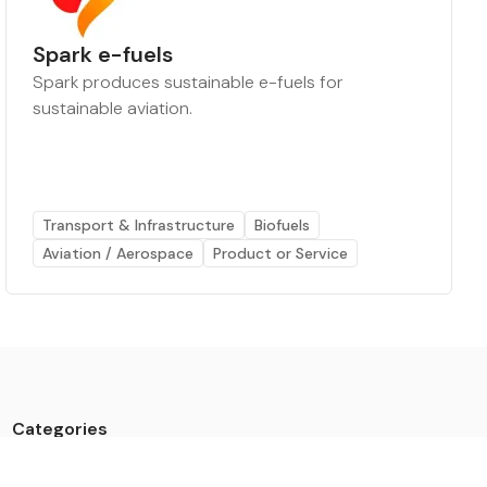
Spark e-fuels
Spark produces sustainable e-fuels for
sustainable aviation.
Transport & Infrastructure
Biofuels
Aviation / Aerospace
Product or Service
Categories
Data
Climate Tech & Resources