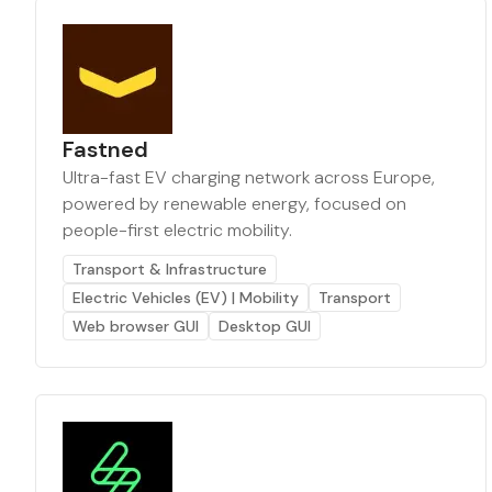
Fastned
Ultra-fast EV charging network across Europe,
powered by renewable energy, focused on
people-first electric mobility.
Transport & Infrastructure
Electric Vehicles (EV) | Mobility
Transport
Web browser GUI
Desktop GUI