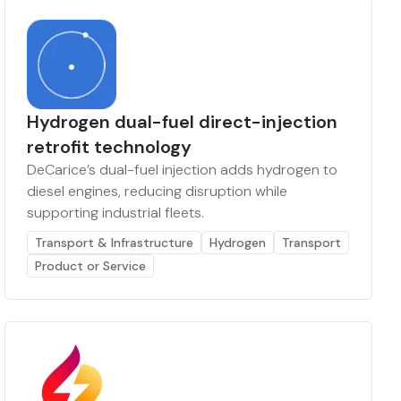
Hydrogen dual-fuel direct-injection
retrofit technology
DeCarice’s dual-fuel injection adds hydrogen to
diesel engines, reducing disruption while
supporting industrial fleets.
Transport & Infrastructure
Hydrogen
Transport
Product or Service