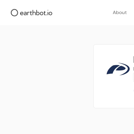
About