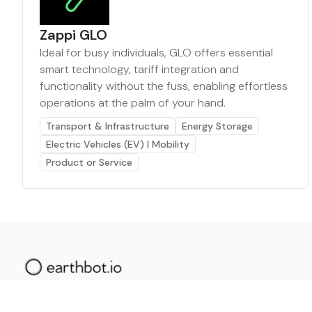
Zappi GLO
Ideal for busy individuals, GLO offers essential
smart technology, tariff integration and
functionality without the fuss, enabling effortless
operations at the palm of your hand.
Transport & Infrastructure
Energy Storage
Electric Vehicles (EV) | Mobility
Product or Service
The AI powered platform for a net zero world - join
thousands of professionals searching for sustainable