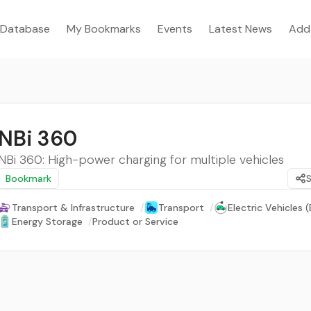
Database
My Bookmarks
Events
Latest News
Add
NBi 360
NBi 360: High-power charging for multiple vehicles
Bookmark
Transport & Infrastructure
/
Transport
/
Electric Vehicles (
Energy Storage
/
Product or Service