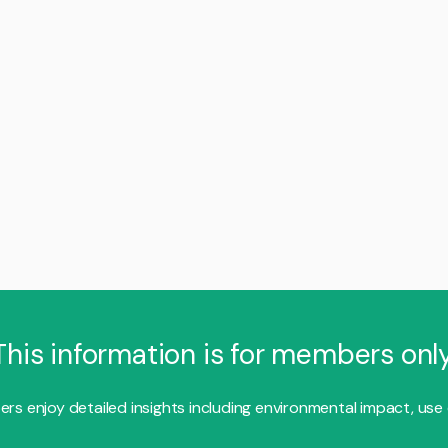
This information is for members only
s enjoy detailed insights including environmental impact, use