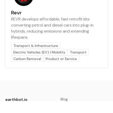
Revr
REVR develops affordable, fast retrofit kits
converting petrol and diesel cars into plug-in
hybrids, reducing emissions and extending
lifespans.
Transport & Infrastructure
Electric Vehicles (EV) | Mobility
Transport
Carbon Removal
Product or Service
earthbot.io
Blog
View All Categories
About
View All Applications
Database