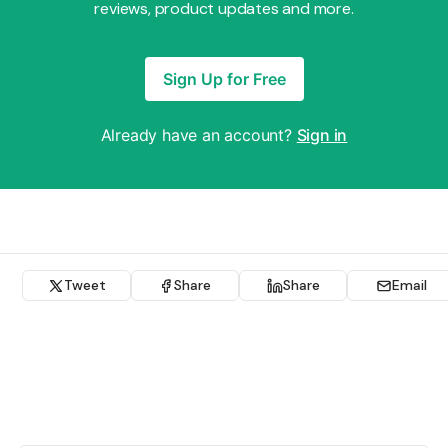
reviews, product updates and more.
Sign Up for Free
Already have an account?
Sign in
Tweet
Share
Share
Email