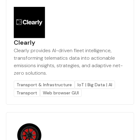
Clearly
Clearly provides AI-driven fleet intelligence,
transforming telematics data into actionable
emissions insights, strategies, and adaptive net-
zero solutions.
Transport & Infrastructure
IoT | Big Data | AI
Transport
Web browser GUI