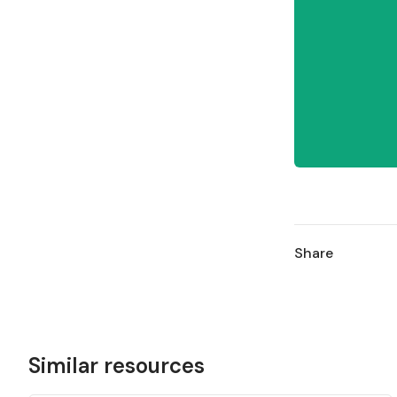
Share
Similar resources