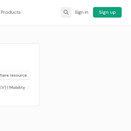
 Products
Sign in
Sign up
Share resource
EV) | Mobility
/