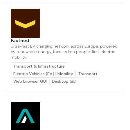
Fastned
Ultra-fast EV charging network across Europe, powered
by renewable energy, focused on people-first electric
mobility.
Transport & Infrastructure
Electric Vehicles (EV) | Mobility
Transport
Web browser GUI
Desktop GUI