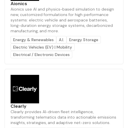
Aionics
Aionics use AI and physics-based simulation to design
new, customized formulations for high performance
systems: electric vehicle and aerospace batteries,
long-duration energy storage systems, decarbonized
manufacturing, and more.
Energy & Renewables
A.I.
Energy Storage
Electric Vehicles (EV) | Mobility
Electrical / Electronic Devices
Clearly
Clearly provides AI-driven fleet intelligence,
transforming telematics data into actionable emissions
insights, strategies, and adaptive net-zero solutions.