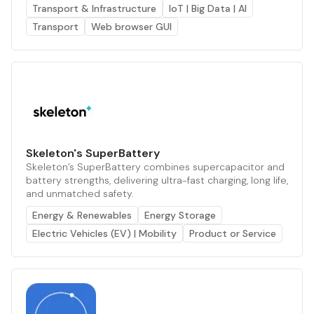
Transport & Infrastructure
IoT | Big Data | AI
Transport
Web browser GUI
Skeleton's SuperBattery
Skeleton’s SuperBattery combines supercapacitor and
battery strengths, delivering ultra-fast charging, long life,
and unmatched safety.
Energy & Renewables
Energy Storage
Electric Vehicles (EV) | Mobility
Product or Service