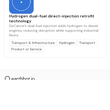
Hydrogen dual-fuel direct-injection retrofit
technology
DeCarice’s dual-fuel injection adds hydrogen to diesel
engines, reducing disruption while supporting industrial
fleets.
Transport & Infrastructure
Hydrogen
Transport
Product or Service
The AI powered platform for a net zero world - join
thousands of professionals searching for sustainable
and climate tech solutions. Search earthbot.io now
(Beta)