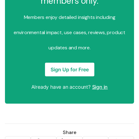
members only.
Members enjoy detailed insights including
environmental impact, use cases, reviews, product
updates and more.
Sign Up for Free
Already have an account?
Sign in
Share