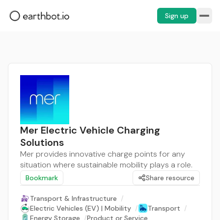
Sign up
Mer Electric Vehicle Charging
Solutions
Mer provides innovative charge points for any
situation where sustainable mobility plays a role.
Bookmark
Share resource
Transport & Infrastructure
/
Electric Vehicles (EV) | Mobility
/
Transport
/
Energy Storage
/
Product or Service