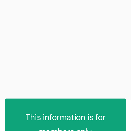
This information is for