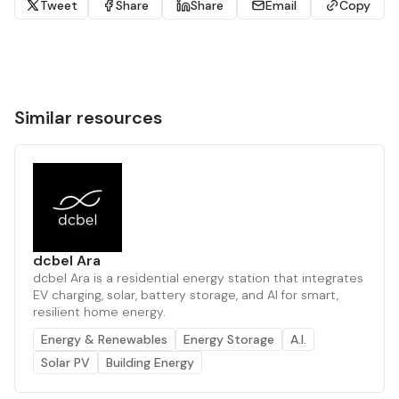
Tweet
Share
Share
Email
Copy
Similar resources
dcbel Ara
dcbel Ara is a residential energy station that integrates
EV charging, solar, battery storage, and AI for smart,
resilient home energy.
Energy & Renewables
Energy Storage
A.I.
Solar PV
Building Energy