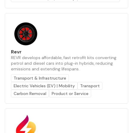
Revr
REVR develops affordable, fast retrofit kits converting
petrol and diesel cars into plug-in hybrids, reducing
emissions and extending lifespans.
Transport & Infrastructure
Electric Vehicles (EV) | Mobility
Transport
Carbon Removal
Product or Service