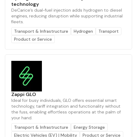
technology
DeCarice’s dual-fuel injection adds hydrogen to diesel
engines, reducing disruption while supporting industrial
fleets.
Transport & Infrastructure
Hydrogen
Transport
Product or Service
Zappi GLO
Ideal for busy individuals, GLO offers essential smart
technology, tariff integration and functionality without
the fuss, enabling effortless operations at the palm of
your hand.
Transport & Infrastructure
Energy Storage
Electric Vehicles (EV) | Mobility
Product or Service