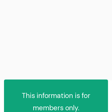
This information is for
members only.