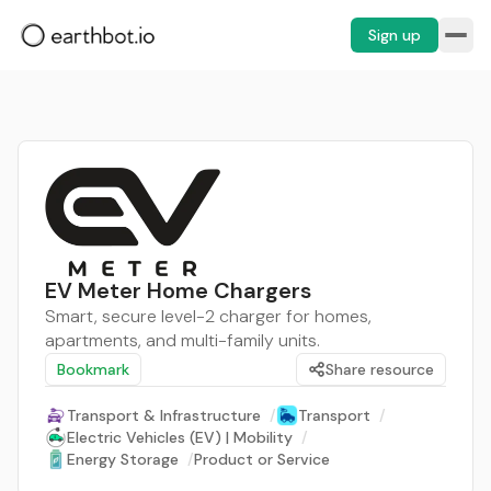
Sign up
EV Meter Home Chargers
Smart, secure level-2 charger for homes,
apartments, and multi-family units.
Bookmark
Share resource
Transport & Infrastructure
/
Transport
/
Electric Vehicles (EV) | Mobility
/
Energy Storage
/
Product or Service