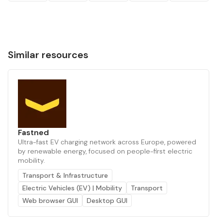
Similar resources
Fastned
Ultra-fast EV charging network across Europe, powered
by renewable energy, focused on people-first electric
mobility.
Transport & Infrastructure
Electric Vehicles (EV) | Mobility
Transport
Web browser GUI
Desktop GUI