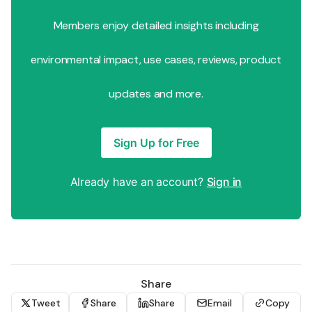
Members enjoy detailed insights including
environmental impact, use cases, reviews, product
updates and more.
Sign Up for Free
Already have an account?
Sign in
Share
Tweet
Share
Share
Email
Copy