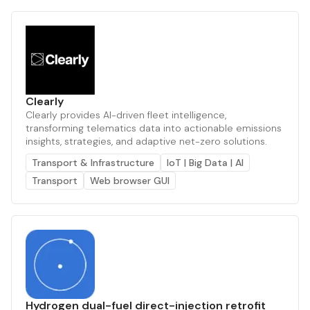
Clearly
Clearly provides AI-driven fleet intelligence,
transforming telematics data into actionable emissions
insights, strategies, and adaptive net-zero solutions.
Transport & Infrastructure
IoT | Big Data | AI
Transport
Web browser GUI
Hydrogen dual-fuel direct-injection retrofit