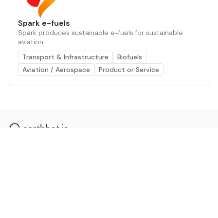
Spark e-fuels
Spark produces sustainable e-fuels for sustainable
aviation.
Transport & Infrastructure
Biofuels
Aviation / Aerospace
Product or Service
The AI powered platform for a net zero world - join
thousands of professionals searching for sustainable
and climate tech solutions. Search earthbot.io now
(Beta)
Linkedin