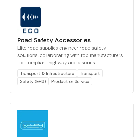
Road Safety Accessories
Elite road supplies engineer road safety
solutions, collaborating with top manufacturers
for compliant highway accessories.
Transport & Infrastructure
Transport
Safety (EHS)
Product or Service