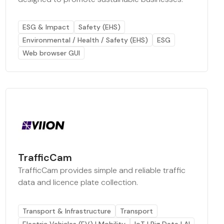
ESG & Impact
Safety (EHS)
Environmental / Health / Safety (EHS)
ESG
Web browser GUI
TrafficCam
TrafficCam provides simple and reliable traffic
data and licence plate collection.
Transport & Infrastructure
Transport