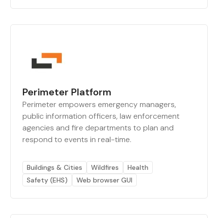
Perimeter Platform
Perimeter empowers emergency managers,
public information officers, law enforcement
agencies and fire departments to plan and
respond to events in real-time.
Buildings & Cities
Wildfires
Health
Safety (EHS)
Web browser GUI