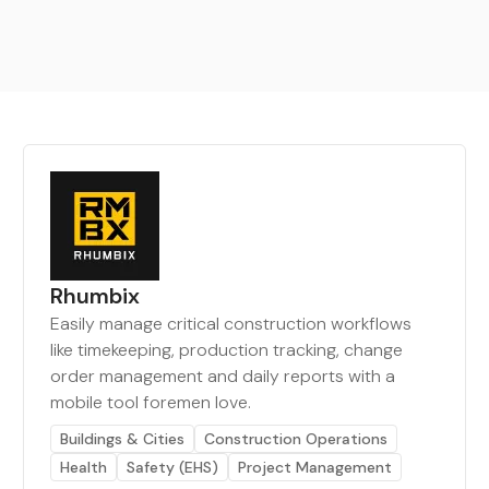
Rhumbix
Easily manage critical construction workflows
like timekeeping, production tracking, change
order management and daily reports with a
mobile tool foremen love.
Buildings & Cities
Construction Operations
Health
Safety (EHS)
Project Management