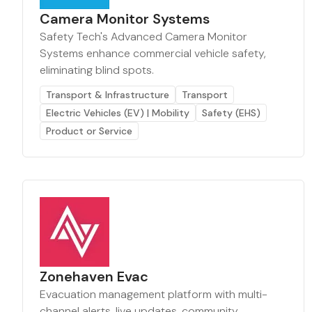
Camera Monitor Systems
Safety Tech's Advanced Camera Monitor
Systems enhance commercial vehicle safety,
eliminating blind spots.
Transport & Infrastructure
Transport
Electric Vehicles (EV) | Mobility
Safety (EHS)
Product or Service
Zonehaven Evac
Evacuation management platform with multi-
channel alerts, live updates, community