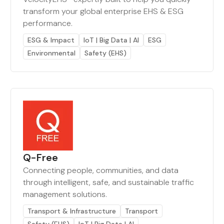
transform your global enterprise EHS & ESG
performance.
ESG & Impact
IoT | Big Data | AI
ESG
Environmental
Safety (EHS)
Q-Free
Connecting people, communities, and data
through intelligent, safe, and sustainable traffic
management solutions.
Transport & Infrastructure
Transport