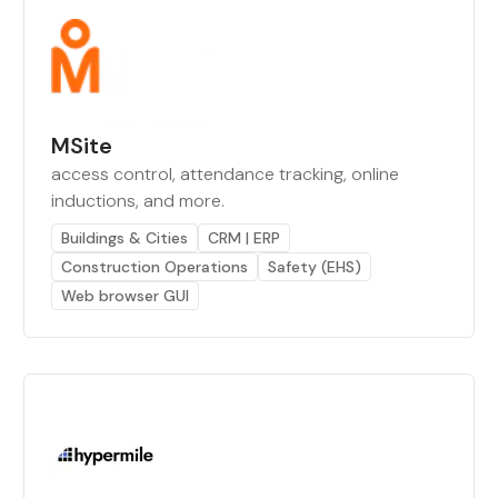
MSite
access control, attendance tracking, online
inductions, and more.
Buildings & Cities
CRM | ERP
Construction Operations
Safety (EHS)
Web browser GUI