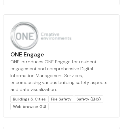
ONE Engage
ONE introduces ONE Engage for resident
engagement and comprehensive Digital
Information Management Services,
encompassing various building safety aspects
and data visualization.
Buildings & Cities
Fire Safety
Safety (EHS)
Web browser GUI