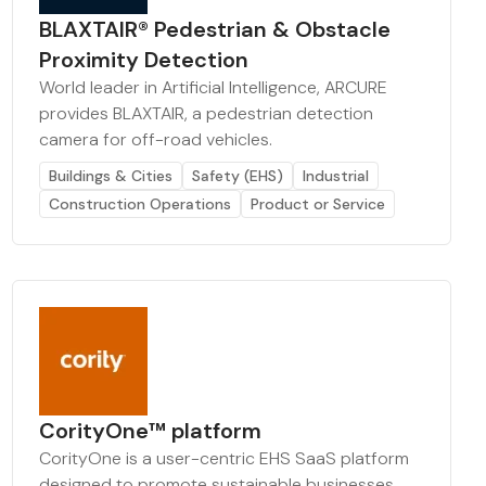
BLAXTAIR® Pedestrian & Obstacle
Proximity Detection
World leader in Artificial Intelligence, ARCURE
provides BLAXTAIR, a pedestrian detection
camera for off-road vehicles.
Buildings & Cities
Safety (EHS)
Industrial
Construction Operations
Product or Service
CorityOne™ platform
CorityOne is a user-centric EHS SaaS platform
designed to promote sustainable businesses.