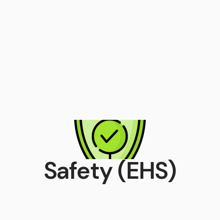
Safety (EHS)