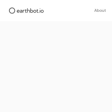
About