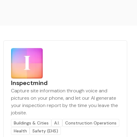
Inspectmind
Capture site information through voice and
pictures on your phone, and let our AI generate
your inspection report by the time you leave the
jobsite.
Buildings & Cities
A.I.
Construction Operations
Health
Safety (EHS)