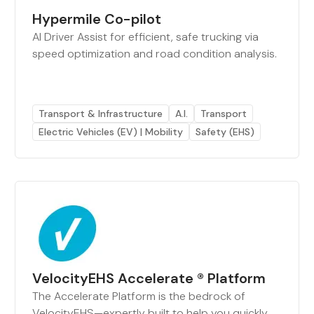
Hypermile Co-pilot
AI Driver Assist for efficient, safe trucking via
speed optimization and road condition analysis.
Transport & Infrastructure
A.I.
Transport
Electric Vehicles (EV) | Mobility
Safety (EHS)
VelocityEHS Accelerate ® Platform
The Accelerate Platform is the bedrock of
VelocityEHS—expertly built to help you quickly