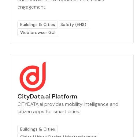
engagement.
Buildings & Cities
Safety (EHS)
Web browser GUI
CityData.ai Platform
CITYDATA.ai provides mobility intelligence and
citizen apps for smart cities.
Buildings & Cities