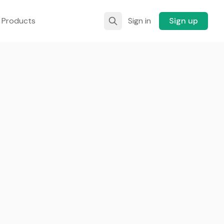
 Products
Sign in
Sign up