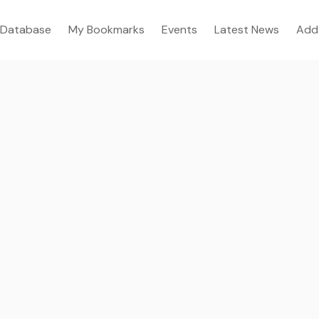
Database
My Bookmarks
Events
Latest News
Add