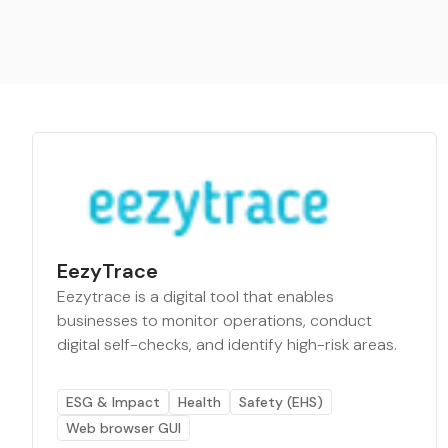
EezyTrace
Eezytrace is a digital tool that enables
businesses to monitor operations, conduct
digital self-checks, and identify high-risk areas.
ESG & Impact
Health
Safety (EHS)
Web browser GUI