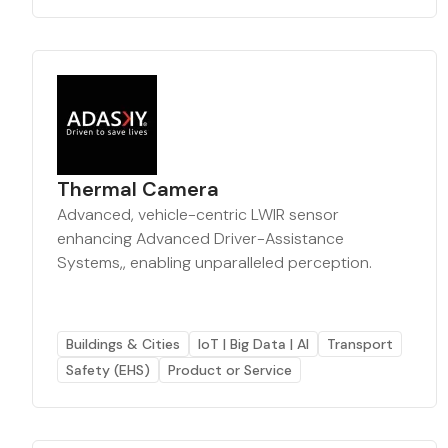
Thermal Camera
Advanced, vehicle-centric LWIR sensor
enhancing Advanced Driver-Assistance
Systems,, enabling unparalleled perception.
Buildings & Cities
IoT | Big Data | AI
Transport
Safety (EHS)
Product or Service