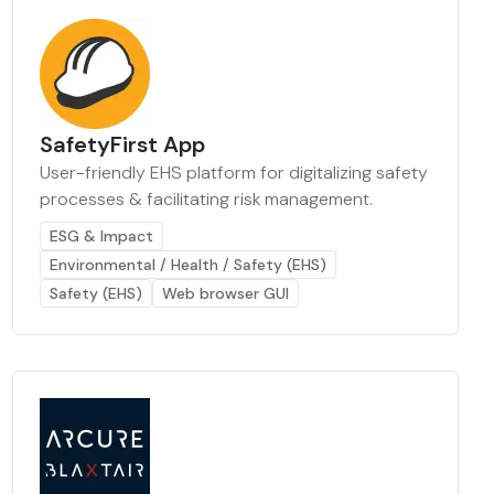
SafetyFirst App
User-friendly EHS platform for digitalizing safety
processes & facilitating risk management.
ESG & Impact
Environmental / Health / Safety (EHS)
Safety (EHS)
Web browser GUI