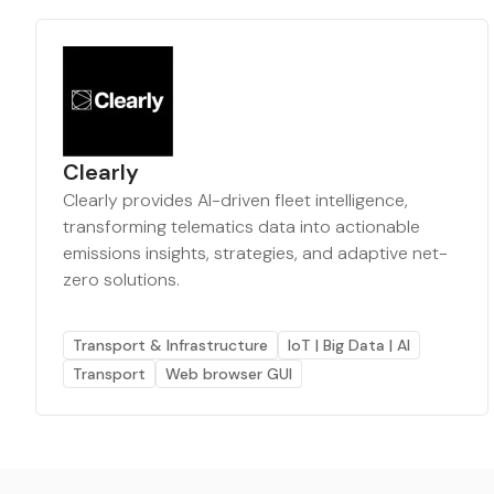
Clearly
Clearly provides AI-driven fleet intelligence,
transforming telematics data into actionable
emissions insights, strategies, and adaptive net-
zero solutions.
Transport & Infrastructure
IoT | Big Data | AI
Transport
Web browser GUI