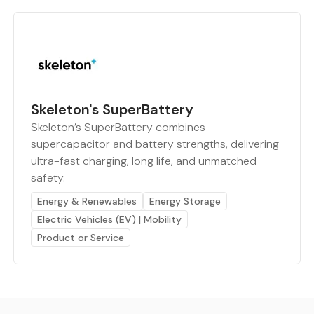
Skeleton's SuperBattery
Skeleton’s SuperBattery combines
supercapacitor and battery strengths, delivering
ultra-fast charging, long life, and unmatched
safety.
Energy & Renewables
Energy Storage
Electric Vehicles (EV) | Mobility
Product or Service