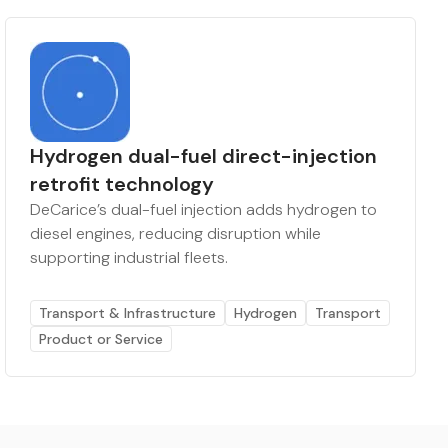
Hydrogen dual-fuel direct-injection
retrofit technology
DeCarice’s dual-fuel injection adds hydrogen to
diesel engines, reducing disruption while
supporting industrial fleets.
Transport & Infrastructure
Hydrogen
Transport
Product or Service