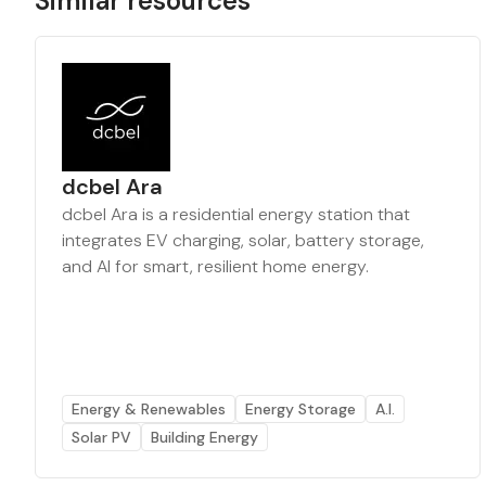
Similar resources
dcbel Ara
dcbel Ara is a residential energy station that
integrates EV charging, solar, battery storage,
and AI for smart, resilient home energy.
Energy & Renewables
Energy Storage
A.I.
Solar PV
Building Energy