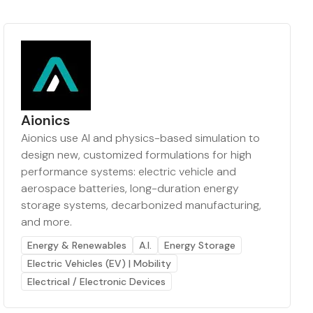
Aionics
Aionics use AI and physics-based simulation to
design new, customized formulations for high
performance systems: electric vehicle and
aerospace batteries, long-duration energy
storage systems, decarbonized manufacturing,
and more.
Energy & Renewables
A.I.
Energy Storage
Electric Vehicles (EV) | Mobility
Electrical / Electronic Devices