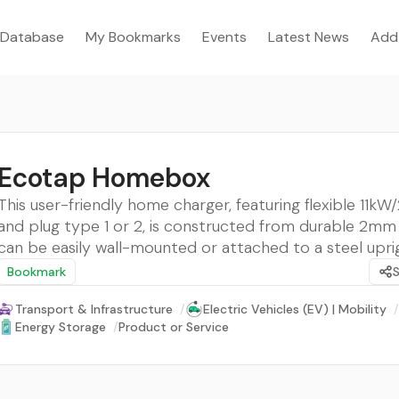
Database
My Bookmarks
Events
Latest News
Add
Ecotap Homebox
This user-friendly home charger, featuring flexible 11k
and plug type 1 or 2, is constructed from durable 2mm
can be easily wall-mounted or attached to a steel upri
Bookmark
Transport & Infrastructure
/
Electric Vehicles (EV) | Mobility
/
Energy Storage
/
Product or Service