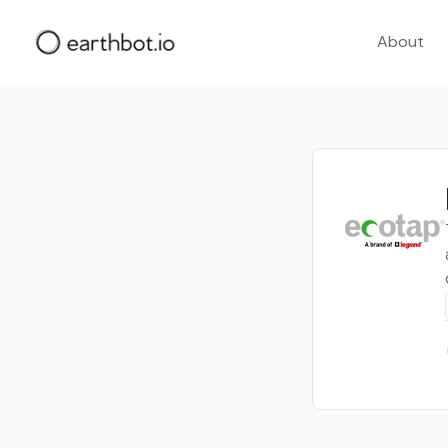
About