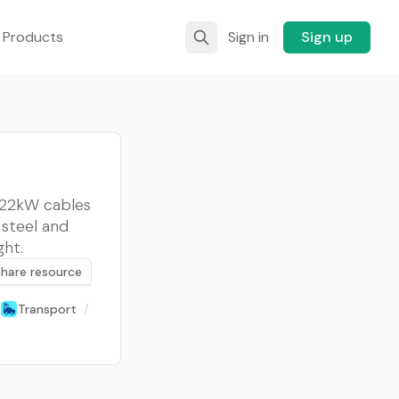
 Products
Sign in
Sign up
W/22kW cables
 steel and
ght.
Share resource
Transport
/