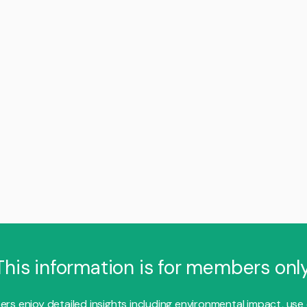
This information is for members only
s enjoy detailed insights including environmental impact, use