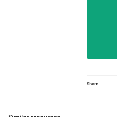
Share