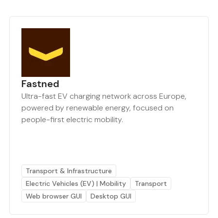
Fastned
Ultra-fast EV charging network across Europe,
powered by renewable energy, focused on
people-first electric mobility.
Transport & Infrastructure
Electric Vehicles (EV) | Mobility
Transport
Web browser GUI
Desktop GUI