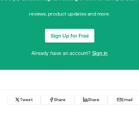
reviews, product updates and more.
Sign Up for Free
Already have an account?
Sign in
Tweet
Share
Share
Email