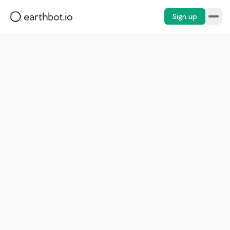
Sign up