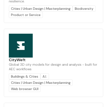
resilience.
Cities | Urban Design | Masterplanning
Biodiversity
Product or Service
CityWeft
Global 3D city models for design and analysis - built for
AEC workflows
Buildings & Cities
A.I.
Cities | Urban Design | Masterplanning
Web browser GUI