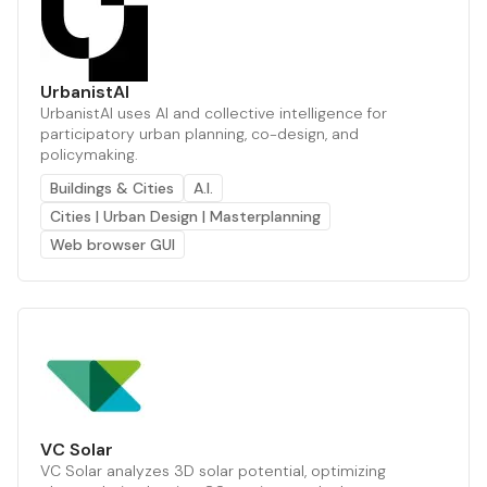
UrbanistAI
UrbanistAI uses AI and collective intelligence for
participatory urban planning, co-design, and
policymaking.
Buildings & Cities
A.I.
Cities | Urban Design | Masterplanning
Web browser GUI
VC Solar
VC Solar analyzes 3D solar potential, optimizing