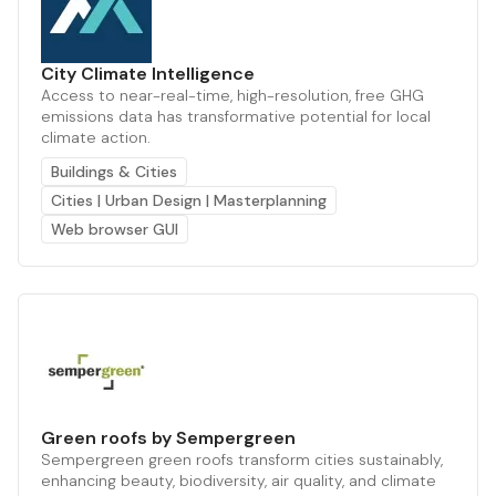
City Climate Intelligence
Access to near-real-time, high-resolution, free GHG
emissions data has transformative potential for local
climate action.
Buildings & Cities
Cities | Urban Design | Masterplanning
Web browser GUI
Green roofs by Sempergreen
Sempergreen green roofs transform cities sustainably,
enhancing beauty, biodiversity, air quality, and climate