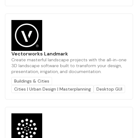
Vectorworks Landmark
Create masterful landscape projects with the all-in-one
3D landscape software built to transform your design,
presentation, irrigation, and documentation.
Buildings & Cities
Cities | Urban Design | Masterplanning
Desktop GUI