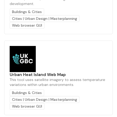
development.
Buildings & Cities
Cities | Urban Design | Masterplanning
Web browser GUI
Urban Heat Island Web Map
This tool uses satellite imagery to assess temperature
variations within urban environments.
Buildings & Cities
Cities | Urban Design | Masterplanning
Web browser GUI