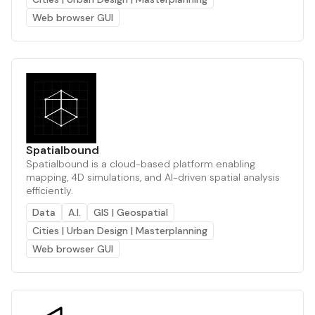
Web browser GUI
Spatialbound
Spatialbound is a cloud-based platform enabling
mapping, 4D simulations, and AI-driven spatial analysis
efficiently.
Data
A.I.
GIS | Geospatial
Cities | Urban Design | Masterplanning
Web browser GUI