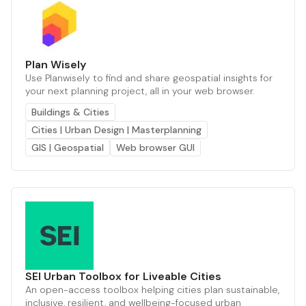
Plan Wisely
Use Planwisely to find and share geospatial insights for
your next planning project, all in your web browser.
Buildings & Cities
Cities | Urban Design | Masterplanning
GIS | Geospatial
Web browser GUI
SEI Urban Toolbox for Liveable Cities
An open-access toolbox helping cities plan sustainable,
inclusive, resilient, and wellbeing-focused urban