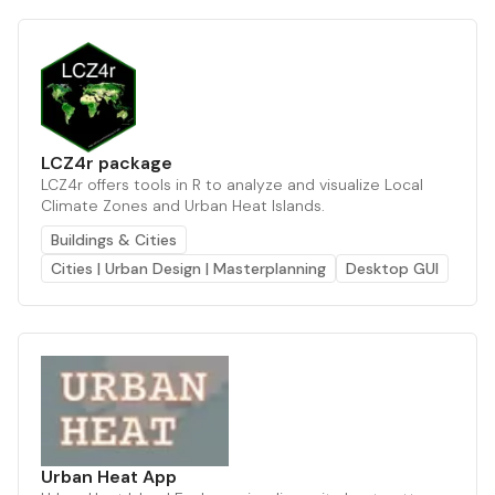
LCZ4r package
LCZ4r offers tools in R to analyze and visualize Local
Climate Zones and Urban Heat Islands.
Buildings & Cities
Cities | Urban Design | Masterplanning
Desktop GUI
Urban Heat App