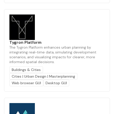
Tygron Platform
The Tygron Platform enhances urban planning by
integrating real-time data, simulating development
scenarios, and visualizing impacts for clearer, more
informed spatial decisions.
Buildings & Cities
Cities | Urban Design | Masterplanning
Web browser GUI
Desktop GUI