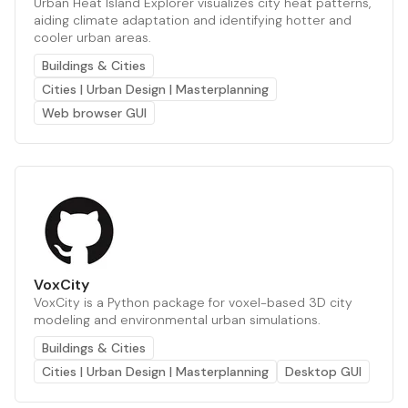
Urban Heat Island Explorer visualizes city heat patterns,
aiding climate adaptation and identifying hotter and
cooler urban areas.
Buildings & Cities
Cities | Urban Design | Masterplanning
Web browser GUI
VoxCity
VoxCity is a Python package for voxel-based 3D city
modeling and environmental urban simulations.
Buildings & Cities
Cities | Urban Design | Masterplanning
Desktop GUI