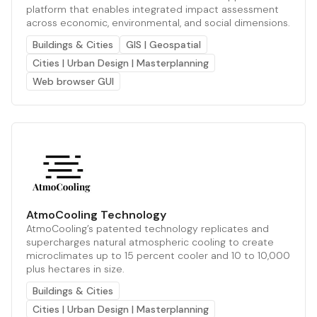
platform that enables integrated impact assessment
across economic, environmental, and social dimensions.
Buildings & Cities
GIS | Geospatial
Cities | Urban Design | Masterplanning
Web browser GUI
AtmoCooling Technology
AtmoCooling’s patented technology replicates and
supercharges natural atmospheric cooling to create
microclimates up to 15 percent cooler and 10 to 10,000
plus hectares in size.
Buildings & Cities
Cities | Urban Design | Masterplanning