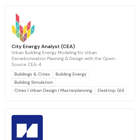
City Energy Analyst (CEA)
Urban Building Energy Modeling for Urban
Decarbonisation Planning & Design with the Open-
Source CEA-4
Buildings & Cities
Building Energy
Building Simulation
Cities | Urban Design | Masterplanning
Desktop GUI