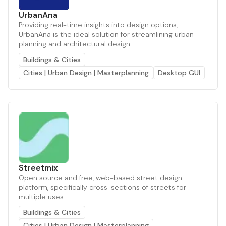
UrbanAna
Providing real-time insights into design options,
UrbanAna is the ideal solution for streamlining urban
planning and architectural design.
Buildings & Cities
Cities | Urban Design | Masterplanning
Desktop GUI
Streetmix
Open source and free, web-based street design
platform, specifically cross-sections of streets for
multiple uses.
Buildings & Cities
Cities | Urban Design | Masterplanning