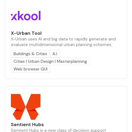
X-Urban Tool
X-Urban uses AI and big data to rapidly generate and
evaluate multidimensional urban planning schemes.
Buildings & Cities
A.I.
Cities | Urban Design | Masterplanning
Web browser GUI
Sentient Hubs
Sentient Hubs is a new class of decision support