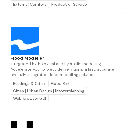
External Comfort
Product or Service
Flood Modeller
Integrated hydrological and hydraulic modelling.
Accelerate your project delivery using a fast, accurate
and fully integrated flood modelling solution.
Buildings & Cities
Flood Risk
Cities | Urban Design | Masterplanning
Web browser GUI