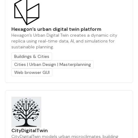
Hexagon’s urban digital twin platform
Hexagon’s Urban Digital Twin creates a dynamic city
replica using real-time data, AI, and simulations for
sustainable planning.
Buildings & Cities
Cities | Urban Design | Masterplanning
Web browser GUI
CityDigitalTwin
CityDigitalTwin models urban microclimates, building