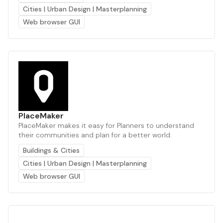
Cities | Urban Design | Masterplanning
Web browser GUI
PlaceMaker
PlaceMaker makes it easy for Planners to understand
their communities and plan for a better world.
Buildings & Cities
Cities | Urban Design | Masterplanning
Web browser GUI