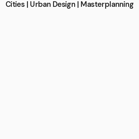
Cities | Urban Design | Masterplanning