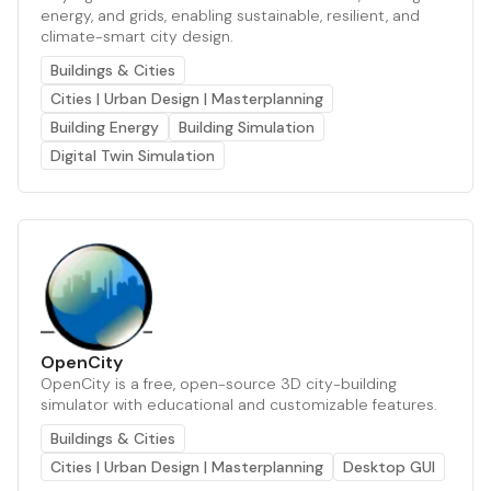
energy, and grids, enabling sustainable, resilient, and
climate-smart city design.
Buildings & Cities
Cities | Urban Design | Masterplanning
Building Energy
Building Simulation
Digital Twin Simulation
OpenCity
OpenCity is a free, open-source 3D city-building
simulator with educational and customizable features.
Buildings & Cities
Cities | Urban Design | Masterplanning
Desktop GUI