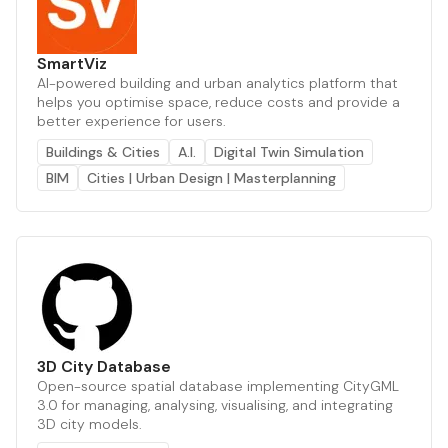
SmartViz
AI-powered building and urban analytics platform that
helps you optimise space, reduce costs and provide a
better experience for users.
Buildings & Cities
A.I.
Digital Twin Simulation
BIM
Cities | Urban Design | Masterplanning
3D City Database
Open-source spatial database implementing CityGML
3.0 for managing, analysing, visualising, and integrating
3D city models.