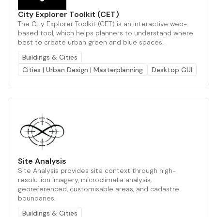
City Explorer Toolkit (CET)
The City Explorer Toolkit (CET) is an interactive web-
based tool, which helps planners to understand where
best to create urban green and blue spaces.
Buildings & Cities
Cities | Urban Design | Masterplanning
Desktop GUI
Site Analysis
Site Analysis provides site context through high-
resolution imagery, microclimate analysis,
georeferenced, customisable areas, and cadastre
boundaries.
Buildings & Cities