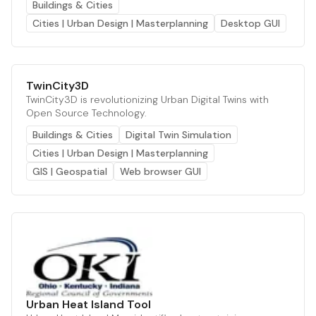
Buildings & Cities
Cities | Urban Design | Masterplanning
Desktop GUI
TwinCity3D
TwinCity3D is revolutionizing Urban Digital Twins with
Open Source Technology.
Buildings & Cities
Digital Twin Simulation
Cities | Urban Design | Masterplanning
GIS | Geospatial
Web browser GUI
Urban Heat Island Tool