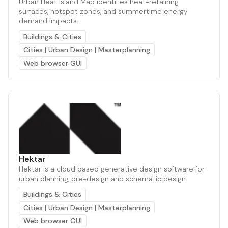
Urban Heat Island Map identifies heat-retaining
surfaces, hotspot zones, and summertime energy
demand impacts.
Buildings & Cities
Cities | Urban Design | Masterplanning
Web browser GUI
Hektar
Hektar is a cloud based generative design software for
urban planning, pre-design and schematic design.
Buildings & Cities
Cities | Urban Design | Masterplanning
Web browser GUI