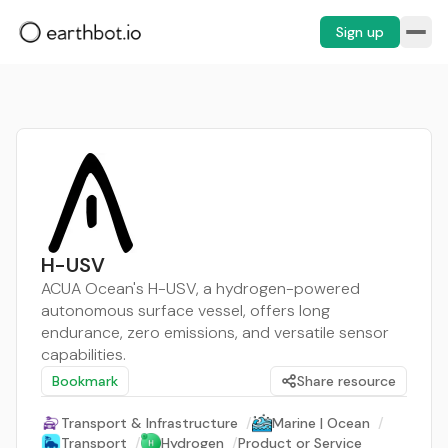
Sign up
H-USV
ACUA Ocean's H-USV, a hydrogen-powered
autonomous surface vessel, offers long
endurance, zero emissions, and versatile sensor
capabilities.
Bookmark
Share resource
Transport & Infrastructure
/
Marine | Ocean
/
Transport
/
Hydrogen
/
Product or Service