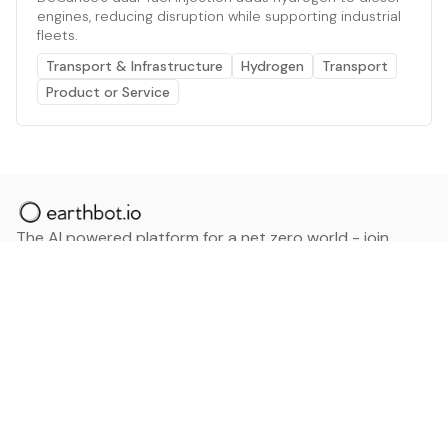
engines, reducing disruption while supporting industrial
fleets.
Transport & Infrastructure
Hydrogen
Transport
Product or Service
The AI powered platform for a net zero world - join
thousands of professionals searching for sustainable
and climate tech solutions. Search earthbot.io now
(Beta)
Linkedin
earthbot.io
Blog
View All Categories
About
View All Applications
Database