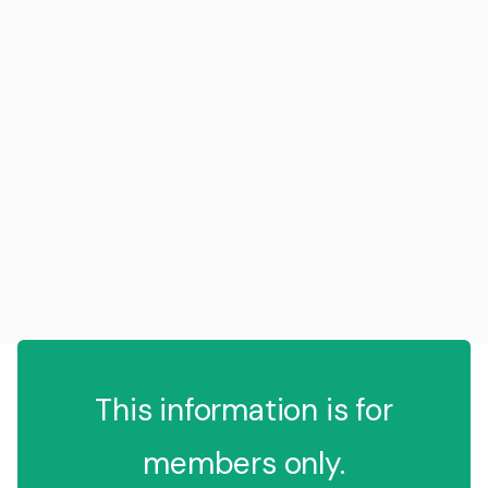
This information is for
members only.