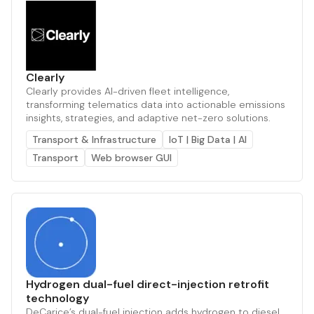
Clearly
Clearly provides AI-driven fleet intelligence,
transforming telematics data into actionable emissions
insights, strategies, and adaptive net-zero solutions.
Transport & Infrastructure
IoT | Big Data | AI
Transport
Web browser GUI
Hydrogen dual-fuel direct-injection retrofit
technology
DeCarice’s dual-fuel injection adds hydrogen to diesel