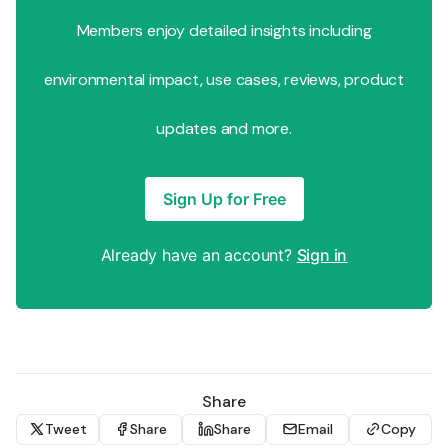
Members enjoy detailed insights including
environmental impact, use cases, reviews, product
updates and more.
Sign Up for Free
Already have an account?
Sign in
Share
Tweet
Share
Share
Email
Copy