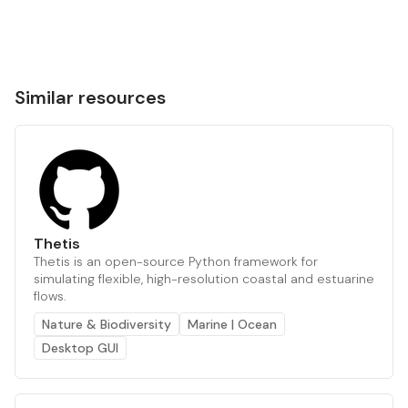
Similar resources
Thetis
Thetis is an open-source Python framework for
simulating flexible, high-resolution coastal and estuarine
flows.
Nature & Biodiversity
Marine | Ocean
Desktop GUI