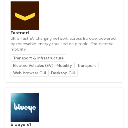
Fastned
Ultra-fast EV charging network across Europe, powered
by renewable energy, focused on people-first electric
mobility.
Transport & Infrastructure
Electric Vehicles (EV) | Mobility
Transport
Web browser GUI
Desktop GUI
blueye x1