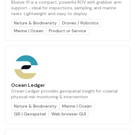
Blueye X1 is a compact, powerful ROV with grabber arm
support - ideal for inspections, sampling, and marine
tasks. Lightweight and easy to deploy.
Nature & Biodiversity
Drones / Robotics
Marine | Ocean
Product or Service
Ocean Ledger
Ocean Ledger provides geospatial insight for coastal
physical risk monitoring & intervention
Nature & Biodiversity
Marine | Ocean
GIS | Geospatial
Web browser GUI