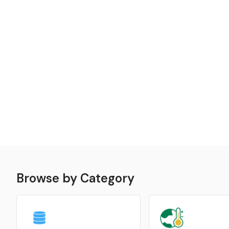
Browse by Category