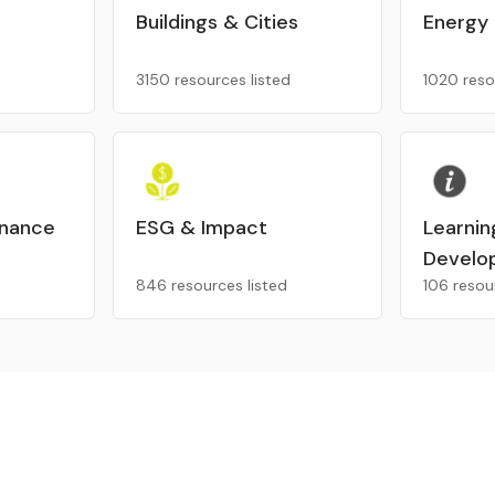
Buildings & Cities
Energy
3150 resources listed
1020 reso
inance
ESG & Impact
Learnin
Develo
846 resources listed
106 resou