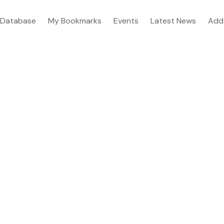
Database
My Bookmarks
Events
Latest News
Add