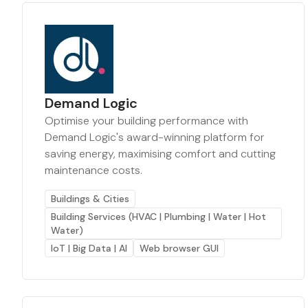
Demand Logic
Optimise your building performance with
Demand Logic's award-winning platform for
saving energy, maximising comfort and cutting
maintenance costs.
Buildings & Cities
Building Services (HVAC | Plumbing | Water | Hot
Water)
IoT | Big Data | AI
Web browser GUI