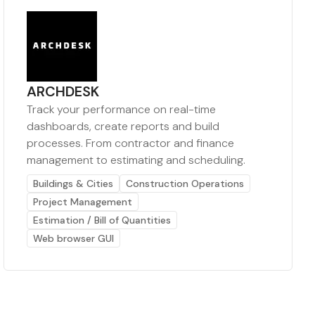
ARCHDESK
Track your performance on real-time
dashboards, create reports and build
processes. From contractor and finance
management to estimating and scheduling.
Buildings & Cities
Construction Operations
Project Management
Estimation / Bill of Quantities
Web browser GUI