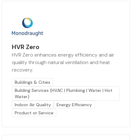
HVR Zero
HVR Zero enhances energy efficiency and air
quality through natural ventilation and heat
recovery.
Buildings & Cities
Building Services (HVAC | Plumbing | Water | Hot
Water)
Indoor Air Quality
Energy Efficiency
Product or Service