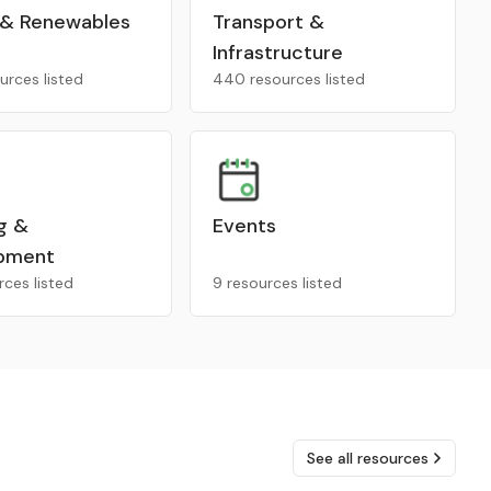
 & Renewables
Transport &
Infrastructure
urces listed
440 resources listed
g &
Events
pment
rces listed
9 resources listed
See all resources