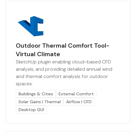
Outdoor Thermal Comfort Tool-
Virtual Climate
SketchUp plugin enabling cloud-based CFD
analysis, and providing detailed annual wind
and thermal comfort analysis for outdoor
spaces.
Buildings & Cities
External Comfort
Solar Gains | Thermal
Airflow | CFD
Desktop GUI