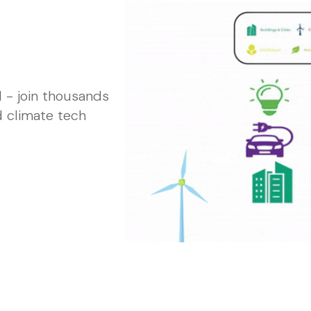
 - join thousands
d climate tech