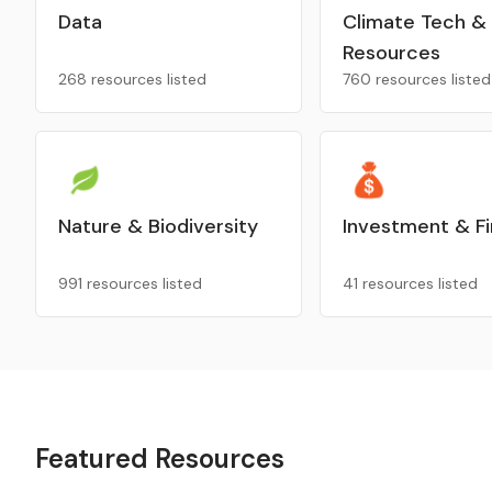
Data
Climate Tech &
Resources
268 resources listed
760 resources listed
Nature & Biodiversity
Investment & F
991 resources listed
41 resources listed
Featured Resources