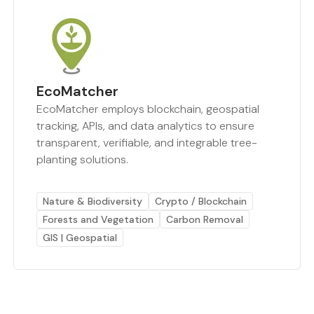
EcoMatcher
EcoMatcher employs blockchain, geospatial
tracking, APIs, and data analytics to ensure
transparent, verifiable, and integrable tree-
planting solutions.
Nature & Biodiversity
Crypto / Blockchain
Forests and Vegetation
Carbon Removal
GIS | Geospatial