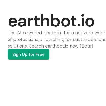
earthbot.io
The AI powered platform for a net zero world
of professionals searching for sustainable an
solutions. Search earthbot.io now (Beta)
Sign Up for Free