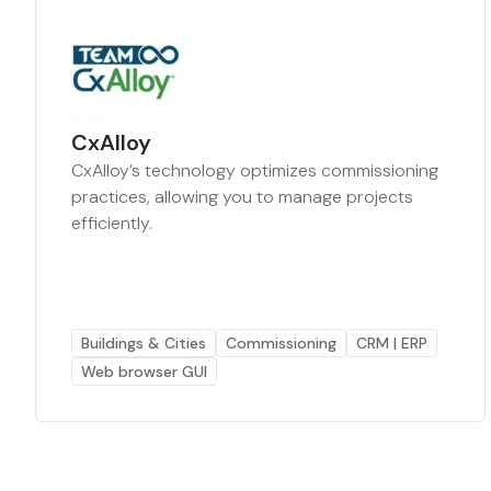
CxAlloy
CxAlloy’s technology optimizes commissioning
practices, allowing you to manage projects
efficiently.
Buildings & Cities
Commissioning
CRM | ERP
Web browser GUI