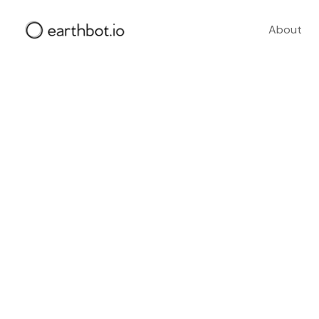
About