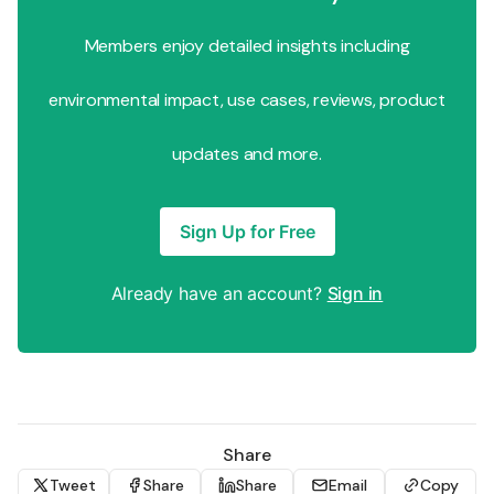
Members enjoy detailed insights including
environmental impact, use cases, reviews, product
updates and more.
Sign Up for Free
Already have an account?
Sign in
Share
Tweet
Share
Share
Email
Copy