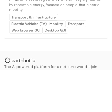
by renewable energy, focused on people-first electric
mobility.
Transport & Infrastructure
Electric Vehicles (EV) | Mobility
Transport
Web browser GUI
Desktop GUI
The AI powered platform for a net zero world - join
thousands of professionals searching for sustainable
and climate tech solutions. Search earthbot.io now
(Beta)
Linkedin
earthbot.io
Blog
View All Categories