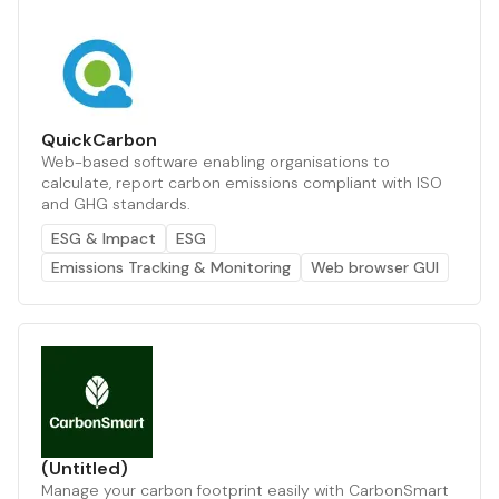
QuickCarbon
Web-based software enabling organisations to
calculate, report carbon emissions compliant with ISO
and GHG standards.
ESG & Impact
ESG
Emissions Tracking & Monitoring
Web browser GUI
(Untitled)
Manage your carbon footprint easily with CarbonSmart