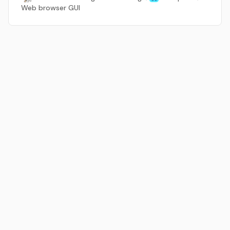
Web browser GUI