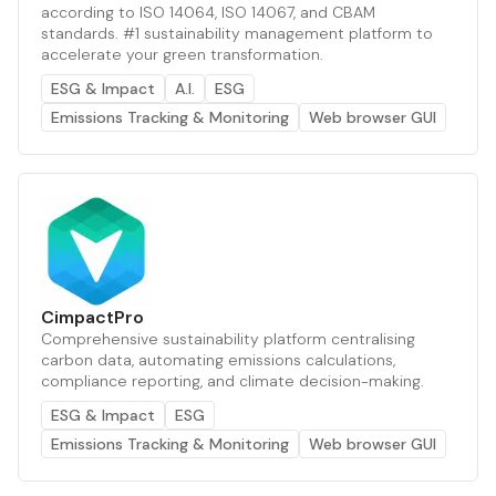
according to ISO 14064, ISO 14067, and CBAM
standards. #1 sustainability management platform to
accelerate your green transformation.
ESG & Impact
A.I.
ESG
Emissions Tracking & Monitoring
Web browser GUI
CimpactPro
Comprehensive sustainability platform centralising
carbon data, automating emissions calculations,
compliance reporting, and climate decision-making.
ESG & Impact
ESG
Emissions Tracking & Monitoring
Web browser GUI