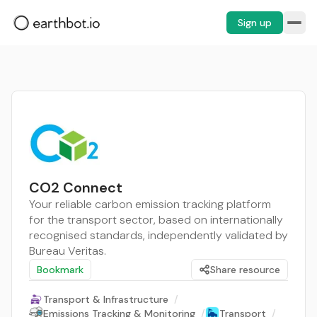
Sign up
CO2 Connect
Your reliable carbon emission tracking platform
for the transport sector, based on internationally
recognised standards, independently validated by
Bureau Veritas.
Bookmark
Share resource
Transport & Infrastructure
/
Emissions Tracking & Monitoring
/
Transport
/