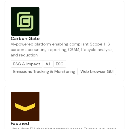
Carbon Gate
AI-powered platform enabling compliant Scope 1–3
carbon accounting, reporting, CBAM, lifecycle analysis,
and reduction.
ESG & Impact
A.I.
ESG
Emissions Tracking & Monitoring
Web browser GUI
Fastned
Ultra-fast EV charging network across Europe, powered