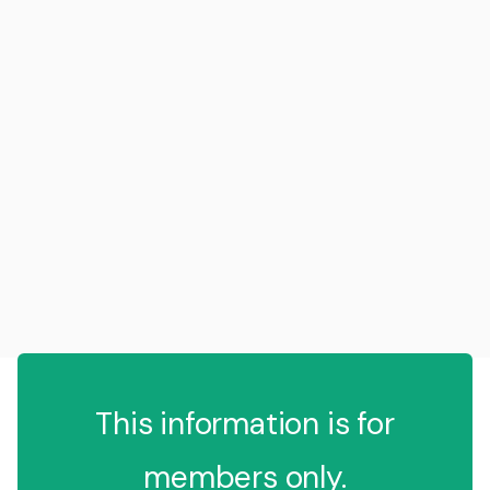
This information is for
members only.