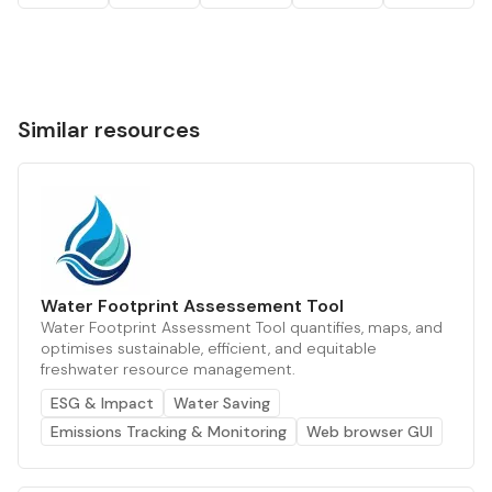
Similar resources
Water Footprint Assessement Tool
Water Footprint Assessment Tool quantifies, maps, and
optimises sustainable, efficient, and equitable
freshwater resource management.
ESG & Impact
Water Saving
Emissions Tracking & Monitoring
Web browser GUI