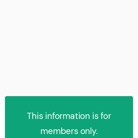
This information is for
members only.