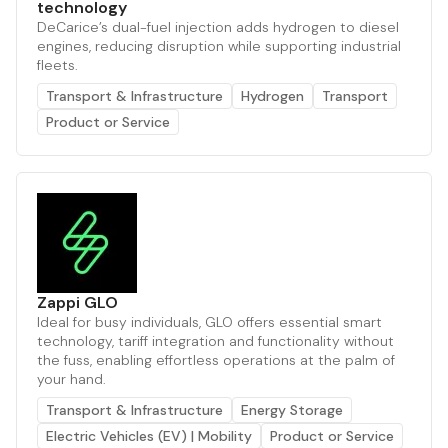
technology
DeCarice’s dual-fuel injection adds hydrogen to diesel
engines, reducing disruption while supporting industrial
fleets.
Transport & Infrastructure
Hydrogen
Transport
Product or Service
Zappi GLO
Ideal for busy individuals, GLO offers essential smart
technology, tariff integration and functionality without
the fuss, enabling effortless operations at the palm of
your hand.
Transport & Infrastructure
Energy Storage
Electric Vehicles (EV) | Mobility
Product or Service