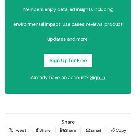
Members enjoy detailed insights including
environmental impact, use cases, reviews, product
updates and more.
Sign Up for Free
Already have an account?
Sign in
Share
Tweet
Share
Share
Email
Copy