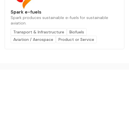
Spark e-fuels
Spark produces sustainable e-fuels for sustainable
aviation.
Transport & Infrastructure
Biofuels
Aviation / Aerospace
Product or Service
The AI powered platform for a net zero world - join
thousands of professionals searching for sustainable
and climate tech solutions. Search earthbot.io now
(Beta)
Linkedin
earthbot.io
Blog