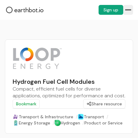
Sign up
Hydrogen Fuel Cell Modules
Compact, efficient fuel cells for diverse
applications, optimized for performance and cost.
Bookmark
Share resource
Transport & Infrastructure
/
Transport
/
Energy Storage
/
Hydrogen
/
Product or Service