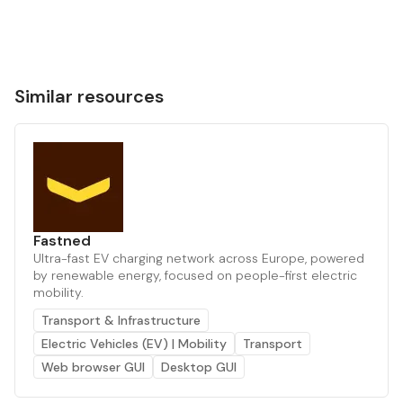
Similar resources
Fastned
Ultra-fast EV charging network across Europe, powered
by renewable energy, focused on people-first electric
mobility.
Transport & Infrastructure
Electric Vehicles (EV) | Mobility
Transport
Web browser GUI
Desktop GUI