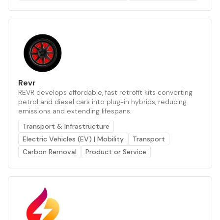
Revr
REVR develops affordable, fast retrofit kits converting
petrol and diesel cars into plug-in hybrids, reducing
emissions and extending lifespans.
Transport & Infrastructure
Electric Vehicles (EV) | Mobility
Transport
Carbon Removal
Product or Service