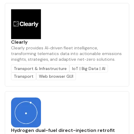
Clearly
Clearly provides AI-driven fleet intelligence,
transforming telematics data into actionable emissions
insights, strategies, and adaptive net-zero solutions.
Transport & Infrastructure
IoT | Big Data | AI
Transport
Web browser GUI
Hydrogen dual-fuel direct-injection retrofit