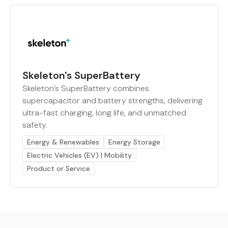
Skeleton's SuperBattery
Skeleton’s SuperBattery combines
supercapacitor and battery strengths, delivering
ultra-fast charging, long life, and unmatched
safety.
Energy & Renewables
Energy Storage
Electric Vehicles (EV) | Mobility
Product or Service