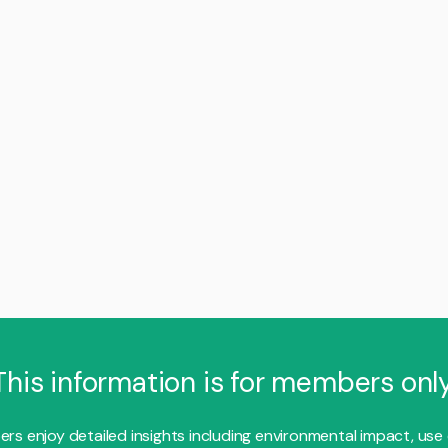
This information is for members only
s enjoy detailed insights including environmental impact, use