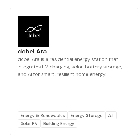
dcbel Ara
dcbel Ara is a residential energy station that
integrates EV charging, solar, battery storage,
and AI for smart, resilient home energy.
Energy & Renewables
Energy Storage
A.I.
Solar PV
Building Energy