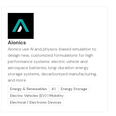
Aionics
Aionics use AI and physics-based simulation to
design new, customized formulations for high
performance systems: electric vehicle and
aerospace batteries, long-duration energy
storage systems, decarbonized manufacturing,
and more.
Energy & Renewables
A.I.
Energy Storage
Electric Vehicles (EV) | Mobility
Electrical / Electronic Devices