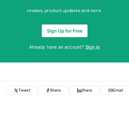
reviews, product updates and more.
Sign Up for Free
Already have an account?
Sign in
Tweet
Share
Share
Email