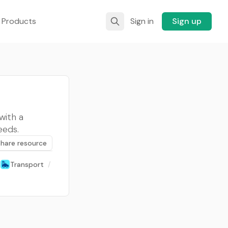
 Products
Sign in
Sign up
with a
eeds.
Share resource
Transport
/