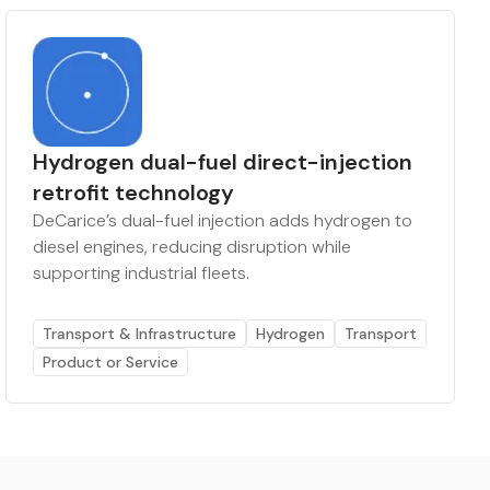
Hydrogen dual-fuel direct-injection
retrofit technology
DeCarice’s dual-fuel injection adds hydrogen to
diesel engines, reducing disruption while
supporting industrial fleets.
Transport & Infrastructure
Hydrogen
Transport
Product or Service