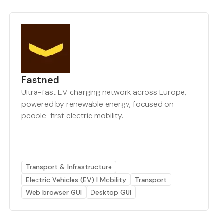
Fastned
Ultra-fast EV charging network across Europe,
powered by renewable energy, focused on
people-first electric mobility.
Transport & Infrastructure
Electric Vehicles (EV) | Mobility
Transport
Web browser GUI
Desktop GUI