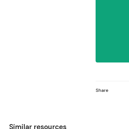
Share
Similar resources