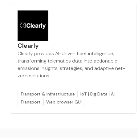
Clearly
Clearly provides AI-driven fleet intelligence,
transforming telematics data into actionable
emissions insights, strategies, and adaptive net-
zero solutions.
Transport & Infrastructure
IoT | Big Data | AI
Transport
Web browser GUI