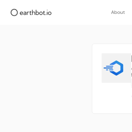
About