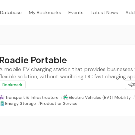
Database
My Bookmarks
Events
Latest News
Add
Roadie Portable
A mobile EV charging station that provides businesses 
flexible solution, without sacrificing DC fast charging sp
Bookmark
Transport & Infrastructure
/
Electric Vehicles (EV) | Mobility
/
Energy Storage
/
Product or Service