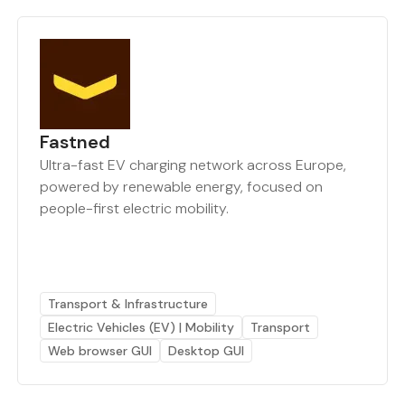
Fastned
Ultra-fast EV charging network across Europe,
powered by renewable energy, focused on
people-first electric mobility.
Transport & Infrastructure
Electric Vehicles (EV) | Mobility
Transport
Web browser GUI
Desktop GUI