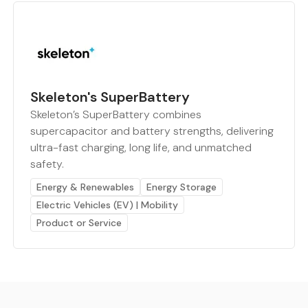
Skeleton's SuperBattery
Skeleton’s SuperBattery combines
supercapacitor and battery strengths, delivering
ultra-fast charging, long life, and unmatched
safety.
Energy & Renewables
Energy Storage
Electric Vehicles (EV) | Mobility
Product or Service