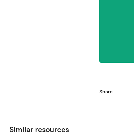
Share
Similar resources