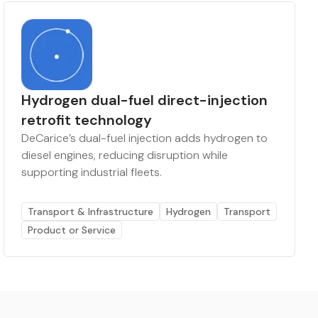
Hydrogen dual-fuel direct-injection
retrofit technology
DeCarice’s dual-fuel injection adds hydrogen to
diesel engines, reducing disruption while
supporting industrial fleets.
Transport & Infrastructure
Hydrogen
Transport
Product or Service