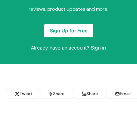
reviews, product updates and more.
Sign Up for Free
Already have an account?
Sign in
Tweet
Share
Share
Email