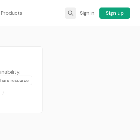
 Products
Sign in
Sign up
nability.
Share resource
/