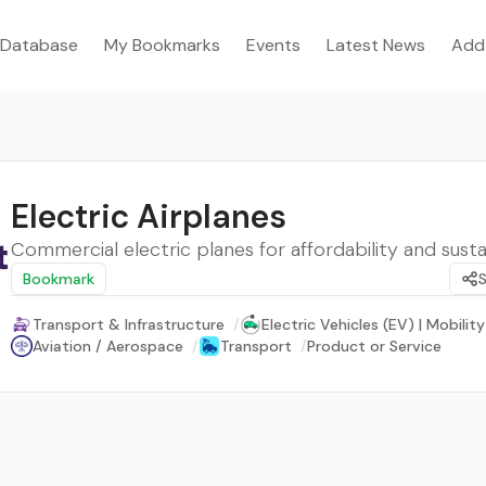
Database
My Bookmarks
Events
Latest News
Add
Electric Airplanes
Commercial electric planes for affordability and sustai
Bookmark
Transport & Infrastructure
/
Electric Vehicles (EV) | Mobility
Aviation / Aerospace
/
Transport
/
Product or Service