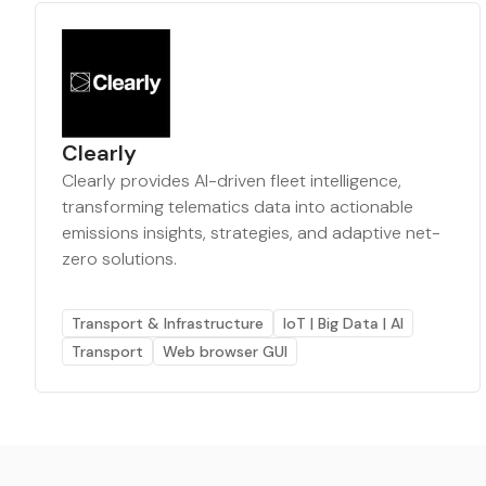
Clearly
Clearly provides AI-driven fleet intelligence,
transforming telematics data into actionable
emissions insights, strategies, and adaptive net-
zero solutions.
Transport & Infrastructure
IoT | Big Data | AI
Transport
Web browser GUI