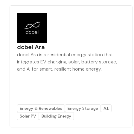
dcbel Ara
dcbel Ara is a residential energy station that
integrates EV charging, solar, battery storage,
and AI for smart, resilient home energy.
Energy & Renewables
Energy Storage
A.I.
Solar PV
Building Energy