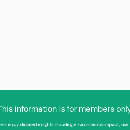
This information is for members only
s enjoy detailed insights including environmental impact, use