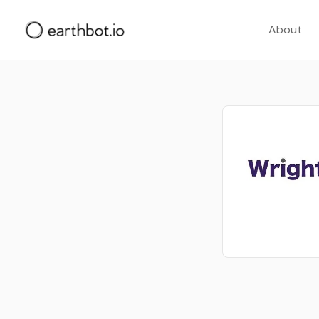
About