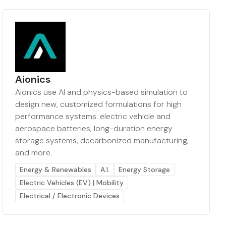
Aionics
Aionics use AI and physics-based simulation to
design new, customized formulations for high
performance systems: electric vehicle and
aerospace batteries, long-duration energy
storage systems, decarbonized manufacturing,
and more.
Energy & Renewables
A.I.
Energy Storage
Electric Vehicles (EV) | Mobility
Electrical / Electronic Devices