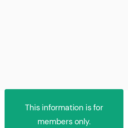
This information is for
members only.