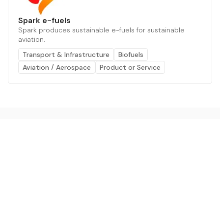
Spark e-fuels
Spark produces sustainable e-fuels for sustainable
aviation.
Transport & Infrastructure
Biofuels
Aviation / Aerospace
Product or Service
The AI powered platform for a net zero world - join
thousands of professionals searching for sustainable
and climate tech solutions. Search earthbot.io now
(Beta)
Linkedin
earthbot.io
Blog