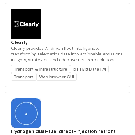
Clearly
Clearly provides AI-driven fleet intelligence,
transforming telematics data into actionable emissions
insights, strategies, and adaptive net-zero solutions.
Transport & Infrastructure
IoT | Big Data | AI
Transport
Web browser GUI
Hydrogen dual-fuel direct-injection retrofit