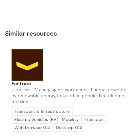
Similar resources
Fastned
Ultra-fast EV charging network across Europe, powered
by renewable energy, focused on people-first electric
mobility.
Transport & Infrastructure
Electric Vehicles (EV) | Mobility
Transport
Web browser GUI
Desktop GUI