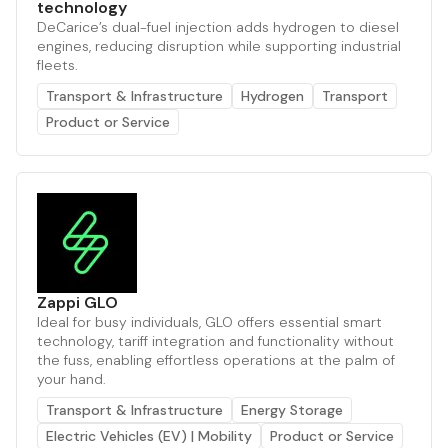
technology
DeCarice’s dual-fuel injection adds hydrogen to diesel
engines, reducing disruption while supporting industrial
fleets.
Transport & Infrastructure
Hydrogen
Transport
Product or Service
Zappi GLO
Ideal for busy individuals, GLO offers essential smart
technology, tariff integration and functionality without
the fuss, enabling effortless operations at the palm of
your hand.
Transport & Infrastructure
Energy Storage
Electric Vehicles (EV) | Mobility
Product or Service