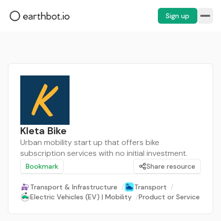
Sign up
Kleta Bike
Urban mobility start up that offers bike
subscription services with no initial investment.
Bookmark
Share resource
Transport & Infrastructure
/
Transport
/
Electric Vehicles (EV) | Mobility
/
Product or Service