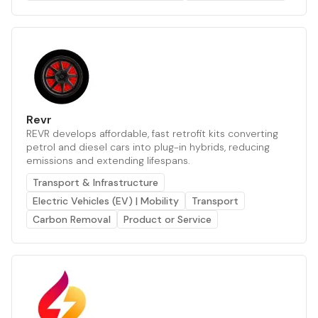
Revr
REVR develops affordable, fast retrofit kits converting
petrol and diesel cars into plug-in hybrids, reducing
emissions and extending lifespans.
Transport & Infrastructure
Electric Vehicles (EV) | Mobility
Transport
Carbon Removal
Product or Service