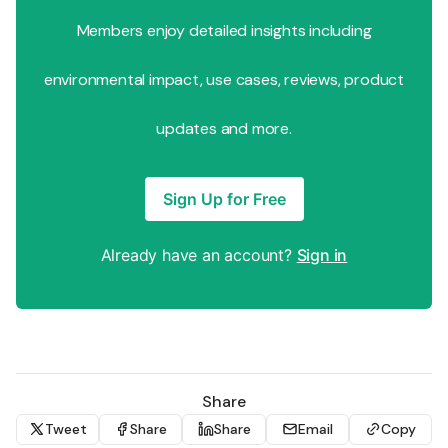
Members enjoy detailed insights including
environmental impact, use cases, reviews, product
updates and more.
Sign Up for Free
Already have an account?
Sign in
Share
Tweet
Share
Share
Email
Copy