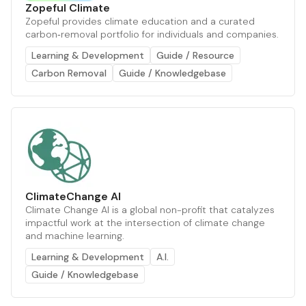
Zopeful Climate
Zopeful provides climate education and a curated
carbon‑removal portfolio for individuals and companies.
Learning & Development
Guide / Resource
Carbon Removal
Guide / Knowledgebase
ClimateChange AI
Climate Change AI is a global non-profit that catalyzes
impactful work at the intersection of climate change
and machine learning.
Learning & Development
A.I.
Guide / Knowledgebase