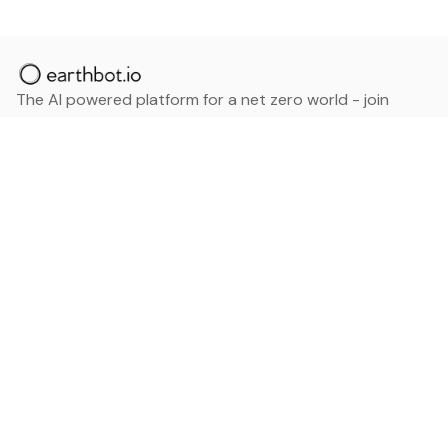
The AI powered platform for a net zero world - join
thousands of professionals searching for sustainable
and climate tech solutions. Search earthbot.io now
(Beta)
Linkedin
earthbot.io
Blog
View All Categories
About
View All Applications
Database
Sign in
My Bookmarks
Sign up
Events
Contact
Latest News
Add Testimonial
Add Products
Terms
Privacy Policy