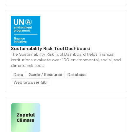
Sustainability Risk Tool Dashboard
The Sustainability Risk Tool Dashboard helps financial
institutions evaluate over 100 environmental, social, and
climate risk tools.
Data
Guide / Resource
Database
Web browser GUI