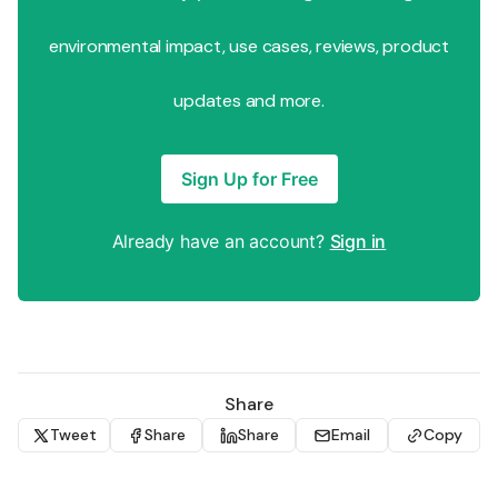
environmental impact, use cases, reviews, product
updates and more.
Sign Up for Free
Already have an account?
Sign in
Share
Tweet
Share
Share
Email
Copy