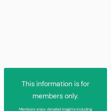
This information is for
members only.
Members enjoy detailed insights including