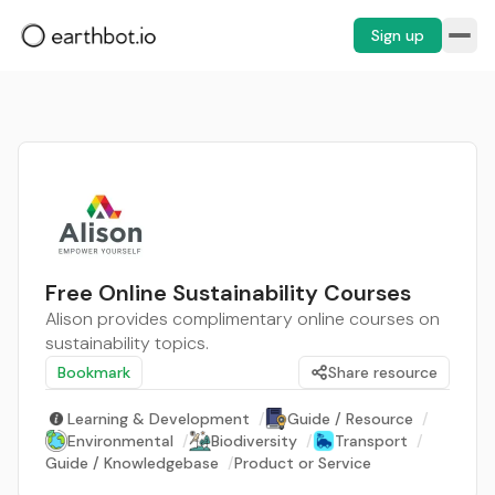
Sign up
Free Online Sustainability Courses
Alison provides complimentary online courses on
sustainability topics.
Bookmark
Share resource
Learning & Development
/
Guide / Resource
/
Environmental
/
Biodiversity
/
Transport
/
Guide / Knowledgebase
/
Product or Service