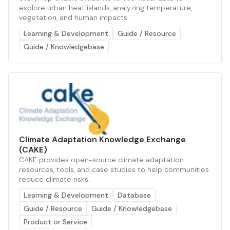
explore urban heat islands, analyzing temperature,
vegetation, and human impacts.
Learning & Development
Guide / Resource
Guide / Knowledgebase
Climate Adaptation Knowledge Exchange
(CAKE)
CAKE provides open-source climate adaptation
resources, tools, and case studies to help communities
reduce climate risks.
Learning & Development
Database
Guide / Resource
Guide / Knowledgebase
Product or Service