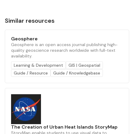
Similar resources
Geosphere
Geosphere is an open access journal publishing high-
quality geoscience research worldwide with full-text
availability.
Learning & Development
GIS | Geospatial
Guide / Resource
Guide / Knowledgebase
The Creation of Urban Heat Islands StoryMap
StoryMap enable students to use visual data to