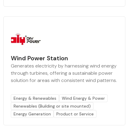
Wind Power Station
Generates electricity by harnessing wind energy
through turbines, offering a sustainable power
solution for areas with consistent wind patterns.
Energy & Renewables
Wind Energy & Power
Renewables (Building or site mounted)
Energy Generation
Product or Service