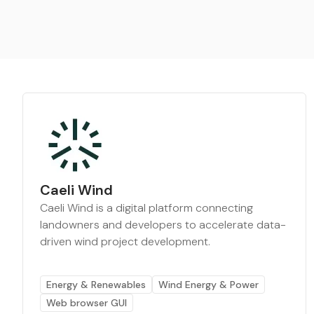
Caeli Wind
Caeli Wind is a digital platform connecting
landowners and developers to accelerate data-
driven wind project development.
Energy & Renewables
Wind Energy & Power
Web browser GUI