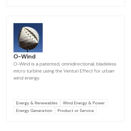
O-Wind
O-Wind is a patented, omnidirectional, bladeless
micro turbine using the Venturi Effect for urban
wind energy.
Energy & Renewables
Wind Energy & Power
Energy Generation
Product or Service