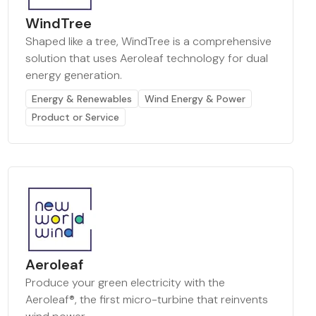
WindTree
Shaped like a tree, WindTree is a comprehensive
solution that uses Aeroleaf technology for dual
energy generation.
Energy & Renewables
Wind Energy & Power
Product or Service
Aeroleaf
Produce your green electricity with the
Aeroleaf®, the first micro-turbine that reinvents