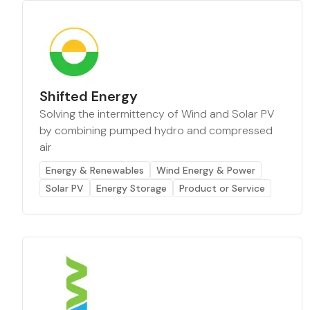
Shifted Energy
Solving the intermittency of Wind and Solar PV
by combining pumped hydro and compressed
air
Energy & Renewables
Wind Energy & Power
Solar PV
Energy Storage
Product or Service