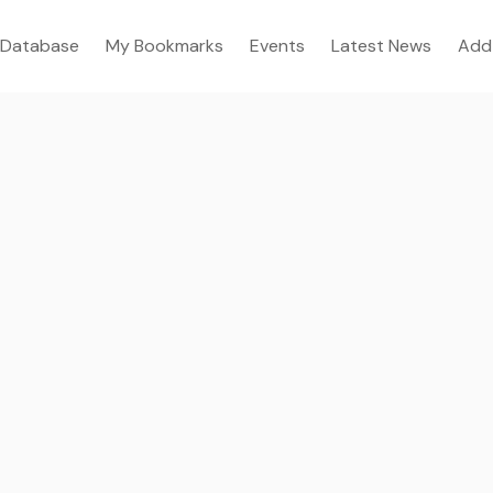
Database
My Bookmarks
Events
Latest News
Add