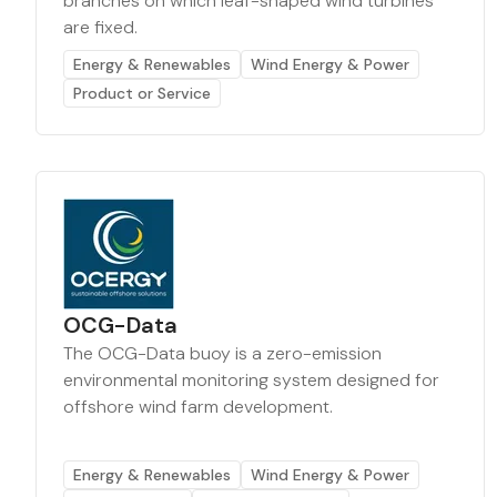
branches on which leaf-shaped wind turbines
are fixed.
Energy & Renewables
Wind Energy & Power
Product or Service
OCG-Data
The OCG-Data buoy is a zero-emission
environmental monitoring system designed for
offshore wind farm development.
Energy & Renewables
Wind Energy & Power