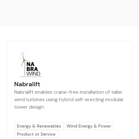
Nabralift
Nabralift enables crane-free installation of taller
wind turbines using hybrid self-erecting modular
tower design.
Energy & Renewables
Wind Energy & Power
Product or Service