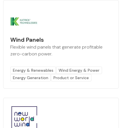
Wind Panels
Flexible wind panels that generate profitable
zero-carbon power.
Energy & Renewables
Wind Energy & Power
Energy Generation
Product or Service