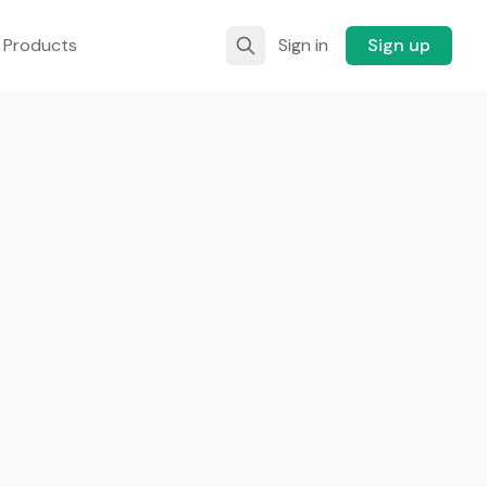
 Products
Sign in
Sign up