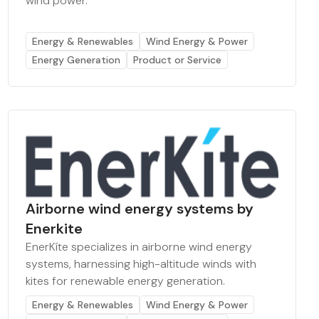
wind power.
Energy & Renewables
Wind Energy & Power
Energy Generation
Product or Service
Airborne wind energy systems by
Enerkite
EnerKíte specializes in airborne wind energy
systems, harnessing high-altitude winds with
kites for renewable energy generation.
Energy & Renewables
Wind Energy & Power