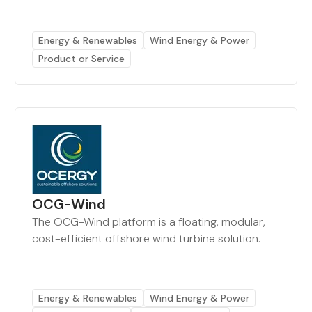
Energy & Renewables
Wind Energy & Power
Product or Service
OCG-Wind
The OCG-Wind platform is a floating, modular,
cost-efficient offshore wind turbine solution.
Energy & Renewables
Wind Energy & Power