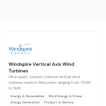
Windspire Vertical Axis Wind
Turbines
Ultra-quiet, custom-colored vertical wind
turbines made in Wisconsin, ranging from 750W
to 5kW.
Energy & Renewables
Wind Energy & Power
Energy Generation
Product or Service