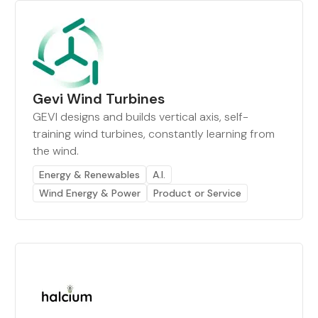
Gevi Wind Turbines
GEVI designs and builds vertical axis, self-
training wind turbines, constantly learning from
the wind.
Energy & Renewables
A.I.
Wind Energy & Power
Product or Service