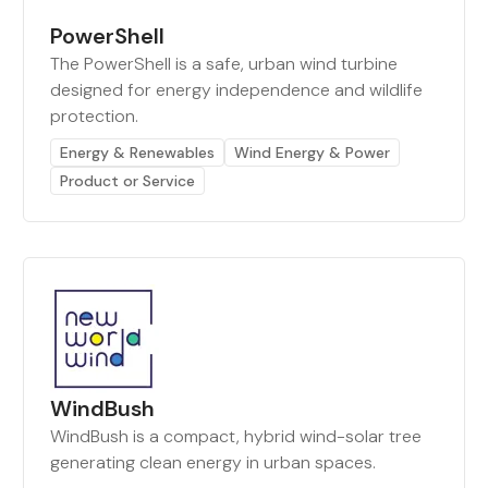
PowerShell
The PowerShell is a safe, urban wind turbine
designed for energy independence and wildlife
protection.
Energy & Renewables
Wind Energy & Power
Product or Service
WindBush
WindBush is a compact, hybrid wind-solar tree
generating clean energy in urban spaces.