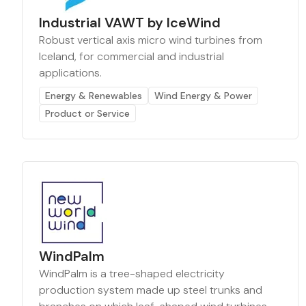
Industrial VAWT by IceWind
Robust vertical axis micro wind turbines from
Iceland, for commercial and industrial
applications.
Energy & Renewables
Wind Energy & Power
Product or Service
WindPalm
WindPalm is a tree-shaped electricity
production system made up steel trunks and