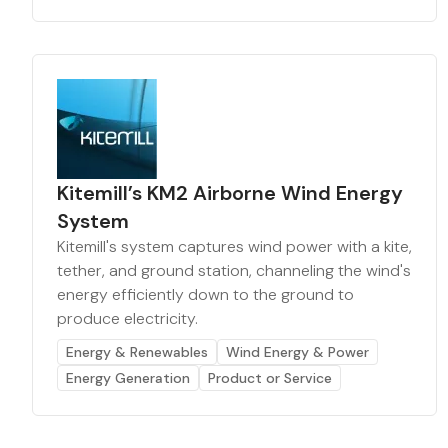
Kitemill’s KM2 Airborne Wind Energy
System
Kitemill's system captures wind power with a kite,
tether, and ground station, channeling the wind's
energy efficiently down to the ground to
produce electricity.
Energy & Renewables
Wind Energy & Power
Energy Generation
Product or Service