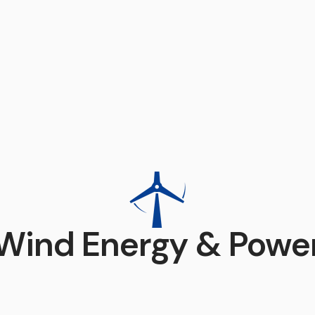
Wind Energy & Powe