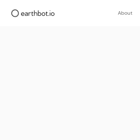
About