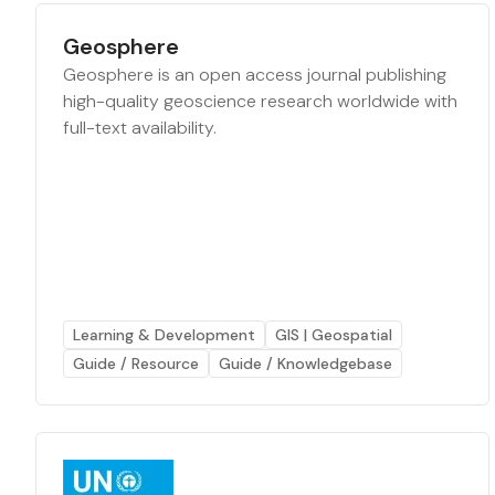
Geosphere
Geosphere is an open access journal publishing
high-quality geoscience research worldwide with
full-text availability.
Learning & Development
GIS | Geospatial
Guide / Resource
Guide / Knowledgebase