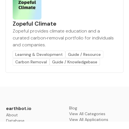
Zopeful Climate
Zopeful provides climate education and a
curated carbon‑removal portfolio for individuals
and companies.
Learning & Development
Guide / Resource
Carbon Removal
Guide / Knowledgebase
earthbot.io
Blog
View All Categories
About
View All Applications
Database
Sign in
My Bookmarks