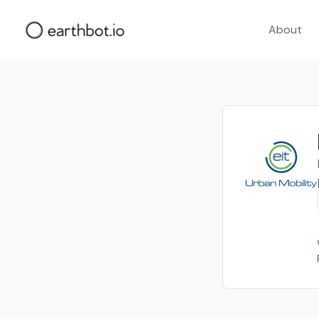
About