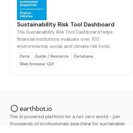
Sustainability Risk Tool Dashboard
The Sustainability Risk Tool Dashboard helps
financial institutions evaluate over 100
environmental, social, and climate risk tools.
Data
Guide / Resource
Database
Web browser GUI
The AI powered platform for a net zero world - join
thousands of professionals searching for sustainable
and climate tech solutions. Search earthbot.io now