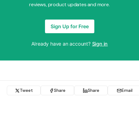
reviews, product updates and more.
Sign Up for Free
Already have an account?
Sign in
Tweet
Share
Share
Email