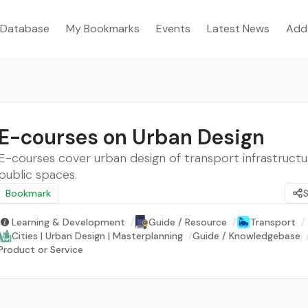
Database
My Bookmarks
Events
Latest News
Add
E-courses on Urban Design
E-courses cover urban design of transport infrastruct
public spaces.
Bookmark
Learning & Development
/
Guide / Resource
/
Transport
/
Cities | Urban Design | Masterplanning
/
Guide / Knowledgebase
Product or Service