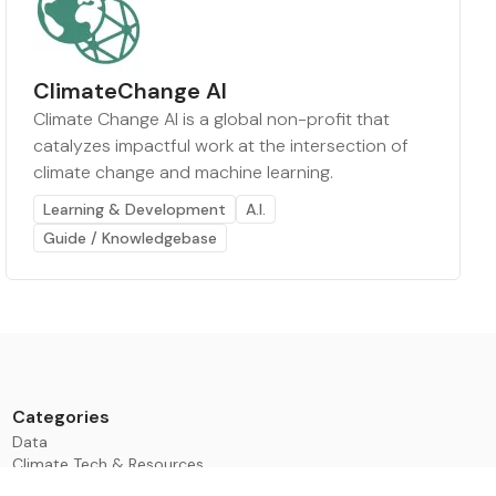
ClimateChange AI
Climate Change AI is a global non-profit that
catalyzes impactful work at the intersection of
climate change and machine learning.
Learning & Development
A.I.
Guide / Knowledgebase
Categories
Data
Climate Tech & Resources
Buildings & Cities