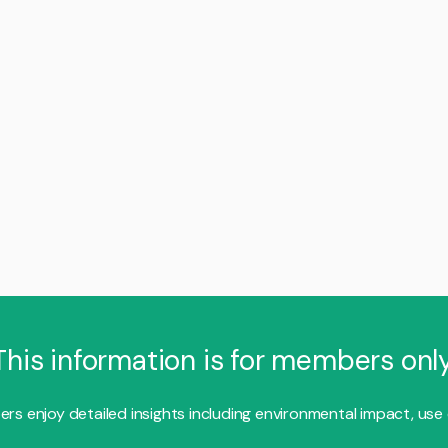
This information is for members only
s enjoy detailed insights including environmental impact, use