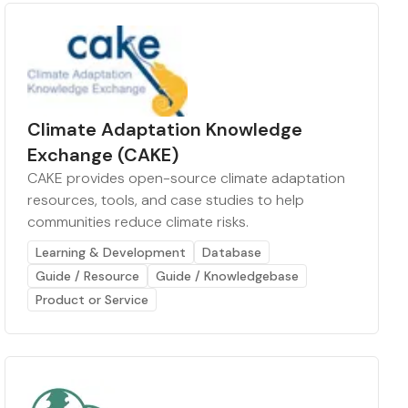
Climate Adaptation Knowledge
Exchange (CAKE)
CAKE provides open-source climate adaptation
resources, tools, and case studies to help
communities reduce climate risks.
Learning & Development
Database
Guide / Resource
Guide / Knowledgebase
Product or Service