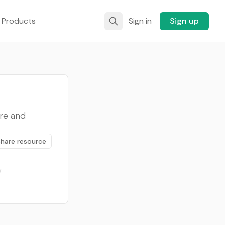
 Products
Sign in
Sign up
ure and
Share resource
/