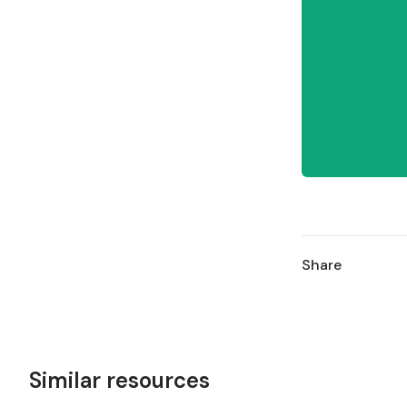
Share
Similar resources