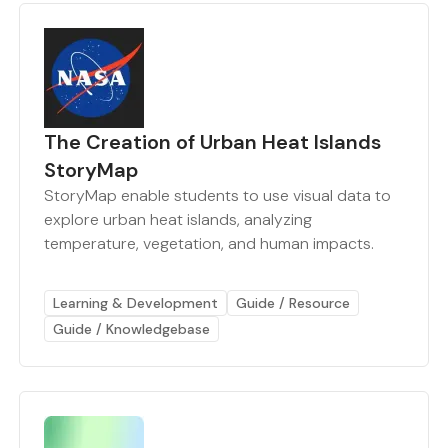
The Creation of Urban Heat Islands
StoryMap
StoryMap enable students to use visual data to
explore urban heat islands, analyzing
temperature, vegetation, and human impacts.
Learning & Development
Guide / Resource
Guide / Knowledgebase