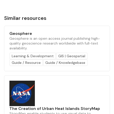
Similar resources
Geosphere
Geosphere is an open access journal publishing high-
quality geoscience research worldwide with full-text
availability.
Learning & Development
GIS | Geospatial
Guide / Resource
Guide / Knowledgebase
The Creation of Urban Heat Islands StoryMap
StoryMap enable students to use visual data to