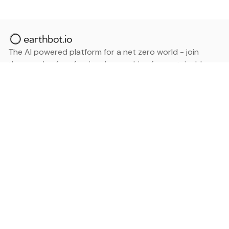
The AI powered platform for a net zero world - join
thousands of professionals searching for sustainable
and climate tech solutions. Search earthbot.io now
(Beta)
Linkedin
earthbot.io
Blog
View All Categories
About
View All Applications
Database
Sign in
My Bookmarks
Sign up
Events
Contact
Latest News
Add Testimonial
Add Products
Terms
Privacy Policy