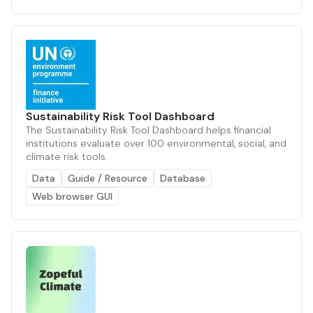
Sustainability Risk Tool Dashboard
The Sustainability Risk Tool Dashboard helps financial
institutions evaluate over 100 environmental, social, and
climate risk tools.
Data
Guide / Resource
Database
Web browser GUI