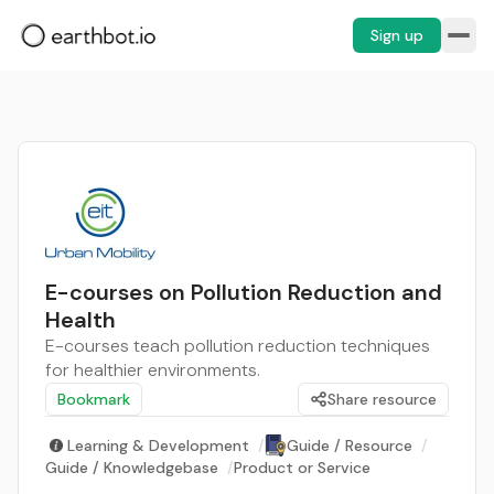
Sign up
E-courses on Pollution Reduction and
Health
E-courses teach pollution reduction techniques
for healthier environments.
Bookmark
Share resource
Learning & Development
/
Guide / Resource
/
Guide / Knowledgebase
/
Product or Service