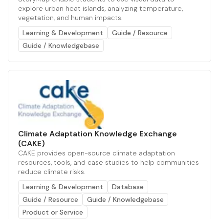
explore urban heat islands, analyzing temperature,
vegetation, and human impacts.
Learning & Development
Guide / Resource
Guide / Knowledgebase
Climate Adaptation Knowledge Exchange
(CAKE)
CAKE provides open-source climate adaptation
resources, tools, and case studies to help communities
reduce climate risks.
Learning & Development
Database
Guide / Resource
Guide / Knowledgebase
Product or Service