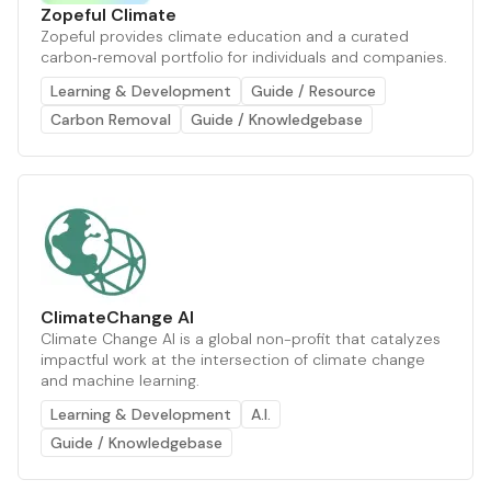
Zopeful Climate
Zopeful provides climate education and a curated
carbon‑removal portfolio for individuals and companies.
Learning & Development
Guide / Resource
Carbon Removal
Guide / Knowledgebase
ClimateChange AI
Climate Change AI is a global non-profit that catalyzes
impactful work at the intersection of climate change
and machine learning.
Learning & Development
A.I.
Guide / Knowledgebase