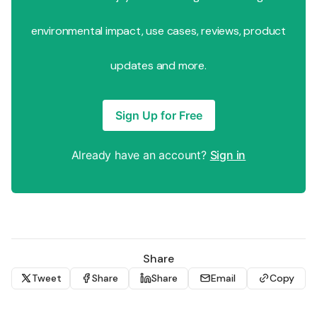
environmental impact, use cases, reviews, product
updates and more.
Sign Up for Free
Already have an account?
Sign in
Share
Tweet
Share
Share
Email
Copy