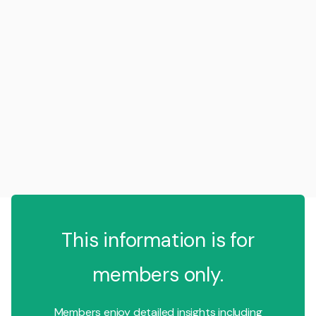
This information is for
members only.
Members enjoy detailed insights including