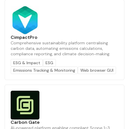
CimpactPro
Comprehensive sustainability platform centralising
carbon data, automating emissions calculations,
compliance reporting, and climate decision-making.
ESG & Impact
ESG
Emissions Tracking & Monitoring
Web browser GUI
Carbon Gate
AI-powered platform enabling compliant Scope 1–3