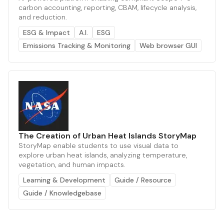
carbon accounting, reporting, CBAM, lifecycle analysis,
and reduction.
ESG & Impact
A.I.
ESG
Emissions Tracking & Monitoring
Web browser GUI
The Creation of Urban Heat Islands StoryMap
StoryMap enable students to use visual data to
explore urban heat islands, analyzing temperature,
vegetation, and human impacts.
Learning & Development
Guide / Resource
Guide / Knowledgebase