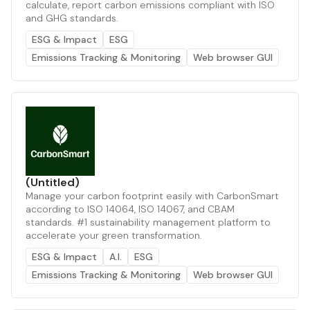
calculate, report carbon emissions compliant with ISO
and GHG standards.
ESG & Impact
ESG
Emissions Tracking & Monitoring
Web browser GUI
(Untitled)
Manage your carbon footprint easily with CarbonSmart
according to ISO 14064, ISO 14067, and CBAM
standards. #1 sustainability management platform to
accelerate your green transformation.
ESG & Impact
A.I.
ESG
Emissions Tracking & Monitoring
Web browser GUI