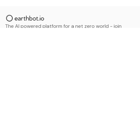
The AI powered platform for a net zero world - join
thousands of professionals searching for sustainable
and climate tech solutions. Search earthbot.io now
(Beta)
Linkedin
earthbot.io
Blog
View All Categories
About
View All Applications
Database
Sign in
My Bookmarks
Sign up
Events
Contact
Latest News
Add Testimonial
Add Products
Terms
Privacy Policy