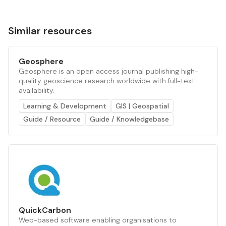
Similar resources
Geosphere
Geosphere is an open access journal publishing high-
quality geoscience research worldwide with full-text
availability.
Learning & Development
GIS | Geospatial
Guide / Resource
Guide / Knowledgebase
QuickCarbon
Web-based software enabling organisations to