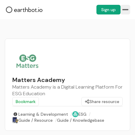
Sign up
Matters Academy
Matters Academy is a Digital Learning Platform For
ESG Education
Bookmark
Share resource
Learning & Development
/
ESG
/
Guide / Resource
/
Guide / Knowledgebase