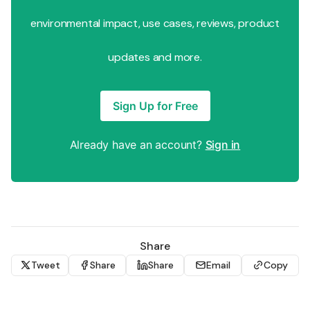
environmental impact, use cases, reviews, product
updates and more.
Sign Up for Free
Already have an account?
Sign in
Share
Tweet
Share
Share
Email
Copy