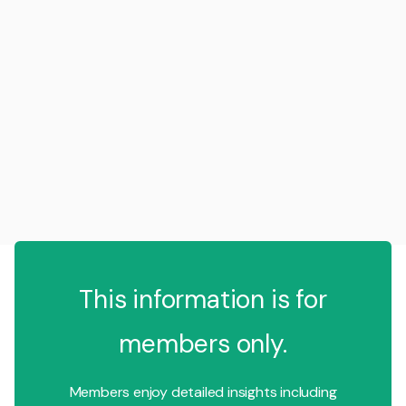
This information is for
members only.
Members enjoy detailed insights including