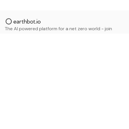
The AI powered platform for a net zero world - join
thousands of professionals searching for sustainable
and climate tech solutions. Search earthbot.io now
(Beta)
Linkedin
earthbot.io
Blog
View All Categories
About
View All Applications
Database
Sign in
My Bookmarks
Sign up
Events
Contact
Latest News
Add Testimonial
Add Products
Terms
Privacy Policy