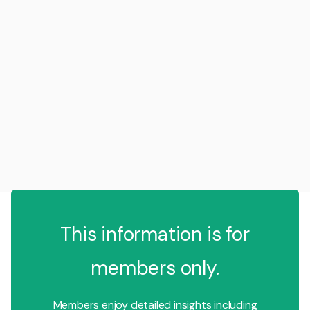
This information is for
members only.
Members enjoy detailed insights including