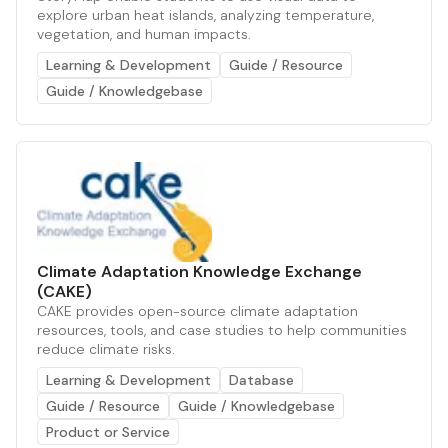
explore urban heat islands, analyzing temperature,
vegetation, and human impacts.
Learning & Development
Guide / Resource
Guide / Knowledgebase
Climate Adaptation Knowledge Exchange
(CAKE)
CAKE provides open-source climate adaptation
resources, tools, and case studies to help communities
reduce climate risks.
Learning & Development
Database
Guide / Resource
Guide / Knowledgebase
Product or Service