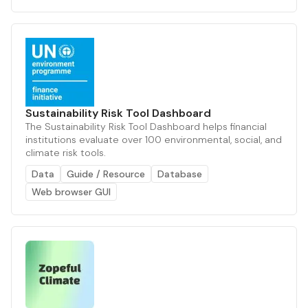
Sustainability Risk Tool Dashboard
The Sustainability Risk Tool Dashboard helps financial
institutions evaluate over 100 environmental, social, and
climate risk tools.
Data
Guide / Resource
Database
Web browser GUI