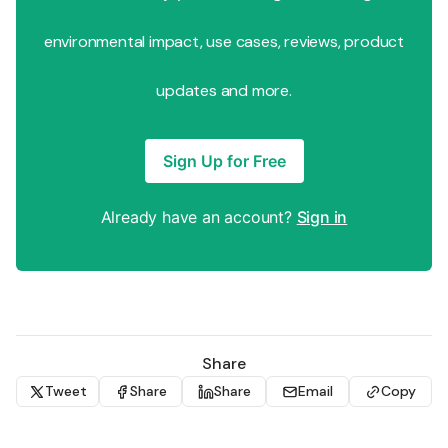
environmental impact, use cases, reviews, product
updates and more.
Sign Up for Free
Already have an account?
Sign in
Share
Tweet
Share
Share
Email
Copy