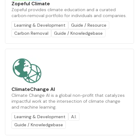
Zopeful Climate
Zopeful provides climate education and a curated
carbon‑removal portfolio for individuals and companies.
Learning & Development
Guide / Resource
Carbon Removal
Guide / Knowledgebase
ClimateChange AI
Climate Change AI is a global non-profit that catalyzes
impactful work at the intersection of climate change
and machine learning.
Learning & Development
A.I.
Guide / Knowledgebase