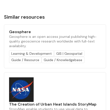
Similar resources
Geosphere
Geosphere is an open access journal publishing high-
quality geoscience research worldwide with full-text
availability.
Learning & Development
GIS | Geospatial
Guide / Resource
Guide / Knowledgebase
The Creation of Urban Heat Islands StoryMap
StoryMap enable students to use visual data to