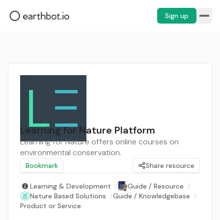
Sign up
Learning for Nature Platform
Learning for Nature offers online courses on
environmental conservation.
Bookmark
Share resource
Learning & Development
/
Guide / Resource
/
Nature Based Solutions
/
Guide / Knowledgebase
/
Product or Service