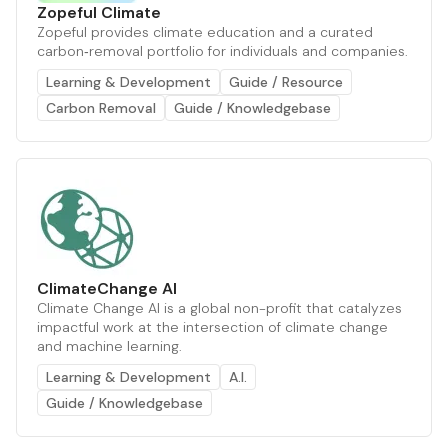
Zopeful Climate
Zopeful provides climate education and a curated
carbon‑removal portfolio for individuals and companies.
Learning & Development
Guide / Resource
Carbon Removal
Guide / Knowledgebase
ClimateChange AI
Climate Change AI is a global non-profit that catalyzes
impactful work at the intersection of climate change
and machine learning.
Learning & Development
A.I.
Guide / Knowledgebase