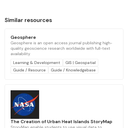
Similar resources
Geosphere
Geosphere is an open access journal publishing high-
quality geoscience research worldwide with full-text
availability.
Learning & Development
GIS | Geospatial
Guide / Resource
Guide / Knowledgebase
The Creation of Urban Heat Islands StoryMap
StoryMap enable students to use visual data to