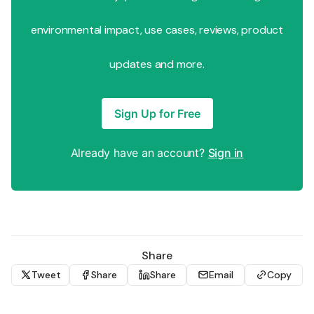
environmental impact, use cases, reviews, product
updates and more.
Sign Up for Free
Already have an account?
Sign in
Share
Tweet
Share
Share
Email
Copy