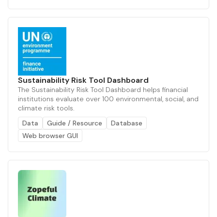
Sustainability Risk Tool Dashboard
The Sustainability Risk Tool Dashboard helps financial
institutions evaluate over 100 environmental, social, and
climate risk tools.
Data
Guide / Resource
Database
Web browser GUI