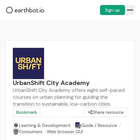
Sign up
UrbanShift City Academy
UrbanShift City Academy offers eight self-paced
courses on urban planning for guiding the
transition to sustainable, low-carbon cities.
Bookmark
Share resource
Learning & Development
/
Guide / Resource
/
Consumers
/
Web browser GUI