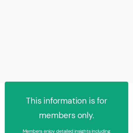
This information is for
members only.
Members enjoy detailed insights including