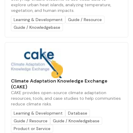
explore urban heat islands, analyzing temperature,
vegetation, and human impacts.
Learning & Development
Guide / Resource
Guide / Knowledgebase
Climate Adaptation Knowledge Exchange
(CAKE)
CAKE provides open-source climate adaptation
resources, tools, and case studies to help communities
reduce climate risks.
Learning & Development
Database
Guide / Resource
Guide / Knowledgebase
Product or Service