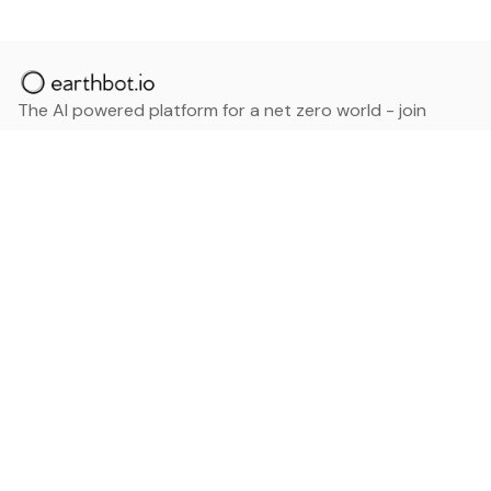
The AI powered platform for a net zero world - join
thousands of professionals searching for sustainable
and climate tech solutions. Search earthbot.io now
(Beta)
Linkedin
earthbot.io
Blog
View All Categories
About
View All Applications
Database
Sign in
My Bookmarks
Sign up
Events
Contact
Latest News
Add Testimonial
Add Products
Terms
Privacy Policy