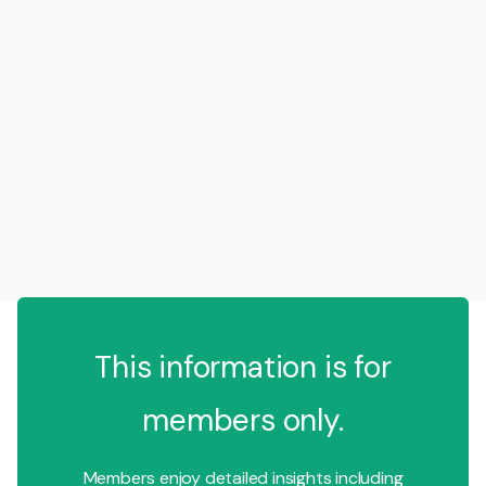
This information is for
members only.
Members enjoy detailed insights including