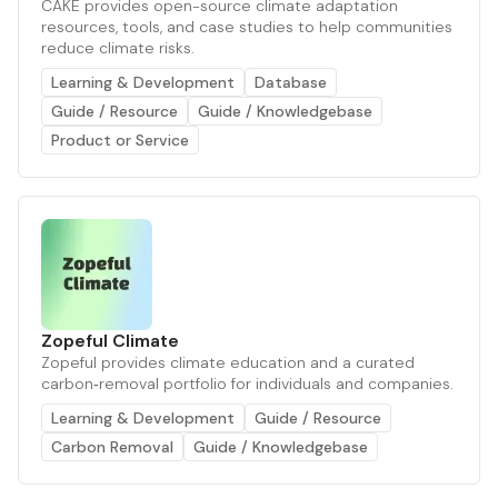
CAKE provides open-source climate adaptation
resources, tools, and case studies to help communities
reduce climate risks.
Learning & Development
Database
Guide / Resource
Guide / Knowledgebase
Product or Service
Zopeful Climate
Zopeful provides climate education and a curated
carbon‑removal portfolio for individuals and companies.
Learning & Development
Guide / Resource
Carbon Removal
Guide / Knowledgebase