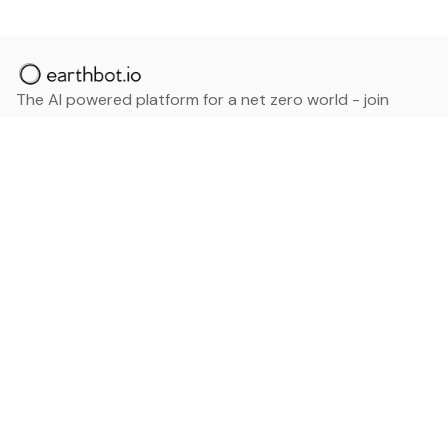
The AI powered platform for a net zero world - join
thousands of professionals searching for sustainable
and climate tech solutions. Search earthbot.io now
(Beta)
Linkedin
earthbot.io
Blog
View All Categories
About
View All Applications
Database
Sign in
My Bookmarks
Sign up
Events
Contact
Latest News
Add Testimonial
Add Products
Terms
Privacy Policy