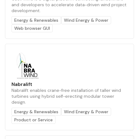
and developers to accelerate data-driven wind project
development.
Energy & Renewables
Wind Energy & Power
Web browser GUI
Nabralift
Nabralift enables crane-free installation of taller wind
turbines using hybrid self-erecting modular tower
design.
Energy & Renewables
Wind Energy & Power
Product or Service