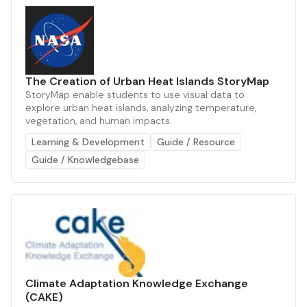
The Creation of Urban Heat Islands StoryMap
StoryMap enable students to use visual data to
explore urban heat islands, analyzing temperature,
vegetation, and human impacts.
Learning & Development
Guide / Resource
Guide / Knowledgebase
Climate Adaptation Knowledge Exchange
(CAKE)