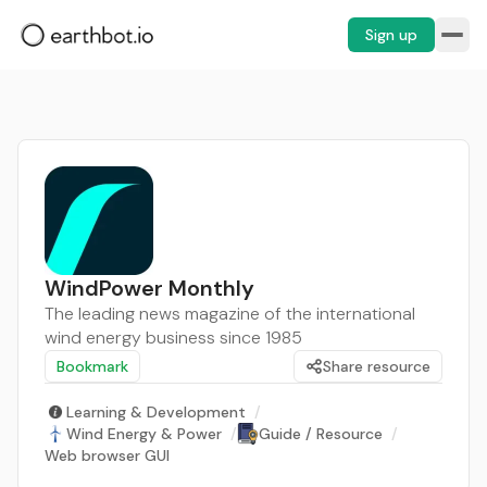
Sign up
WindPower Monthly
The leading news magazine of the international
wind energy business since 1985
Bookmark
Share resource
Learning & Development
/
Wind Energy & Power
/
Guide / Resource
/
Web browser GUI