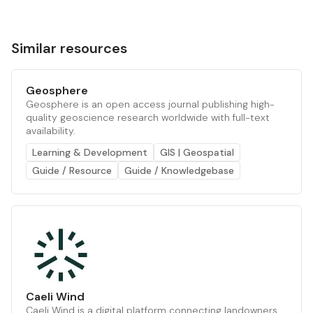
Similar resources
Geosphere
Geosphere is an open access journal publishing high-
quality geoscience research worldwide with full-text
availability.
Learning & Development
GIS | Geospatial
Guide / Resource
Guide / Knowledgebase
Caeli Wind
Caeli Wind is a digital platform connecting landowners