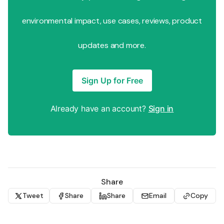
environmental impact, use cases, reviews, product
updates and more.
Sign Up for Free
Already have an account?
Sign in
Share
Tweet
Share
Share
Email
Copy