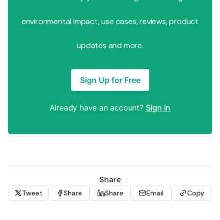
environmental impact, use cases, reviews, product
updates and more.
Sign Up for Free
Already have an account?
Sign in
Share
Tweet
Share
Share
Email
Copy