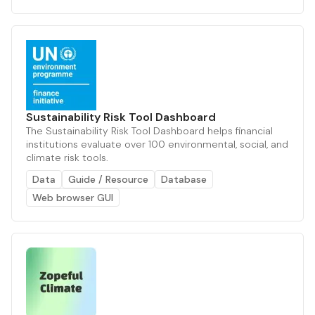
Sustainability Risk Tool Dashboard
The Sustainability Risk Tool Dashboard helps financial
institutions evaluate over 100 environmental, social, and
climate risk tools.
Data
Guide / Resource
Database
Web browser GUI