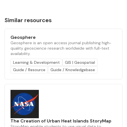
Similar resources
Geosphere
Geosphere is an open access journal publishing high-
quality geoscience research worldwide with full-text
availability.
Learning & Development
GIS | Geospatial
Guide / Resource
Guide / Knowledgebase
The Creation of Urban Heat Islands StoryMap
StoryMap enable students to use visual data to