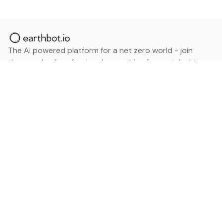
The AI powered platform for a net zero world - join
thousands of professionals searching for sustainable
and climate tech solutions. Search earthbot.io now
(Beta)
Linkedin
earthbot.io
Blog
View All Categories
About
View All Applications
Database
Sign in
My Bookmarks
Sign up
Events
Contact
Latest News
Add Testimonial
Add Products
Terms
Privacy Policy