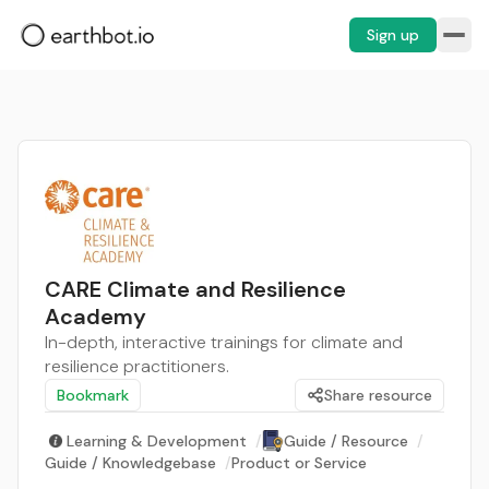
Sign up
CARE Climate and Resilience
Academy
In-depth, interactive trainings for climate and
resilience practitioners.
Bookmark
Share resource
Learning & Development
/
Guide / Resource
/
Guide / Knowledgebase
/
Product or Service