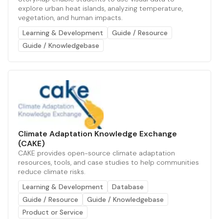
explore urban heat islands, analyzing temperature,
vegetation, and human impacts.
Learning & Development
Guide / Resource
Guide / Knowledgebase
Climate Adaptation Knowledge Exchange
(CAKE)
CAKE provides open-source climate adaptation
resources, tools, and case studies to help communities
reduce climate risks.
Learning & Development
Database
Guide / Resource
Guide / Knowledgebase
Product or Service