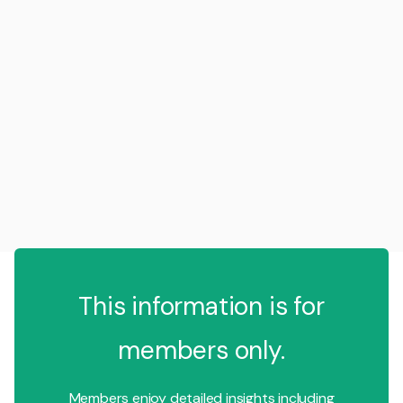
This information is for
members only.
Members enjoy detailed insights including