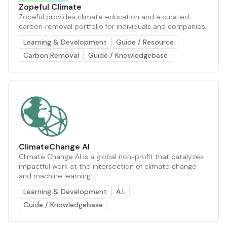
Zopeful Climate
Zopeful provides climate education and a curated
carbon‑removal portfolio for individuals and companies.
Learning & Development
Guide / Resource
Carbon Removal
Guide / Knowledgebase
ClimateChange AI
Climate Change AI is a global non-profit that catalyzes
impactful work at the intersection of climate change
and machine learning.
Learning & Development
A.I.
Guide / Knowledgebase