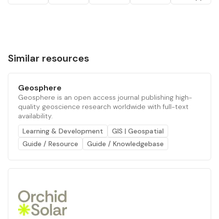
Similar resources
Geosphere
Geosphere is an open access journal publishing high-
quality geoscience research worldwide with full-text
availability.
Learning & Development
GIS | Geospatial
Guide / Resource
Guide / Knowledgebase