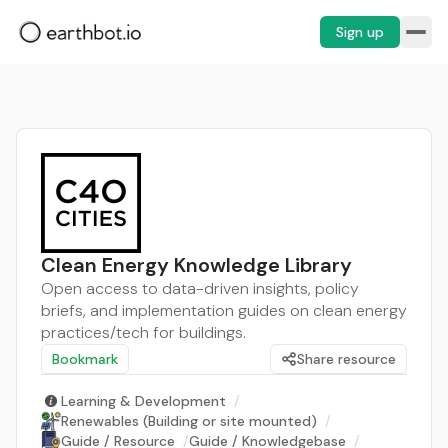
Sign up
Clean Energy Knowledge Library
Open access to data-driven insights, policy
briefs, and implementation guides on clean energy
practices/tech for buildings.
Bookmark
Share resource
Learning & Development
/
Renewables (Building or site mounted)
/
Guide / Resource
/
Guide / Knowledgebase
/