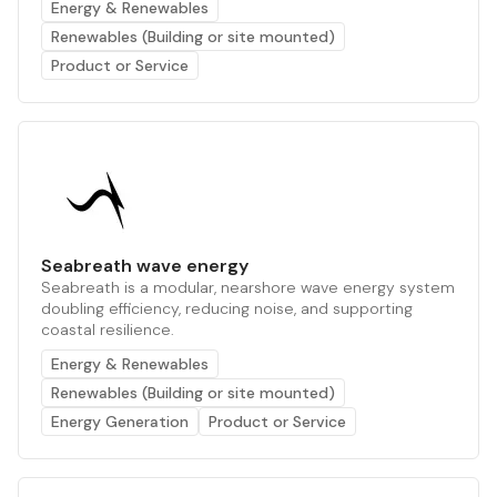
Energy & Renewables
Renewables (Building or site mounted)
Product or Service
Seabreath wave energy
Seabreath is a modular, nearshore wave energy system
doubling efficiency, reducing noise, and supporting
coastal resilience.
Energy & Renewables
Renewables (Building or site mounted)
Energy Generation
Product or Service