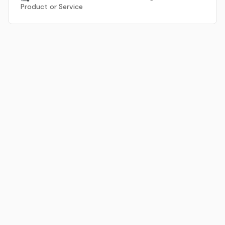
Product or Service