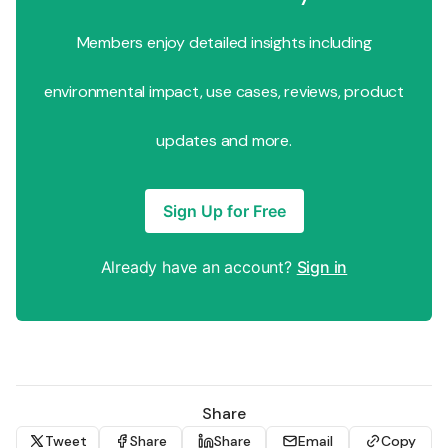
Members enjoy detailed insights including
environmental impact, use cases, reviews, product
updates and more.
Sign Up for Free
Already have an account?
Sign in
Share
Tweet
Share
Share
Email
Copy