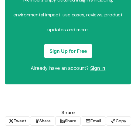
environmental impact, use cases, reviews, product
updates and more.
Sign Up for Free
Already have an account?
Sign in
Share
Tweet
Share
Share
Email
Copy