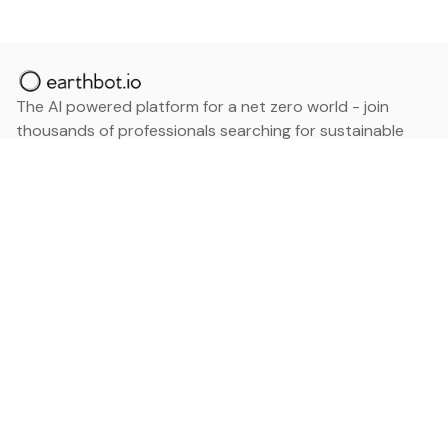
The AI powered platform for a net zero world - join
thousands of professionals searching for sustainable
and climate tech solutions. Search earthbot.io now
(Beta)
Linkedin
earthbot.io
Blog
View All Categories
About
View All Applications
Database
Sign in
My Bookmarks
Sign up
Events
Contact
Latest News
Add Testimonial
Add Products
Terms
Privacy Policy