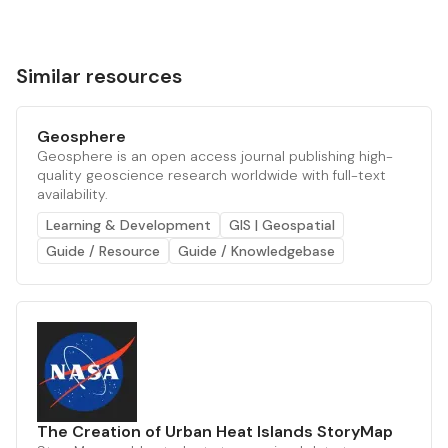
Similar resources
Geosphere
Geosphere is an open access journal publishing high-
quality geoscience research worldwide with full-text
availability.
Learning & Development
GIS | Geospatial
Guide / Resource
Guide / Knowledgebase
The Creation of Urban Heat Islands StoryMap