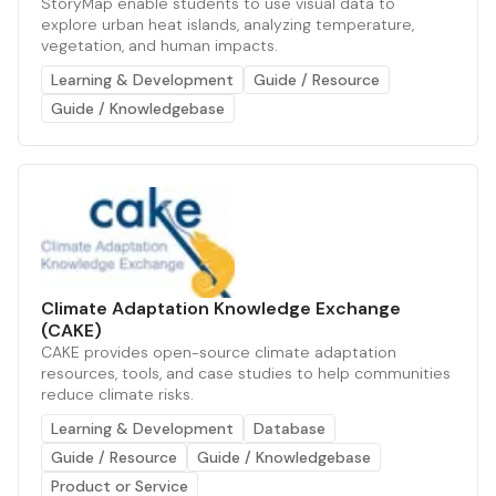
StoryMap enable students to use visual data to
explore urban heat islands, analyzing temperature,
vegetation, and human impacts.
Learning & Development
Guide / Resource
Guide / Knowledgebase
Climate Adaptation Knowledge Exchange
(CAKE)
CAKE provides open-source climate adaptation
resources, tools, and case studies to help communities
reduce climate risks.
Learning & Development
Database
Guide / Resource
Guide / Knowledgebase
Product or Service