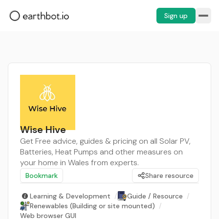
Sign up
Wise Hive
Get Free advice, guides & pricing on all Solar PV,
Batteries, Heat Pumps and other measures on
your home in Wales from experts.
Bookmark
Share resource
Learning & Development
/
Guide / Resource
/
Renewables (Building or site mounted)
/
Web browser GUI