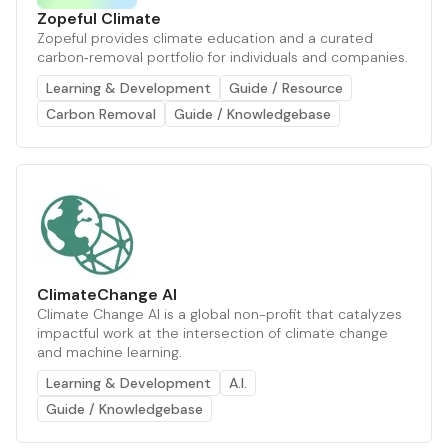
Zopeful Climate
Zopeful provides climate education and a curated
carbon‑removal portfolio for individuals and companies.
Learning & Development
Guide / Resource
Carbon Removal
Guide / Knowledgebase
ClimateChange AI
Climate Change AI is a global non-profit that catalyzes
impactful work at the intersection of climate change
and machine learning.
Learning & Development
A.I.
Guide / Knowledgebase