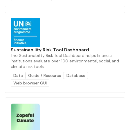
Sustainability Risk Tool Dashboard
The Sustainability Risk Tool Dashboard helps financial
institutions evaluate over 100 environmental, social, and
climate risk tools.
Data
Guide / Resource
Database
Web browser GUI