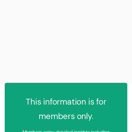
This information is for
members only.
Members enjoy detailed insights including