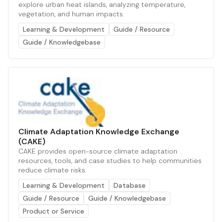
explore urban heat islands, analyzing temperature,
vegetation, and human impacts.
Learning & Development
Guide / Resource
Guide / Knowledgebase
Climate Adaptation Knowledge Exchange
(CAKE)
CAKE provides open-source climate adaptation
resources, tools, and case studies to help communities
reduce climate risks.
Learning & Development
Database
Guide / Resource
Guide / Knowledgebase
Product or Service