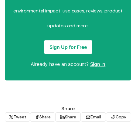
environmental impact, use cases, reviews, product
updates and more.
Sign Up for Free
Already have an account?
Sign in
Share
Tweet
Share
Share
Email
Copy