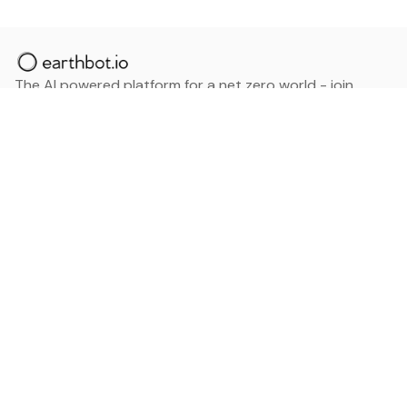
The AI powered platform for a net zero world - join
thousands of professionals searching for sustainable
and climate tech solutions. Search earthbot.io now
(Beta)
Linkedin
earthbot.io
Blog
View All Categories
About
View All Applications
Database
Sign in
My Bookmarks
Sign up
Events
Contact
Latest News
Add Testimonial
Add Products
Terms
Privacy Policy