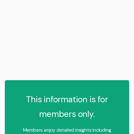
This information is for
members only.
Members enjoy detailed insights including