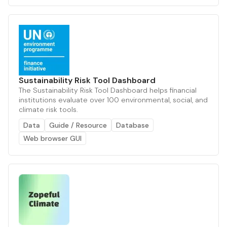
Sustainability Risk Tool Dashboard
The Sustainability Risk Tool Dashboard helps financial
institutions evaluate over 100 environmental, social, and
climate risk tools.
Data
Guide / Resource
Database
Web browser GUI