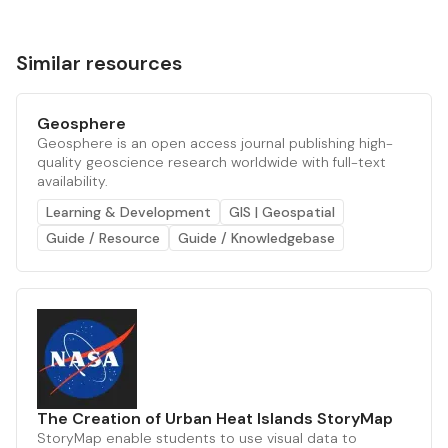
Similar resources
Geosphere
Geosphere is an open access journal publishing high-
quality geoscience research worldwide with full-text
availability.
Learning & Development
GIS | Geospatial
Guide / Resource
Guide / Knowledgebase
The Creation of Urban Heat Islands StoryMap
StoryMap enable students to use visual data to