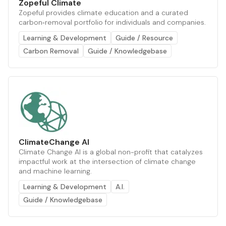
Zopeful Climate
Zopeful provides climate education and a curated
carbon‑removal portfolio for individuals and companies.
Learning & Development
Guide / Resource
Carbon Removal
Guide / Knowledgebase
ClimateChange AI
Climate Change AI is a global non-profit that catalyzes
impactful work at the intersection of climate change
and machine learning.
Learning & Development
A.I.
Guide / Knowledgebase