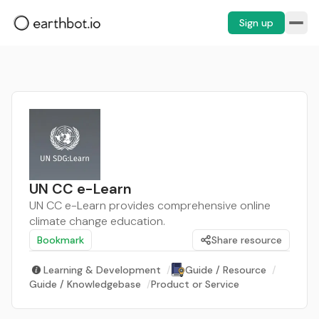
Sign up
UN CC e-Learn
UN CC e-Learn provides comprehensive online
climate change education.
Bookmark
Share resource
Learning & Development
/
Guide / Resource
/
Guide / Knowledgebase
/
Product or Service