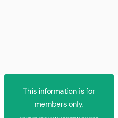
This information is for
members only.