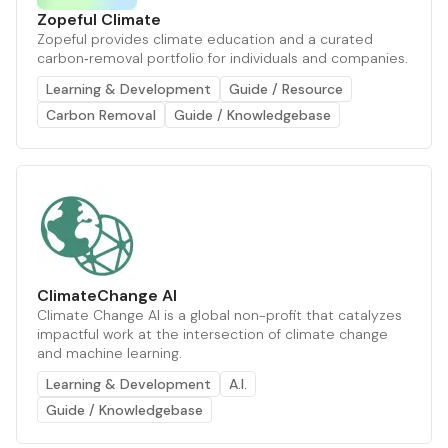
Zopeful Climate
Zopeful provides climate education and a curated
carbon‑removal portfolio for individuals and companies.
Learning & Development
Guide / Resource
Carbon Removal
Guide / Knowledgebase
ClimateChange AI
Climate Change AI is a global non-profit that catalyzes
impactful work at the intersection of climate change
and machine learning.
Learning & Development
A.I.
Guide / Knowledgebase