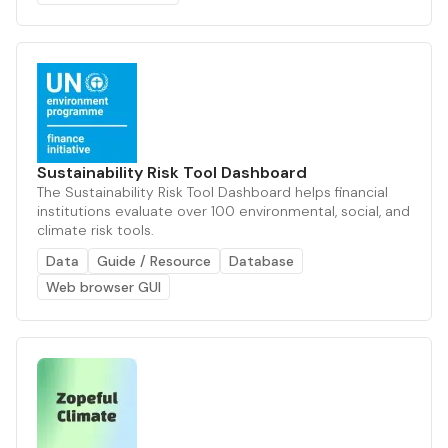
Sustainability Risk Tool Dashboard
The Sustainability Risk Tool Dashboard helps financial
institutions evaluate over 100 environmental, social, and
climate risk tools.
Data
Guide / Resource
Database
Web browser GUI