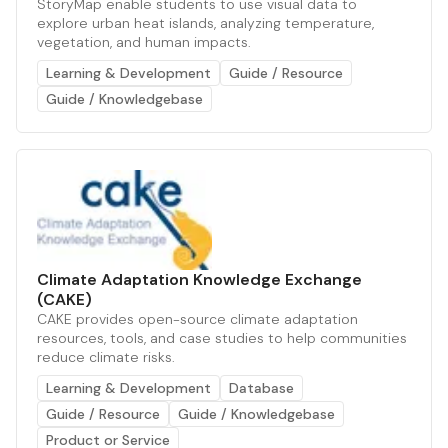
StoryMap enable students to use visual data to
explore urban heat islands, analyzing temperature,
vegetation, and human impacts.
Learning & Development
Guide / Resource
Guide / Knowledgebase
Climate Adaptation Knowledge Exchange
(CAKE)
CAKE provides open-source climate adaptation
resources, tools, and case studies to help communities
reduce climate risks.
Learning & Development
Database
Guide / Resource
Guide / Knowledgebase
Product or Service