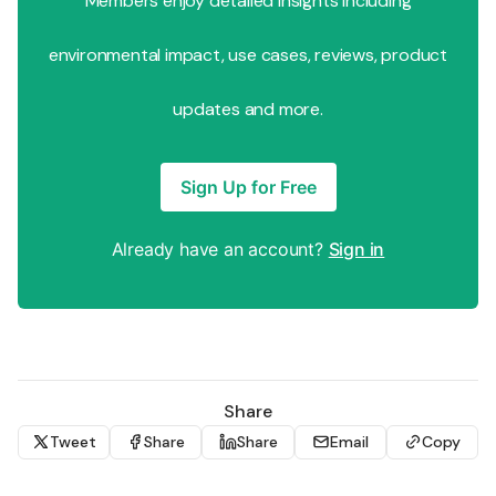
Members enjoy detailed insights including
environmental impact, use cases, reviews, product
updates and more.
Sign Up for Free
Already have an account?
Sign in
Share
Tweet
Share
Share
Email
Copy