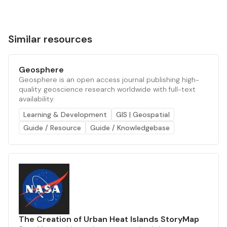
Similar resources
Geosphere
Geosphere is an open access journal publishing high-
quality geoscience research worldwide with full-text
availability.
Learning & Development
GIS | Geospatial
Guide / Resource
Guide / Knowledgebase
The Creation of Urban Heat Islands StoryMap