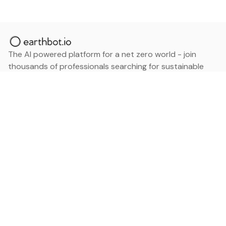
The AI powered platform for a net zero world - join
thousands of professionals searching for sustainable
and climate tech solutions. Search earthbot.io now
(Beta)
Linkedin
earthbot.io
Blog
View All Categories
About
View All Applications
Database
Sign in
My Bookmarks
Sign up
Events
Contact
Latest News
Add Testimonial
Add Products
Terms
Privacy Policy