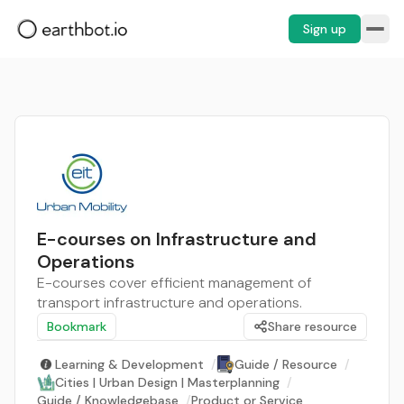
Sign up
E-courses on Infrastructure and
Operations
E-courses cover efficient management of
transport infrastructure and operations.
Bookmark
Share resource
Learning & Development
/
Guide / Resource
/
Cities | Urban Design | Masterplanning
/
Guide / Knowledgebase
/
Product or Service