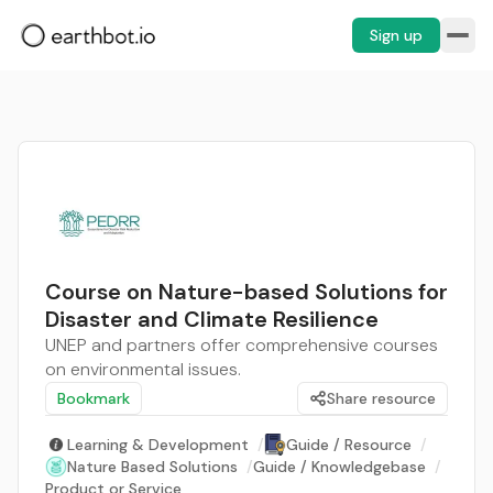
Sign up
Course on Nature-based Solutions for
Disaster and Climate Resilience
UNEP and partners offer comprehensive courses
on environmental issues.
Bookmark
Share resource
Learning & Development
/
Guide / Resource
/
Nature Based Solutions
/
Guide / Knowledgebase
/
Product or Service