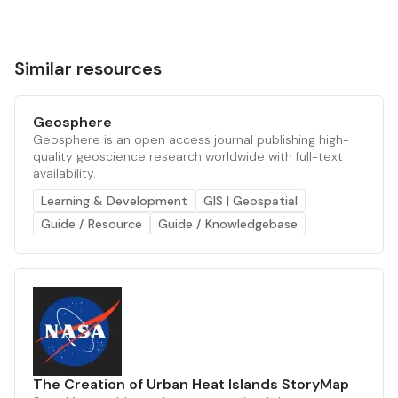
Similar resources
Geosphere
Geosphere is an open access journal publishing high-
quality geoscience research worldwide with full-text
availability.
Learning & Development
GIS | Geospatial
Guide / Resource
Guide / Knowledgebase
The Creation of Urban Heat Islands StoryMap