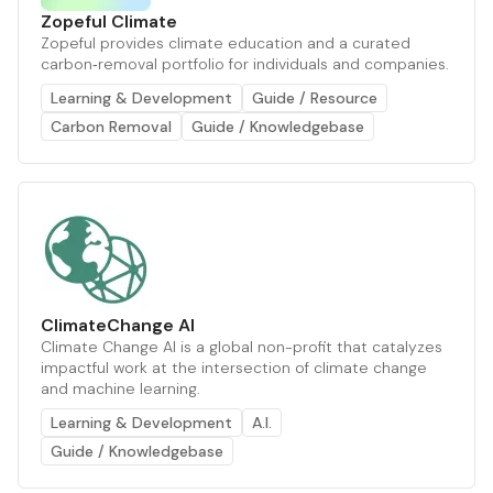
Zopeful Climate
Zopeful provides climate education and a curated
carbon‑removal portfolio for individuals and companies.
Learning & Development
Guide / Resource
Carbon Removal
Guide / Knowledgebase
ClimateChange AI
Climate Change AI is a global non-profit that catalyzes
impactful work at the intersection of climate change
and machine learning.
Learning & Development
A.I.
Guide / Knowledgebase