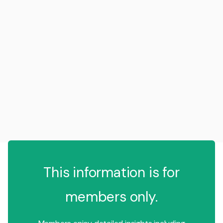
This information is for
members only.