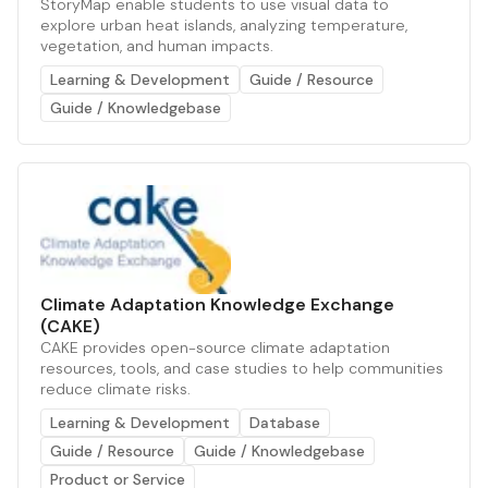
StoryMap enable students to use visual data to
explore urban heat islands, analyzing temperature,
vegetation, and human impacts.
Learning & Development
Guide / Resource
Guide / Knowledgebase
Climate Adaptation Knowledge Exchange
(CAKE)
CAKE provides open-source climate adaptation
resources, tools, and case studies to help communities
reduce climate risks.
Learning & Development
Database
Guide / Resource
Guide / Knowledgebase
Product or Service