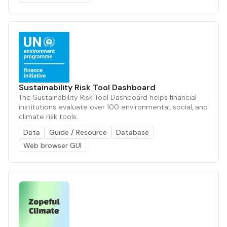
Sustainability Risk Tool Dashboard
The Sustainability Risk Tool Dashboard helps financial
institutions evaluate over 100 environmental, social, and
climate risk tools.
Data
Guide / Resource
Database
Web browser GUI