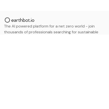
The AI powered platform for a net zero world - join
thousands of professionals searching for sustainable
and climate tech solutions. Search earthbot.io now
(Beta)
Linkedin
earthbot.io
Blog
View All Categories
About
View All Applications
Database
Sign in
My Bookmarks
Sign up
Events
Contact
Latest News
Add Testimonial
Add Products
Terms
Privacy Policy