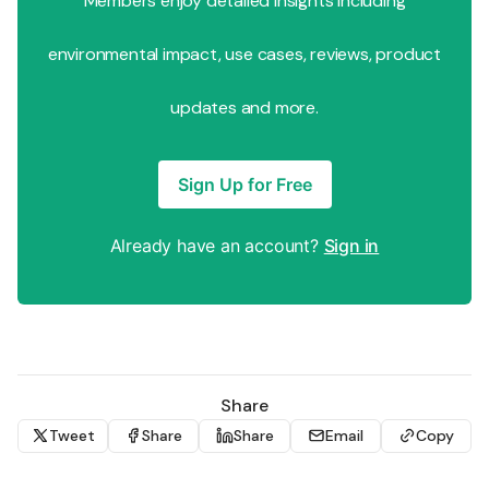
Members enjoy detailed insights including
environmental impact, use cases, reviews, product
updates and more.
Sign Up for Free
Already have an account?
Sign in
Share
Tweet
Share
Share
Email
Copy