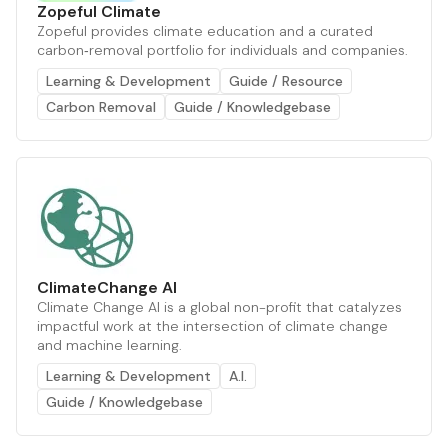
Zopeful Climate
Zopeful provides climate education and a curated
carbon‑removal portfolio for individuals and companies.
Learning & Development
Guide / Resource
Carbon Removal
Guide / Knowledgebase
ClimateChange AI
Climate Change AI is a global non-profit that catalyzes
impactful work at the intersection of climate change
and machine learning.
Learning & Development
A.I.
Guide / Knowledgebase