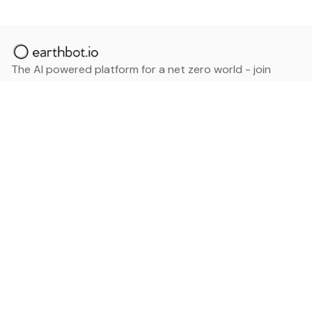
The AI powered platform for a net zero world - join
thousands of professionals searching for sustainable
and climate tech solutions. Search earthbot.io now
(Beta)
Linkedin
earthbot.io
Blog
View All Categories
About
View All Applications
Database
Sign in
My Bookmarks
Sign up
Events
Contact
Latest News
Add Testimonial
Add Products
Terms
Privacy Policy