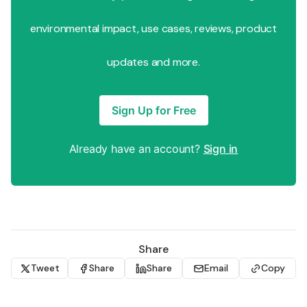
environmental impact, use cases, reviews, product
updates and more.
Sign Up for Free
Already have an account?
Sign in
Share
Tweet
Share
Share
Email
Copy