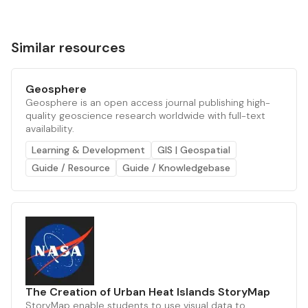
Similar resources
Geosphere
Geosphere is an open access journal publishing high-
quality geoscience research worldwide with full-text
availability.
Learning & Development
GIS | Geospatial
Guide / Resource
Guide / Knowledgebase
The Creation of Urban Heat Islands StoryMap
StoryMap enable students to use visual data to