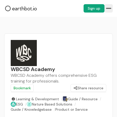
Sign up
WBCSD Academy
WBCSD Academy offers comprehensive ESG
training for professionals.
Bookmark
Share resource
Learning & Development
/
Guide / Resource
/
ESG
/
Nature Based Solutions
/
Guide / Knowledgebase
/
Product or Service