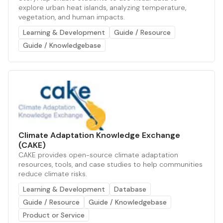
explore urban heat islands, analyzing temperature,
vegetation, and human impacts.
Learning & Development
Guide / Resource
Guide / Knowledgebase
Climate Adaptation Knowledge Exchange
(CAKE)
CAKE provides open-source climate adaptation
resources, tools, and case studies to help communities
reduce climate risks.
Learning & Development
Database
Guide / Resource
Guide / Knowledgebase
Product or Service