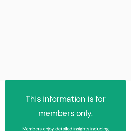
This information is for
members only.
Members enjoy detailed insights including