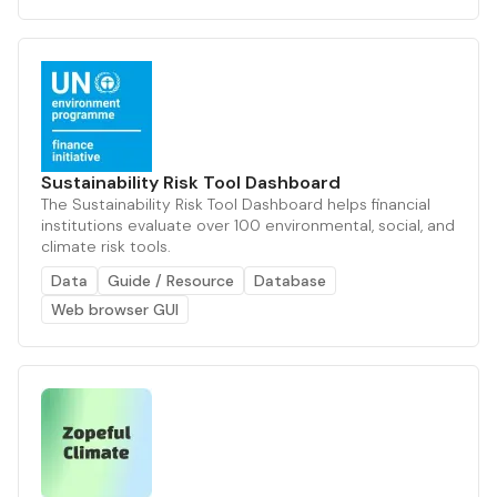
Sustainability Risk Tool Dashboard
The Sustainability Risk Tool Dashboard helps financial
institutions evaluate over 100 environmental, social, and
climate risk tools.
Data
Guide / Resource
Database
Web browser GUI