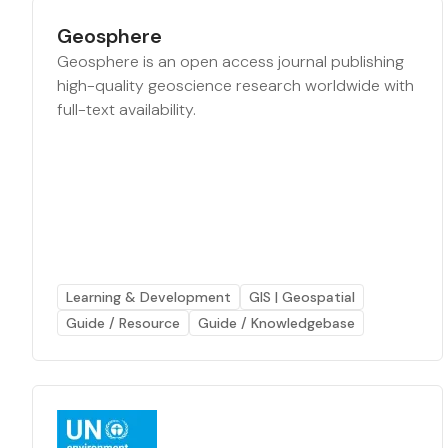
Geosphere
Geosphere is an open access journal publishing
high-quality geoscience research worldwide with
full-text availability.
Learning & Development
GIS | Geospatial
Guide / Resource
Guide / Knowledgebase