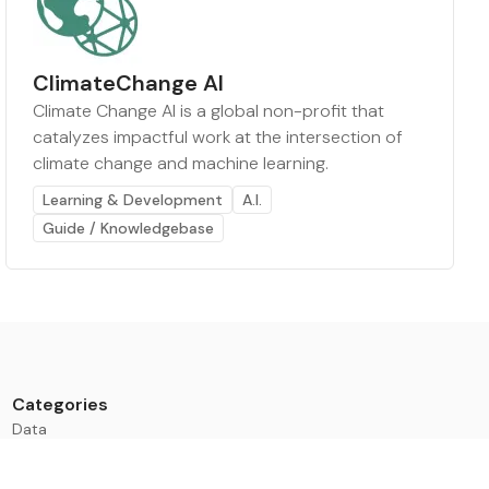
ClimateChange AI
Climate Change AI is a global non-profit that
catalyzes impactful work at the intersection of
climate change and machine learning.
Learning & Development
A.I.
Guide / Knowledgebase
Categories
Data
Climate Tech & Resources
Buildings & Cities