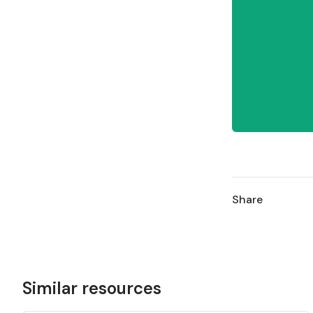
Share
Similar resources