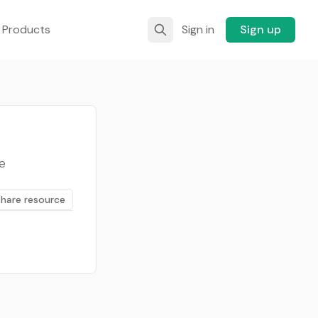
 Products
Sign in
Sign up
e
Share resource