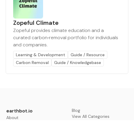
Zopeful Climate
Zopeful provides climate education and a
curated carbon‑removal portfolio for individuals
and companies.
Learning & Development
Guide / Resource
Carbon Removal
Guide / Knowledgebase
earthbot.io
Blog
View All Categories
About
View All Applications
Database
Sign in
My Bookmarks