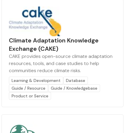
Climate Adaptation Knowledge
Exchange (CAKE)
CAKE provides open-source climate adaptation
resources, tools, and case studies to help
communities reduce climate risks.
Learning & Development
Database
Guide / Resource
Guide / Knowledgebase
Product or Service