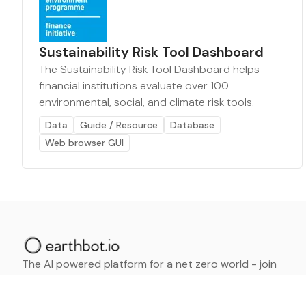
Sustainability Risk Tool Dashboard
The Sustainability Risk Tool Dashboard helps
financial institutions evaluate over 100
environmental, social, and climate risk tools.
Data
Guide / Resource
Database
Web browser GUI
The AI powered platform for a net zero world - join
thousands of professionals searching for sustainable
and climate tech solutions. Search earthbot.io now