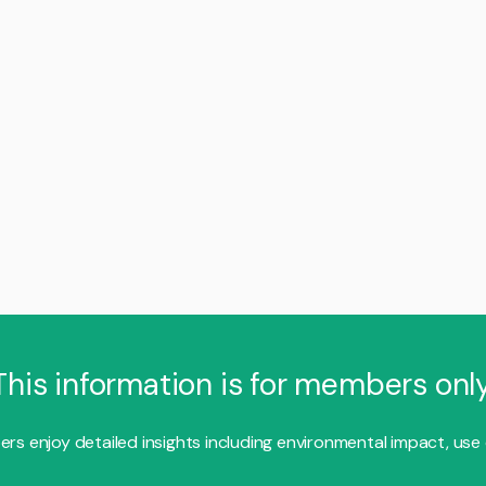
This information is for members only
s enjoy detailed insights including environmental impact, use