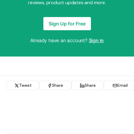
reviews, product updates and more.
Sign Up for Free
Already have an account?
Sign in
Tweet
Share
Share
Email