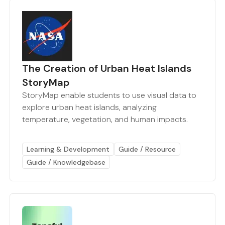
The Creation of Urban Heat Islands
StoryMap
StoryMap enable students to use visual data to
explore urban heat islands, analyzing
temperature, vegetation, and human impacts.
Learning & Development
Guide / Resource
Guide / Knowledgebase