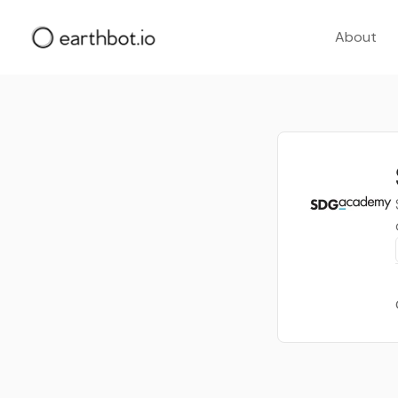
About