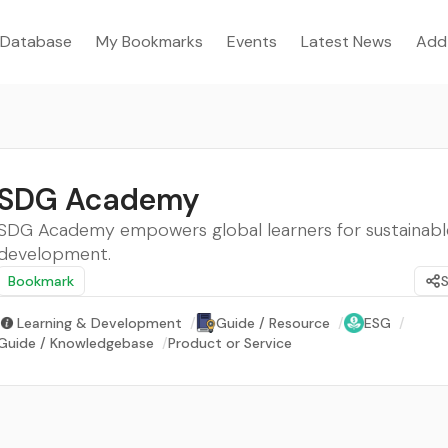
Database
My Bookmarks
Events
Latest News
Add
SDG Academy
SDG Academy empowers global learners for sustainabl
development.
Bookmark
Learning & Development
/
Guide / Resource
/
ESG
/
Guide / Knowledgebase
/
Product or Service