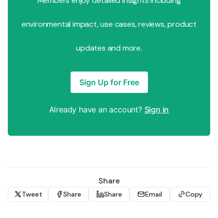
Members enjoy detailed insights including
environmental impact, use cases, reviews, product
updates and more.
Sign Up for Free
Already have an account?
Sign in
Share
Tweet
Share
Share
Email
Copy