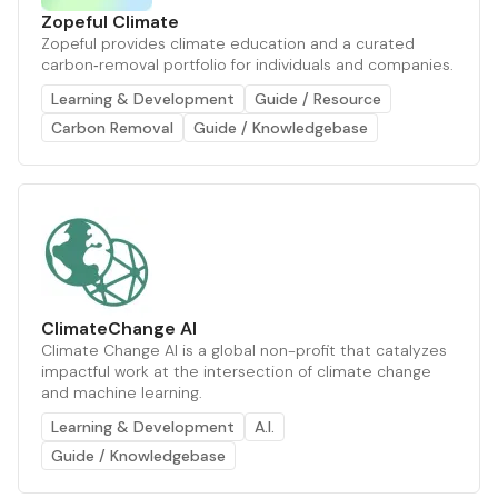
Zopeful Climate
Zopeful provides climate education and a curated
carbon‑removal portfolio for individuals and companies.
Learning & Development
Guide / Resource
Carbon Removal
Guide / Knowledgebase
ClimateChange AI
Climate Change AI is a global non-profit that catalyzes
impactful work at the intersection of climate change
and machine learning.
Learning & Development
A.I.
Guide / Knowledgebase