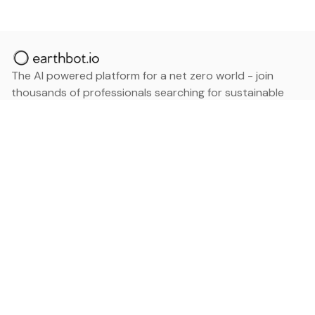
The AI powered platform for a net zero world - join
thousands of professionals searching for sustainable
and climate tech solutions. Search earthbot.io now
(Beta)
Linkedin
earthbot.io
Blog
View All Categories
About
View All Applications
Database
Sign in
My Bookmarks
Sign up
Events
Contact
Latest News
Add Testimonial
Add Products
Terms
Privacy Policy