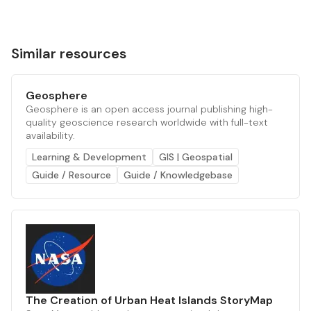
Similar resources
Geosphere
Geosphere is an open access journal publishing high-
quality geoscience research worldwide with full-text
availability.
Learning & Development
GIS | Geospatial
Guide / Resource
Guide / Knowledgebase
The Creation of Urban Heat Islands StoryMap