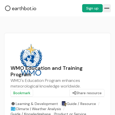
Sign up
WMO Education and Training
Program
WMO's Education Program enhances
meteorological knowledge worldwide.
Bookmark
Share resource
Learning & Development
/
Guide / Resource
/
Climate | Weather Analysis
/
Guide / Knowledgebase
/
Product or Service