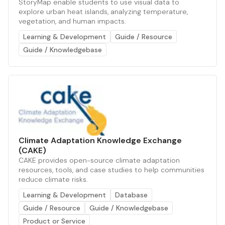
StoryMap enable students to use visual data to
explore urban heat islands, analyzing temperature,
vegetation, and human impacts.
Learning & Development
Guide / Resource
Guide / Knowledgebase
Climate Adaptation Knowledge Exchange
(CAKE)
CAKE provides open-source climate adaptation
resources, tools, and case studies to help communities
reduce climate risks.
Learning & Development
Database
Guide / Resource
Guide / Knowledgebase
Product or Service