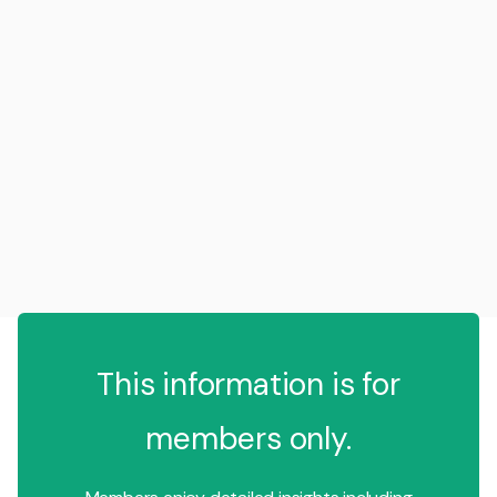
This information is for
members only.