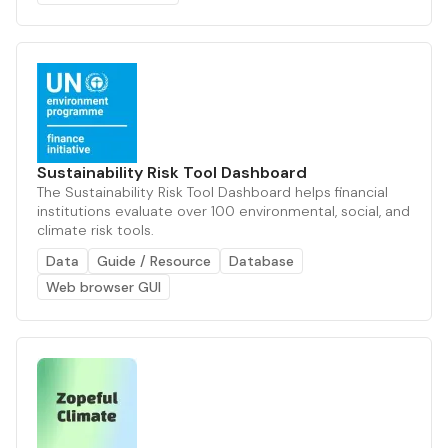
Sustainability Risk Tool Dashboard
The Sustainability Risk Tool Dashboard helps financial
institutions evaluate over 100 environmental, social, and
climate risk tools.
Data
Guide / Resource
Database
Web browser GUI