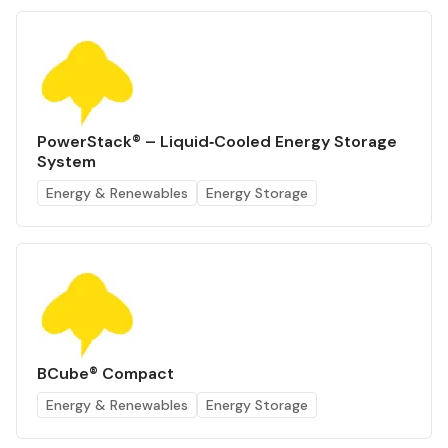
PowerStack® – Liquid‑Cooled Energy Storage
System
Energy & Renewables
Energy Storage
BCube® Compact
Energy & Renewables
Energy Storage