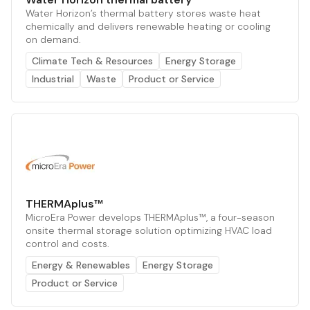
Water Horizon’s thermal battery stores waste heat
chemically and delivers renewable heating or cooling
on demand.
Climate Tech & Resources
Energy Storage
Industrial
Waste
Product or Service
THERMAplus™
MicroEra Power develops THERMAplus™, a four-season
onsite thermal storage solution optimizing HVAC load
control and costs.
Energy & Renewables
Energy Storage
Product or Service