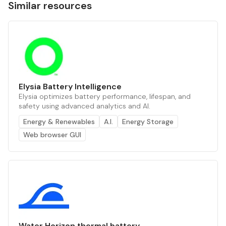
Similar resources
Elysia Battery Intelligence
Elysia optimizes battery performance, lifespan, and
safety using advanced analytics and AI.
Energy & Renewables
A.I.
Energy Storage
Web browser GUI
Water Horizon thermal battery