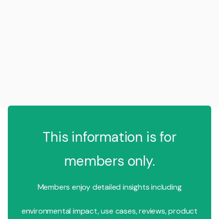
This information is for
members only.
Members enjoy detailed insights including
environmental impact, use cases, reviews, product