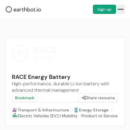
Sign up
RACE Energy Battery
High-performance, durable Li-ion battery with
advanced thermal management
Bookmark
Share resource
Transport & Infrastructure
/
Energy Storage
/
Electric Vehicles (EV) | Mobility
/
Product or Service