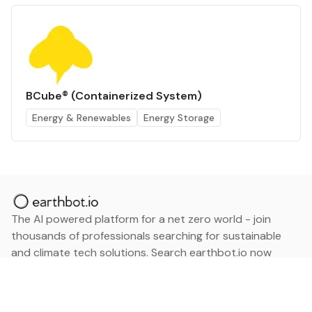
BCube® (Containerized System)
Energy & Renewables
Energy Storage
The AI powered platform for a net zero world - join
thousands of professionals searching for sustainable
and climate tech solutions. Search earthbot.io now
(Beta)
Linkedin