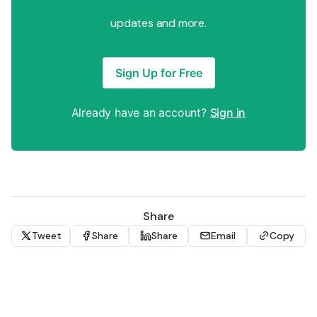
updates and more.
Sign Up for Free
Already have an account?
Sign in
Share
Tweet
Share
Share
Email
Copy