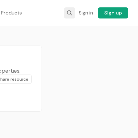
 Products
Sign in
Sign up
perties.
Share resource