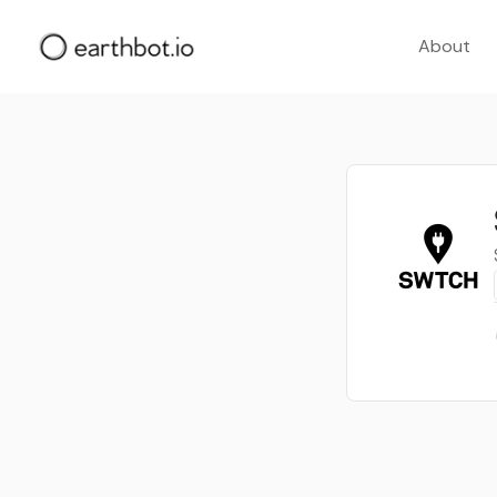
About