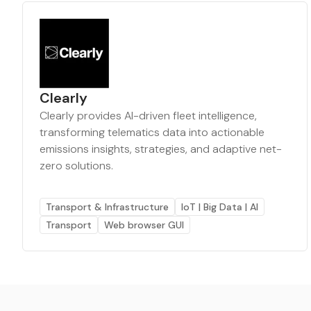
Clearly
Clearly provides AI-driven fleet intelligence,
transforming telematics data into actionable
emissions insights, strategies, and adaptive net-
zero solutions.
Transport & Infrastructure
IoT | Big Data | AI
Transport
Web browser GUI