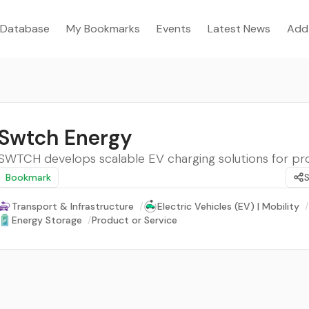
Database
My Bookmarks
Events
Latest News
Add
Swtch Energy
SWTCH develops scalable EV charging solutions for pro
Bookmark
Transport & Infrastructure
/
Electric Vehicles (EV) | Mobility
/
Energy Storage
/
Product or Service