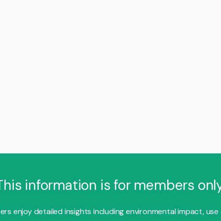
This information is for members only
s enjoy detailed insights including environmental impact, use