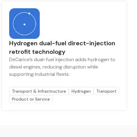
Hydrogen dual-fuel direct-injection
retrofit technology
DeCarice’s dual-fuel injection adds hydrogen to
diesel engines, reducing disruption while
supporting industrial fleets.
Transport & Infrastructure
Hydrogen
Transport
Product or Service