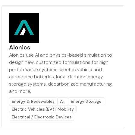
Aionics
Aionics use AI and physics-based simulation to
design new, customized formulations for high
performance systems: electric vehicle and
aerospace batteries, long-duration energy
storage systems, decarbonized manufacturing,
and more.
Energy & Renewables
A.I.
Energy Storage
Electric Vehicles (EV) | Mobility
Electrical / Electronic Devices