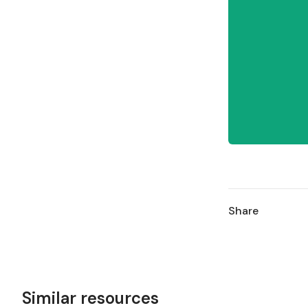
Share
Similar resources