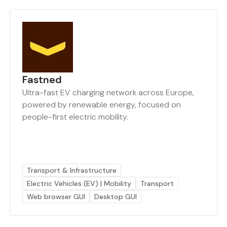
Fastned
Ultra-fast EV charging network across Europe,
powered by renewable energy, focused on
people-first electric mobility.
Transport & Infrastructure
Electric Vehicles (EV) | Mobility
Transport
Web browser GUI
Desktop GUI