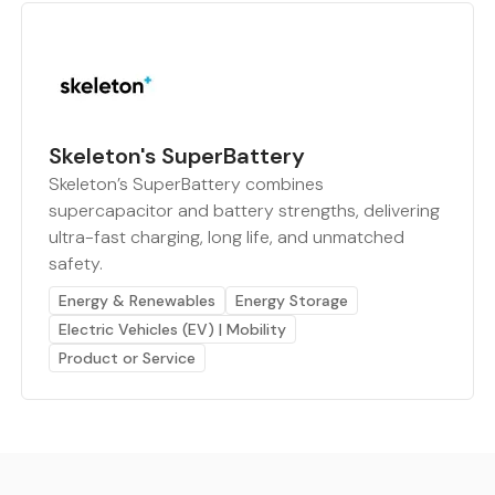
Skeleton's SuperBattery
Skeleton’s SuperBattery combines
supercapacitor and battery strengths, delivering
ultra-fast charging, long life, and unmatched
safety.
Energy & Renewables
Energy Storage
Electric Vehicles (EV) | Mobility
Product or Service