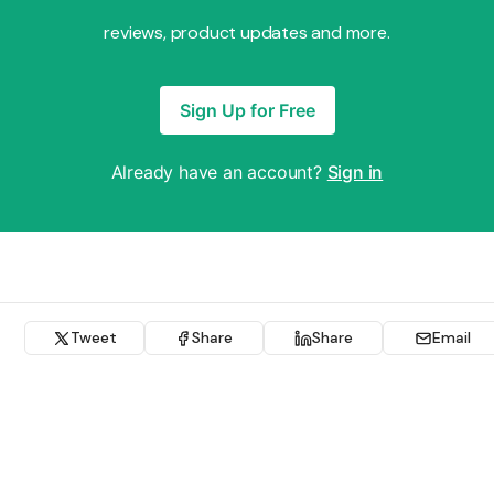
reviews, product updates and more.
Sign Up for Free
Already have an account?
Sign in
Tweet
Share
Share
Email