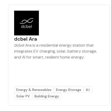
dcbel Ara
dcbel Ara is a residential energy station that
integrates EV charging, solar, battery storage,
and AI for smart, resilient home energy.
Energy & Renewables
Energy Storage
A.I.
Solar PV
Building Energy