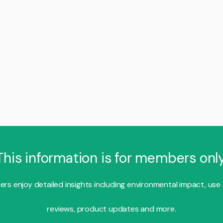
This information is for members only
s enjoy detailed insights including environmental impact, use
reviews, product updates and more.