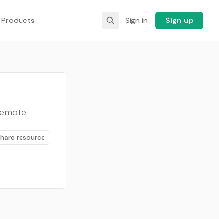
 Products
Sign in
Sign up
 remote
Share resource