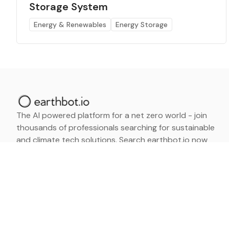
Storage System
Energy & Renewables
Energy Storage
The AI powered platform for a net zero world - join
thousands of professionals searching for sustainable
and climate tech solutions. Search earthbot.io now
(Beta)
Linkedin