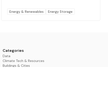
Energy & Renewables
Energy Storage
Categories
Data
Climate Tech & Resources
Buildings & Cities
Energy & Renewables
Transport & Infrastructure
Nature & Biodiversity
Investment & Finance
ESG & Impact
Learning & Development
Events