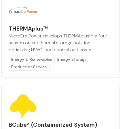
THERMAplus™
MicroEra Power develops THERMAplus™, a four-
season onsite thermal storage solution
optimizing HVAC load control and costs.
Energy & Renewables
Energy Storage
Product or Service
BCube® (Containerized System)