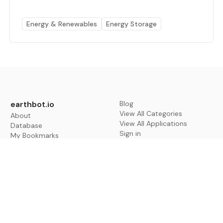
Energy & Renewables
Energy Storage
earthbot.io
Blog
View All Categories
About
View All Applications
Database
Sign in
My Bookmarks
Sign up
Events
Contact
Latest News
Add Testimonial
Add Products
Terms
Privacy Policy