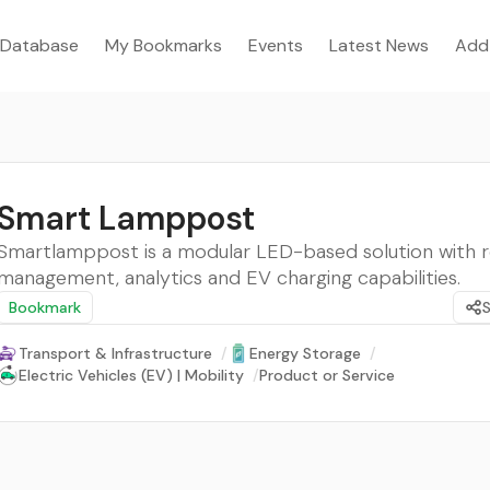
Database
My Bookmarks
Events
Latest News
Add
Smart Lamppost
Smartlamppost is a modular LED-based solution with
management, analytics and EV charging capabilities.
Bookmark
Transport & Infrastructure
/
Energy Storage
/
Electric Vehicles (EV) | Mobility
/
Product or Service