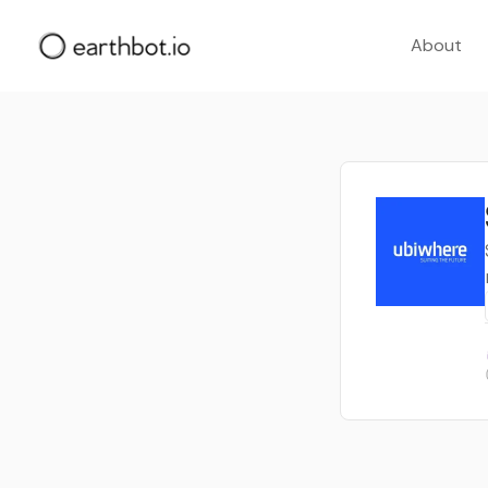
About