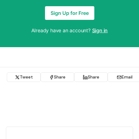
Sign Up for Free
Already have an account?
Sign in
Tweet
Share
Share
Email