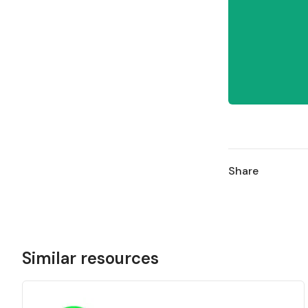
Share
Similar resources