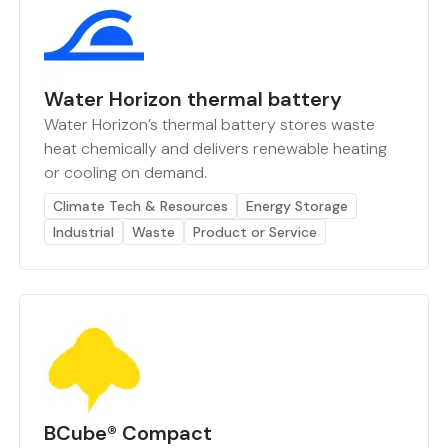
Water Horizon thermal battery
Water Horizon’s thermal battery stores waste
heat chemically and delivers renewable heating
or cooling on demand.
Climate Tech & Resources
Energy Storage
Industrial
Waste
Product or Service
BCube® Compact