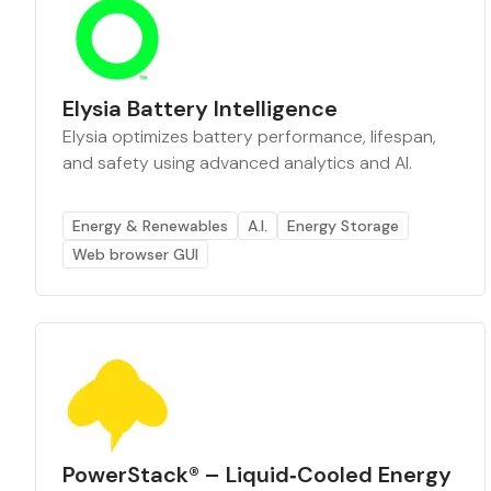
Elysia Battery Intelligence
Elysia optimizes battery performance, lifespan,
and safety using advanced analytics and AI.
Energy & Renewables
A.I.
Energy Storage
Web browser GUI
PowerStack® – Liquid‑Cooled Energy