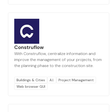
Construflow
With Construflow, centralize information and
improve the management of your projects, from
the planning phase to the construction site.
Buildings & Cities
A.I.
Project Management
Web browser GUI