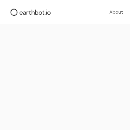
About