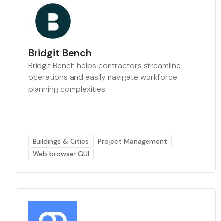
Bridgit Bench
Bridgit Bench helps contractors streamline
operations and easily navigate workforce
planning complexities.
Buildings & Cities
Project Management
Web browser GUI