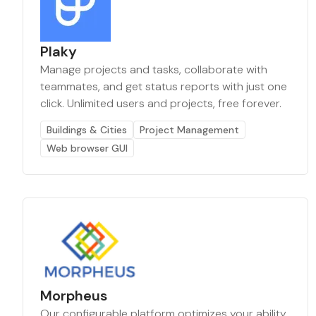
Plaky
Manage projects and tasks, collaborate with
teammates, and get status reports with just one
click. Unlimited users and projects, free forever.
Buildings & Cities
Project Management
Web browser GUI
Morpheus
Our configurable platform optimizes your ability