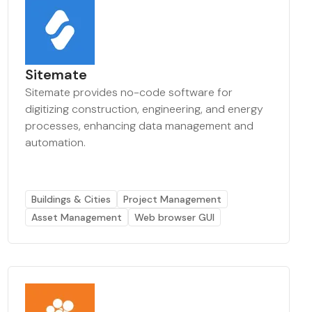
Sitemate
Sitemate provides no-code software for
digitizing construction, engineering, and energy
processes, enhancing data management and
automation.
Buildings & Cities
Project Management
Asset Management
Web browser GUI