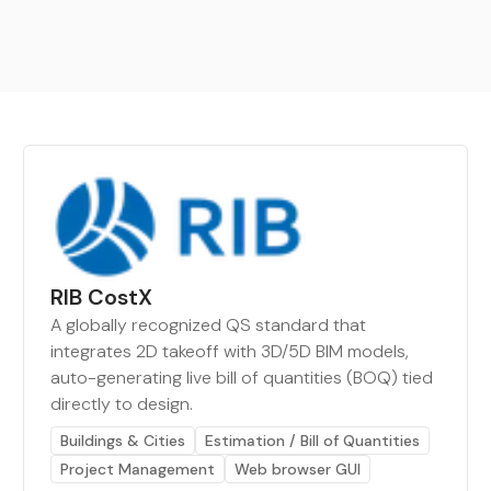
RIB CostX
A globally recognized QS standard that
integrates 2D takeoff with 3D/5D BIM models,
auto-generating live bill of quantities (BOQ) tied
directly to design.
Buildings & Cities
Estimation / Bill of Quantities
Project Management
Web browser GUI