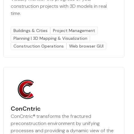
construction projects with 3D models in real
time.
Buildings & Cities
Project Management
Planning | 3D Mapping & Visualization
Construction Operations
Web browser GUI
ConCntric
ConCntric® transforms the fractured
preconstruction environment by unifying
processes and providing a dynamic view of the