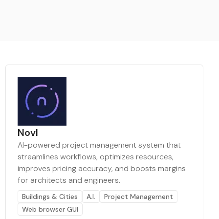
Novl
AI-powered project management system that
streamlines workflows, optimizes resources,
improves pricing accuracy, and boosts margins
for architects and engineers.
Buildings & Cities
A.I.
Project Management
Web browser GUI