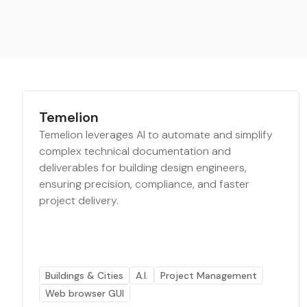
Temelion
Temelion leverages AI to automate and simplify
complex technical documentation and
deliverables for building design engineers,
ensuring precision, compliance, and faster
project delivery.
Buildings & Cities
A.I.
Project Management
Web browser GUI