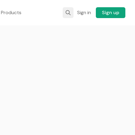
 Products
Sign in
Sign up