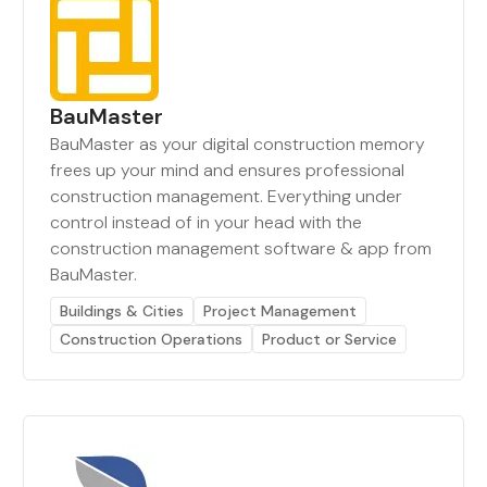
BauMaster
BauMaster as your digital construction memory
frees up your mind and ensures professional
construction management. Everything under
control instead of in your head with the
construction management software & app from
BauMaster.
Buildings & Cities
Project Management
Construction Operations
Product or Service