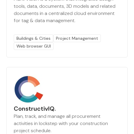
tools, data, documents, 3D models and related
documents in a centralized cloud environment
for tag & data management.
Buildings & Cities
Project Management
Web browser GUI
ConstructivIQ.
Plan, track, and manage all procurement
activities in lockstep with your construction
project schedule.