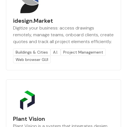
idesign.Market
Digitize your business: access drawings
remotely, manage teams, onboard clients, create
quotes and track all project elements efficiently.
Buildings & Cities
A.I.
Project Management
Web browser GUI
Plant Vision
Plant Vision is a system that integrates design