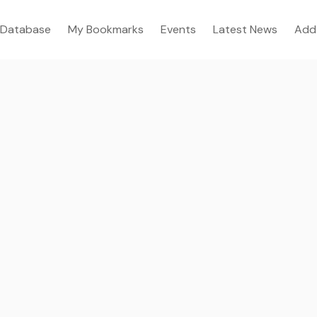
Database
My Bookmarks
Events
Latest News
Add