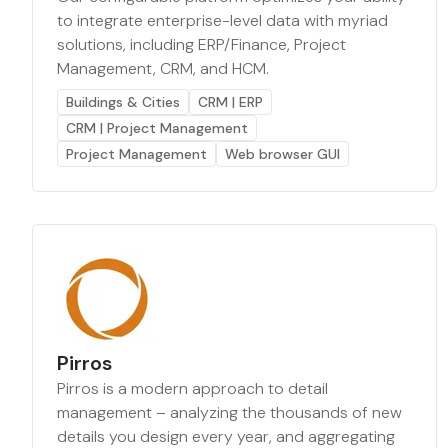
to integrate enterprise-level data with myriad
solutions, including ERP/Finance, Project
Management, CRM, and HCM.
Buildings & Cities
CRM | ERP
CRM | Project Management
Project Management
Web browser GUI
Pirros
Pirros is a modern approach to detail
management – analyzing the thousands of new
details you design every year, and aggregating