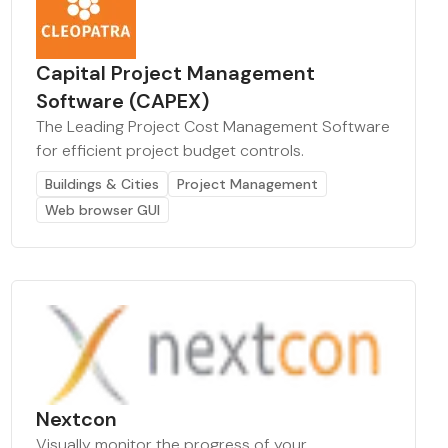
Capital Project Management
Software (CAPEX)
The Leading Project Cost Management Software
for efficient project budget controls.
Buildings & Cities
Project Management
Web browser GUI
Nextcon
Visually monitor the progress of your