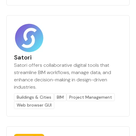
Satori
Satori offers collaborative digital tools that
streamline BIM workflows, manage data, and
enhance decision-making in design-driven
industries.
Buildings & Cities
BIM
Project Management
Web browser GUI