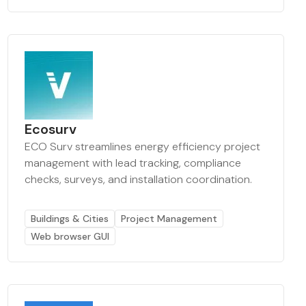
Ecosurv
ECO Surv streamlines energy efficiency project
management with lead tracking, compliance
checks, surveys, and installation coordination.
Buildings & Cities
Project Management
Web browser GUI