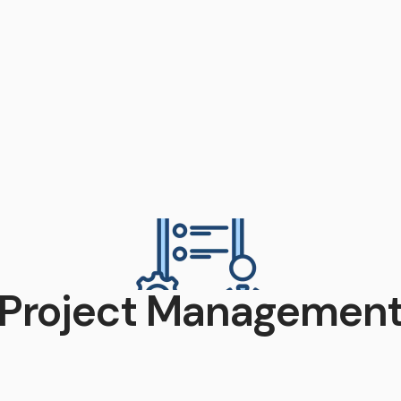
Project Managemen