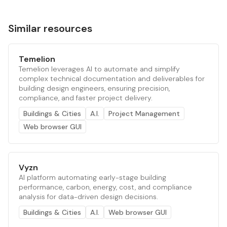
Similar resources
Temelion
Temelion leverages AI to automate and simplify
complex technical documentation and deliverables for
building design engineers, ensuring precision,
compliance, and faster project delivery.
Buildings & Cities
A.I.
Project Management
Web browser GUI
Vyzn
AI platform automating early-stage building
performance, carbon, energy, cost, and compliance
analysis for data-driven design decisions.
Buildings & Cities
A.I.
Web browser GUI