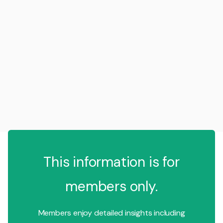
This information is for
members only.
Members enjoy detailed insights including