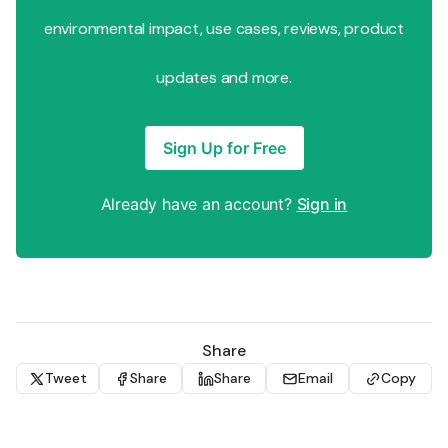
environmental impact, use cases, reviews, product
updates and more.
Sign Up for Free
Already have an account?
Sign in
Share
Tweet
Share
Share
Email
Copy