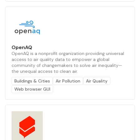
OpenAQ
OpenAQ is a nonprofit organization providing universal
access to air quality data to empower a global
community of changemakers to solve air inequality—
the unequal access to clean air.
Buildings & Cities
Air Pollution
Air Quality
Web browser GUI