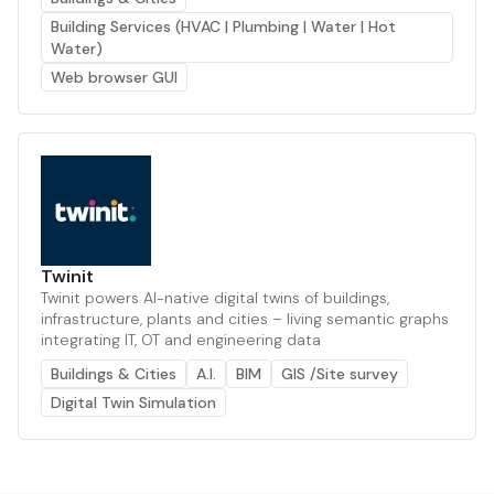
Building Services (HVAC | Plumbing | Water | Hot
Water)
Web browser GUI
Twinit
Twinit powers AI-native digital twins of buildings,
infrastructure, plants and cities – living semantic graphs
integrating IT, OT and engineering data
Buildings & Cities
A.I.
BIM
GIS /Site survey
Digital Twin Simulation