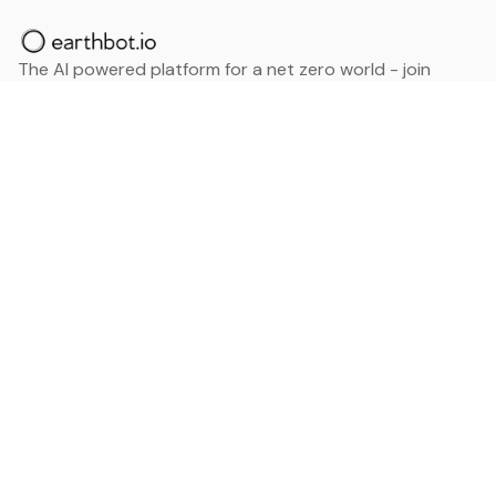
The AI powered platform for a net zero world - join
thousands of professionals searching for sustainable
and climate tech solutions. Search earthbot.io now
(Beta)
Linkedin
earthbot.io
Blog
View All Categories
About
View All Applications
Database
Sign in
My Bookmarks
Sign up
Events
Contact
Latest News
Add Testimonial
Add Products
Terms
Privacy Policy
Categories