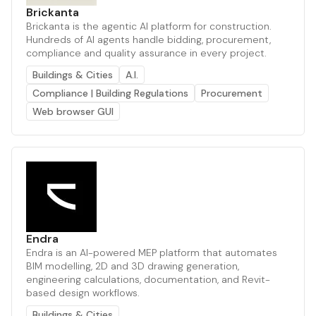
Brickanta
Brickanta is the agentic AI platform for construction.
Hundreds of AI agents handle bidding, procurement,
compliance and quality assurance in every project.
Buildings & Cities
A.I.
Compliance | Building Regulations
Procurement
Web browser GUI
Endra
Endra is an AI-powered MEP platform that automates
BIM modelling, 2D and 3D drawing generation,
engineering calculations, documentation, and Revit-
based design workflows.
Buildings & Cities