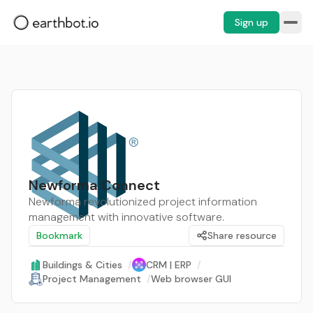
Sign up
Newforma Connect
Newforma revolutionized project information
management with innovative software.
Bookmark
Share resource
Buildings & Cities
/
CRM | ERP
/
Project Management
/
Web browser GUI