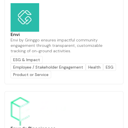
Envi
Envi by Gringgo ensures impactful community
engagement through transparent, customizable
tracking of on-ground activities.
ESG & Impact
Employee / Stakeholder Engagement
Health
ESG
Product or Service