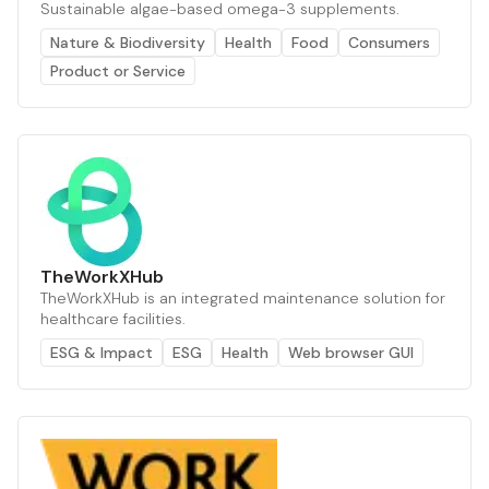
Sustainable algae-based omega-3 supplements.
Nature & Biodiversity
Health
Food
Consumers
Product or Service
TheWorkXHub
TheWorkXHub is an integrated maintenance solution for
healthcare facilities.
ESG & Impact
ESG
Health
Web browser GUI