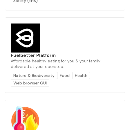
Safety (EHS)
Fuelbetter Platform
Affordable healthy eating for you & your family
delivered at your doorstep.
Nature & Biodiversity
Food
Health
Web browser GUI