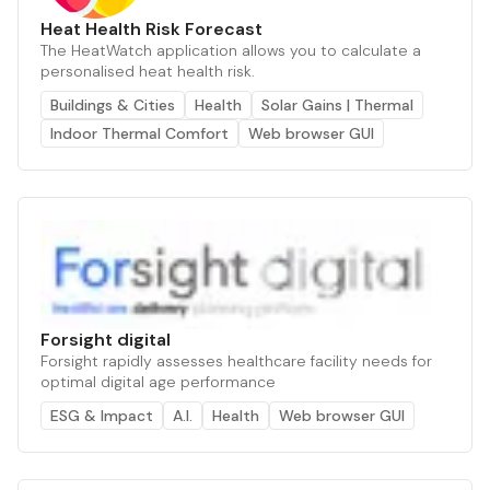
Heat Health Risk Forecast
The HeatWatch application allows you to calculate a
personalised heat health risk.
Buildings & Cities
Health
Solar Gains | Thermal
Indoor Thermal Comfort
Web browser GUI
Forsight digital
Forsight rapidly assesses healthcare facility needs for
optimal digital age performance
ESG & Impact
A.I.
Health
Web browser GUI