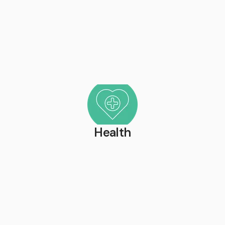
Health