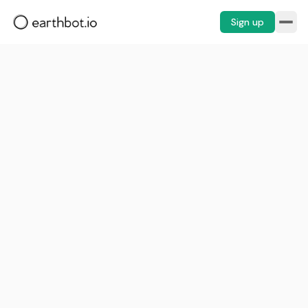
Sign up