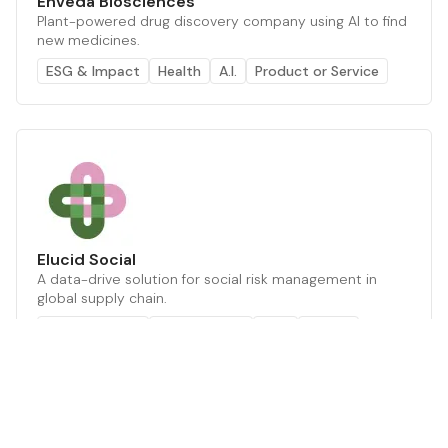
Enveda Biosciences
Plant-powered drug discovery company using AI to find
new medicines.
ESG & Impact
Health
A.I.
Product or Service
Elucid Social
A data-drive solution for social risk management in
global supply chain.
ESG & Impact
Supply Chain
ESG
Health
Web browser GUI