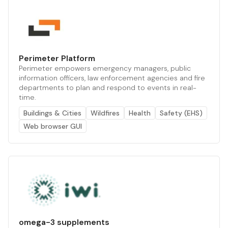
Perimeter Platform
Perimeter empowers emergency managers, public
information officers, law enforcement agencies and fire
departments to plan and respond to events in real-
time.
Buildings & Cities
Wildfires
Health
Safety (EHS)
Web browser GUI
omega-3 supplements