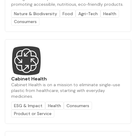
promoting accessible, nutritious, eco-friendly products.
Nature & Biodiversity
Food
Agri-Tech
Health
Consumers
Cabinet Health
Cabinet Health is on a mission to eliminate single-use
plastic from healthcare, starting with everyday
medicines.
ESG & Impact
Health
Consumers
Product or Service