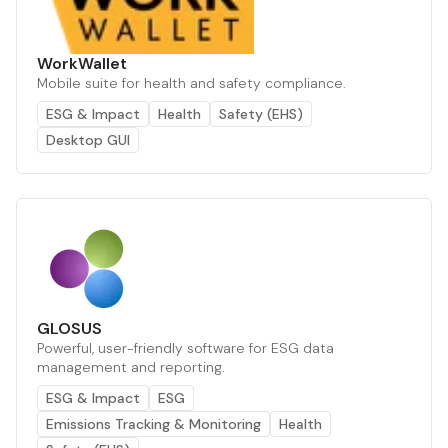
WorkWallet
Mobile suite for health and safety compliance.
ESG & Impact
Health
Safety (EHS)
Desktop GUI
GLOSUS
Powerful, user-friendly software for ESG data
management and reporting.
ESG & Impact
ESG
Emissions Tracking & Monitoring
Health