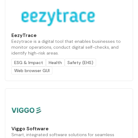
EezyTrace
Eezytrace is a digital tool that enables businesses to
monitor operations, conduct digital self-checks, and
identify high-risk areas.
ESG & Impact
Health
Safety (EHS)
Web browser GUI
Viggo Software
Smart, integrated software solutions for seamless