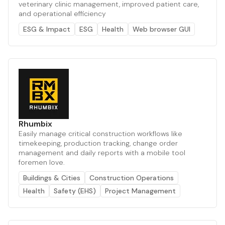
veterinary clinic management, improved patient care,
and operational efficiency
ESG & Impact
ESG
Health
Web browser GUI
Rhumbix
Easily manage critical construction workflows like
timekeeping, production tracking, change order
management and daily reports with a mobile tool
foremen love.
Buildings & Cities
Construction Operations
Health
Safety (EHS)
Project Management