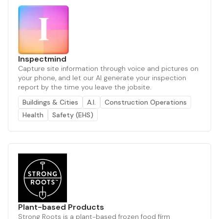
Inspectmind
Capture site information through voice and pictures on
your phone, and let our AI generate your inspection
report by the time you leave the jobsite.
Buildings & Cities
A.I.
Construction Operations
Health
Safety (EHS)
Plant-based Products
Strong Roots is a plant-based frozen food firm