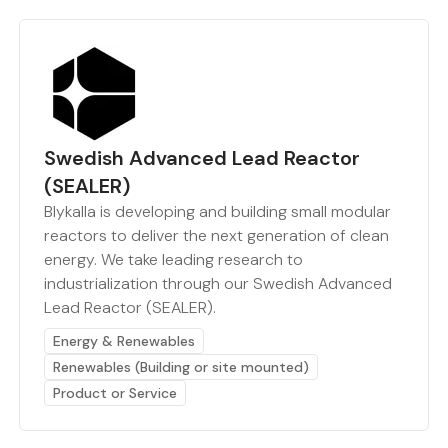
Swedish Advanced Lead Reactor
(SEALER)
Blykalla is developing and building small modular
reactors to deliver the next generation of clean
energy. We take leading research to
industrialization through our Swedish Advanced
Lead Reactor (SEALER).
Energy & Renewables
Renewables (Building or site mounted)
Product or Service