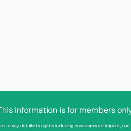
This information is for members only
s enjoy detailed insights including environmental impact, use