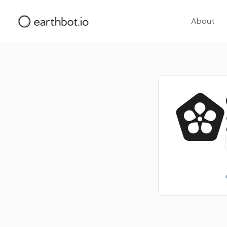
About