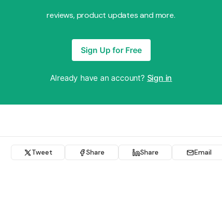
reviews, product updates and more.
Sign Up for Free
Already have an account?
Sign in
Tweet
Share
Share
Email