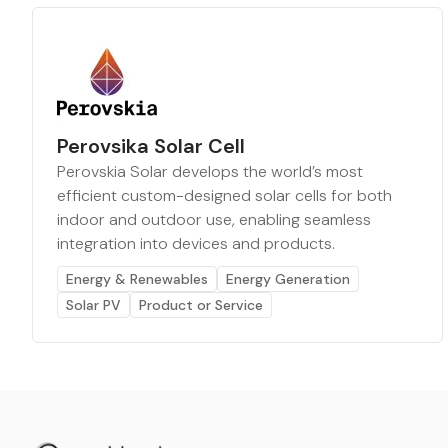
Perovsika Solar Cell
Perovskia Solar develops the world’s most
efficient custom-designed solar cells for both
indoor and outdoor use, enabling seamless
integration into devices and products.
Energy & Renewables
Energy Generation
Solar PV
Product or Service