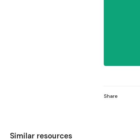
Share
Similar resources