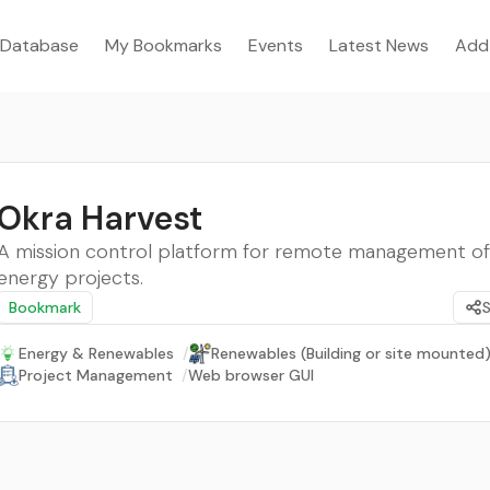
Database
My Bookmarks
Events
Latest News
Add
Okra Harvest
A mission control platform for remote management of 
energy projects.
Bookmark
Energy & Renewables
/
Renewables (Building or site mounted
Project Management
/
Web browser GUI