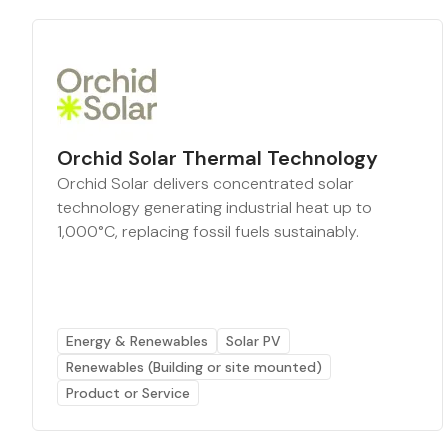
Orchid Solar Thermal Technology
Orchid Solar delivers concentrated solar
technology generating industrial heat up to
1,000°C, replacing fossil fuels sustainably.
Energy & Renewables
Solar PV
Renewables (Building or site mounted)
Product or Service