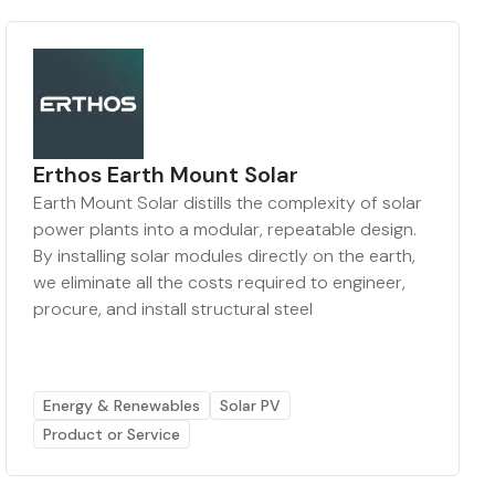
Erthos Earth Mount Solar
Earth Mount Solar distills the complexity of solar
power plants into a modular, repeatable design.
By installing solar modules directly on the earth,
we eliminate all the costs required to engineer,
procure, and install structural steel
Energy & Renewables
Solar PV
Product or Service