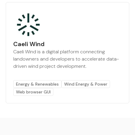
Caeli Wind
Caeli Wind is a digital platform connecting
landowners and developers to accelerate data-
driven wind project development.
Energy & Renewables
Wind Energy & Power
Web browser GUI