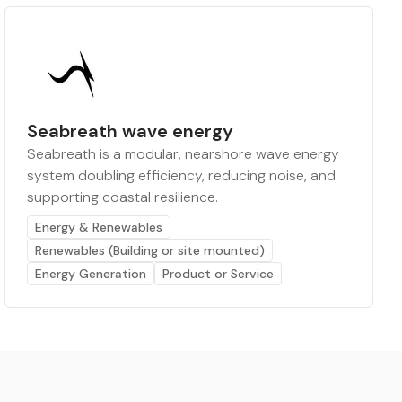
Seabreath wave energy
Seabreath is a modular, nearshore wave energy
system doubling efficiency, reducing noise, and
supporting coastal resilience.
Energy & Renewables
Renewables (Building or site mounted)
Energy Generation
Product or Service