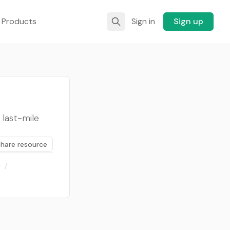
 Products
Sign in
Sign up
last-mile
Share resource
)
/