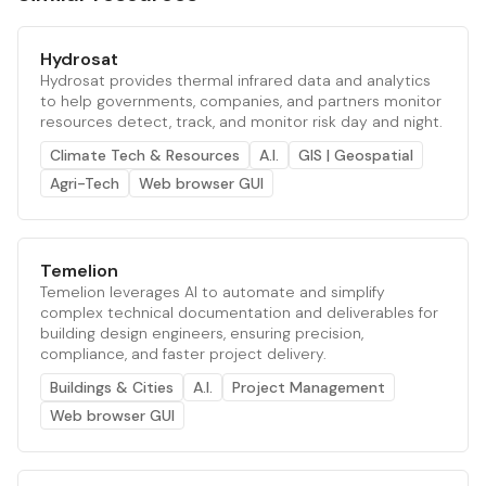
Hydrosat
Hydrosat provides thermal infrared data and analytics
to help governments, companies, and partners monitor
resources detect, track, and monitor risk day and night.
Climate Tech & Resources
A.I.
GIS | Geospatial
Agri-Tech
Web browser GUI
Temelion
Temelion leverages AI to automate and simplify
complex technical documentation and deliverables for
building design engineers, ensuring precision,
compliance, and faster project delivery.
Buildings & Cities
A.I.
Project Management
Web browser GUI