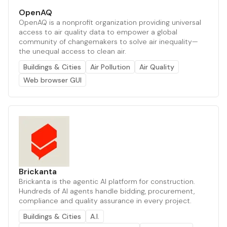
OpenAQ
OpenAQ is a nonprofit organization providing universal
access to air quality data to empower a global
community of changemakers to solve air inequality—
the unequal access to clean air.
Buildings & Cities
Air Pollution
Air Quality
Web browser GUI
Brickanta
Brickanta is the agentic AI platform for construction.
Hundreds of AI agents handle bidding, procurement,
compliance and quality assurance in every project.
Buildings & Cities
A.I.