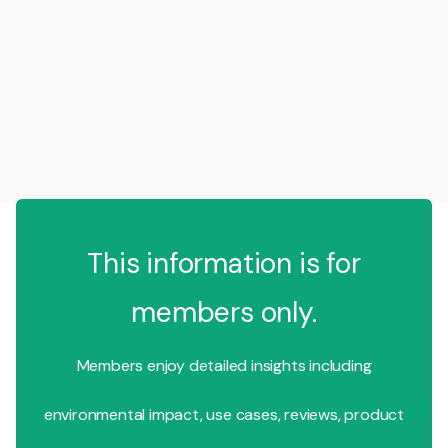
This information is for
members only.
Members enjoy detailed insights including
environmental impact, use cases, reviews, product