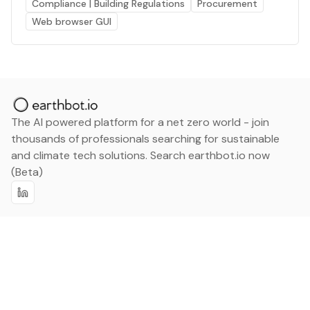
Compliance | Building Regulations
Procurement
Web browser GUI
The AI powered platform for a net zero world - join
thousands of professionals searching for sustainable
and climate tech solutions. Search earthbot.io now
(Beta)
Linkedin
earthbot.io
Blog
View All Categories
About
View All Applications
Database
Sign in
My Bookmarks
Sign up
Events
Contact
Latest News