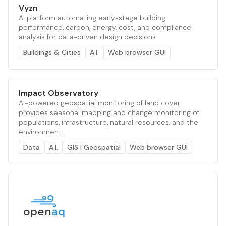
Vyzn
AI platform automating early-stage building
performance, carbon, energy, cost, and compliance
analysis for data-driven design decisions.
Buildings & Cities
A.I.
Web browser GUI
Impact Observatory
AI-powered geospatial monitoring of land cover
provides seasonal mapping and change monitoring of
populations, infrastructure, natural resources, and the
environment.
Data
A.I.
GIS | Geospatial
Web browser GUI