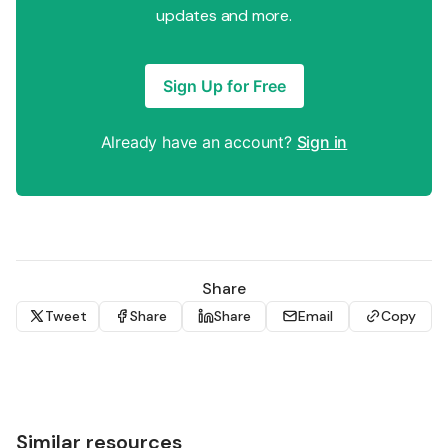
updates and more.
Sign Up for Free
Already have an account?
Sign in
Share
Tweet
Share
Share
Email
Copy
Similar resources