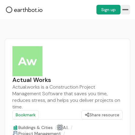
Sign up
Actual Works
Actual.works is a Construction Project
Management Software that saves you time,
reduces stress, and helps you deliver projects on
time.
Bookmark
Share resource
Buildings & Cities
/
A.I.
/
Project Management
/