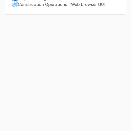
Construction Operations
/
Web browser GUI