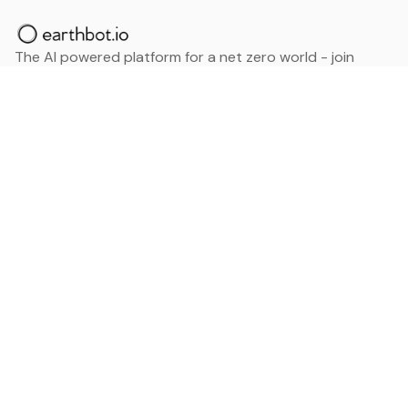
The AI powered platform for a net zero world - join
thousands of professionals searching for sustainable
and climate tech solutions. Search earthbot.io now
(Beta)
Linkedin
earthbot.io
Blog
View All Categories
About
View All Applications
Database
Sign in
My Bookmarks
Sign up
Events
Contact
Latest News
Add Testimonial
Add Products
Terms
Privacy Policy
Categories