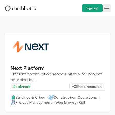
Sign up
Next Platform
Efficient construction scheduling tool for project
coordination.
Bookmark
Share resource
Buildings & Cities
/
Construction Operations
/
Project Management
/
Web browser GUI