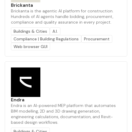
Brickanta
Brickanta is the agentic AI platform for construction.
Hundreds of AI agents handle bidding, procurement,
compliance and quality assurance in every project.
Buildings & Cities
A.I.
Compliance | Building Regulations
Procurement
Web browser GUI
Endra
Endra is an AI-powered MEP platform that automates
BIM modelling, 2D and 3D drawing generation,
engineering calculations, documentation, and Revit-
based design workflows.
Buildings & Cities