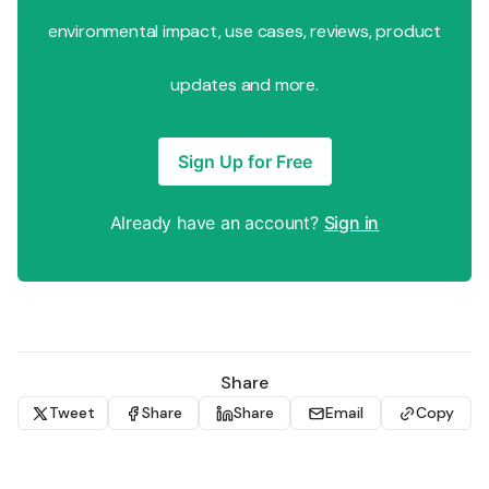
environmental impact, use cases, reviews, product
updates and more.
Sign Up for Free
Already have an account?
Sign in
Share
Tweet
Share
Share
Email
Copy