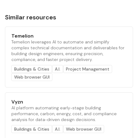
Similar resources
Temelion
Temelion leverages AI to automate and simplify
complex technical documentation and deliverables for
building design engineers, ensuring precision,
compliance, and faster project delivery.
Buildings & Cities
A.I.
Project Management
Web browser GUI
Vyzn
AI platform automating early-stage building
performance, carbon, energy, cost, and compliance
analysis for data-driven design decisions.
Buildings & Cities
A.I.
Web browser GUI