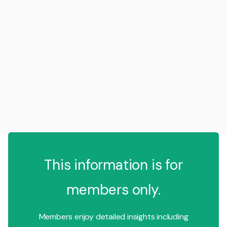
This information is for
members only.
Members enjoy detailed insights including