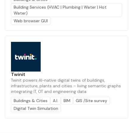
Building Services (HVAC | Plumbing | Water | Hot
Water)
Web browser GUI
Twinit
Twinit powers AI-native digital twins of buildings,
infrastructure, plants and cities – living semantic graphs
integrating IT, OT and engineering data
Buildings & Cities
A.I.
BIM
GIS /Site survey
Digital Twin Simulation