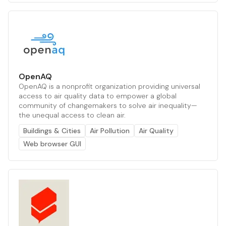
OpenAQ
OpenAQ is a nonprofit organization providing universal
access to air quality data to empower a global
community of changemakers to solve air inequality—
the unequal access to clean air.
Buildings & Cities
Air Pollution
Air Quality
Web browser GUI