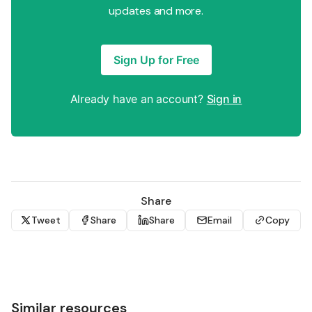
updates and more.
Sign Up for Free
Already have an account?
Sign in
Share
Tweet
Share
Share
Email
Copy
Similar resources