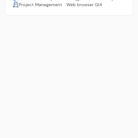
Project Management
/
Web browser GUI