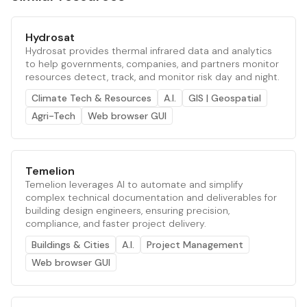
Hydrosat
Hydrosat provides thermal infrared data and analytics
to help governments, companies, and partners monitor
resources detect, track, and monitor risk day and night.
Climate Tech & Resources
A.I.
GIS | Geospatial
Agri-Tech
Web browser GUI
Temelion
Temelion leverages AI to automate and simplify
complex technical documentation and deliverables for
building design engineers, ensuring precision,
compliance, and faster project delivery.
Buildings & Cities
A.I.
Project Management
Web browser GUI