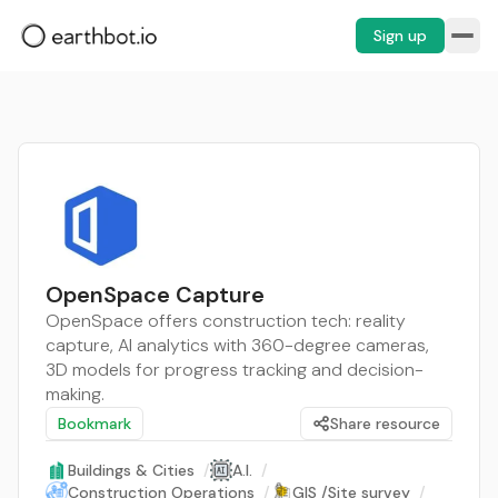
Sign up
OpenSpace Capture
OpenSpace offers construction tech: reality
capture, AI analytics with 360-degree cameras,
3D models for progress tracking and decision-
making.
Bookmark
Share resource
Buildings & Cities
/
A.I.
/
Construction Operations
/
GIS /Site survey
/