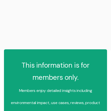
This information is for
members only.
Members enjoy detailed insights including
environmental impact, use cases, reviews, product