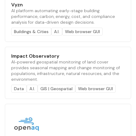
Vyzn
AI platform automating early-stage building
performance, carbon, energy, cost, and compliance
analysis for data-driven design decisions.
Buildings & Cities
A.I.
Web browser GUI
Impact Observatory
AI-powered geospatial monitoring of land cover
provides seasonal mapping and change monitoring of
populations, infrastructure, natural resources, and the
environment.
Data
A.I.
GIS | Geospatial
Web browser GUI