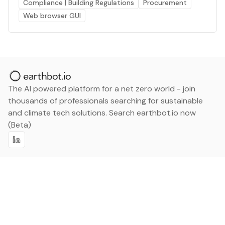
Compliance | Building Regulations
Procurement
Web browser GUI
The AI powered platform for a net zero world - join
thousands of professionals searching for sustainable
and climate tech solutions. Search earthbot.io now
(Beta)
Linkedin
earthbot.io
Blog
View All Categories
About
View All Applications
Database
Sign in
My Bookmarks
Sign up
Events
Contact
Latest News