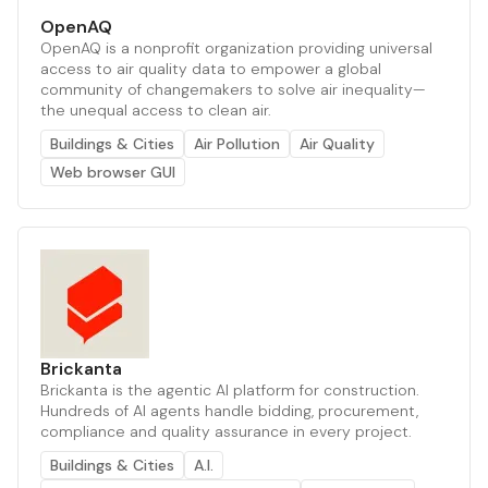
OpenAQ
OpenAQ is a nonprofit organization providing universal
access to air quality data to empower a global
community of changemakers to solve air inequality—
the unequal access to clean air.
Buildings & Cities
Air Pollution
Air Quality
Web browser GUI
Brickanta
Brickanta is the agentic AI platform for construction.
Hundreds of AI agents handle bidding, procurement,
compliance and quality assurance in every project.
Buildings & Cities
A.I.